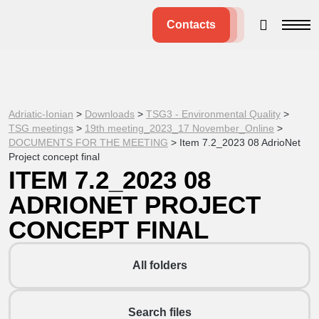
Contacts
Adriatic-Ionian
>
Downloads
>
TSG3 - Environmental Quality
>
TSG meetings
>
19th meeting_2023_17 November_Online
>
DOCUMENTS FOR THE MEETING
>
Item 7.2_2023 08 AdrioNet
Project concept final
ITEM 7.2_2023 08
ADRIONET PROJECT
CONCEPT FINAL
All folders
Search files