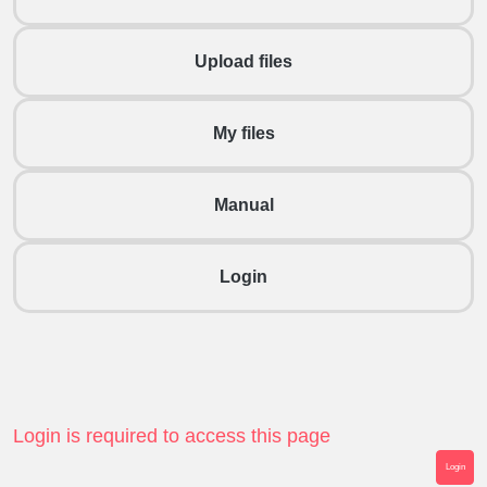
Upload files
My files
Manual
Login
Login is required to access this page
Login