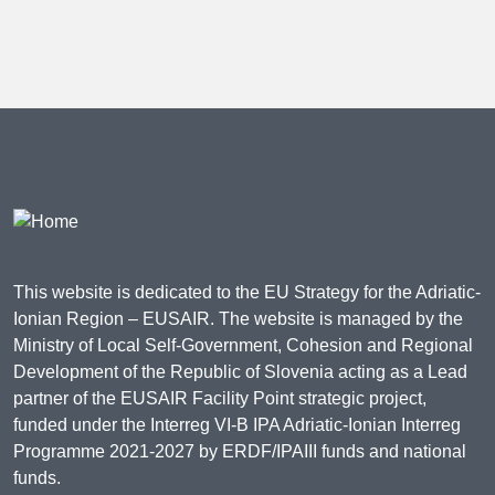
This website is dedicated to the EU Strategy for the Adriatic-
Ionian Region – EUSAIR. The website is managed by the
Ministry of Local Self-Government, Cohesion and Regional
Development of the Republic of Slovenia acting as a Lead
partner of the EUSAIR Facility Point strategic project,
funded under the Interreg VI-B IPA Adriatic-Ionian Interreg
Programme 2021-2027 by ERDF/IPAIII funds and national
funds.