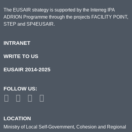
The EUSAIR strategy is supported by the Interreg IPA
ADRION Programme through the projects FACILITY POINT,
STEP and SP4EUSAIR.
INTRANET
WRITE TO US
EUSAIR 2014-2025
FOLLOW US:
LOCATION
Ministry of Local Self-Government, Cohesion and Regional