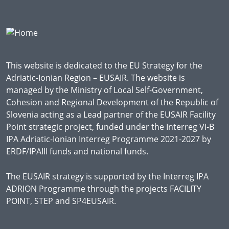
This website is dedicated to the EU Strategy for the
Adriatic-Ionian Region – EUSAIR. The website is
managed by the Ministry of Local Self-Government,
Cohesion and Regional Development of the Republic of
Slovenia acting as a Lead partner of the EUSAIR Facility
Point strategic project, funded under the Interreg VI-B
IPA Adriatic-Ionian Interreg Programme 2021-2027 by
ERDF/IPAIII funds and national funds.
The EUSAIR strategy is supported by the Interreg IPA
ADRION Programme through the projects FACILITY
POINT, STEP and SP4EUSAIR.