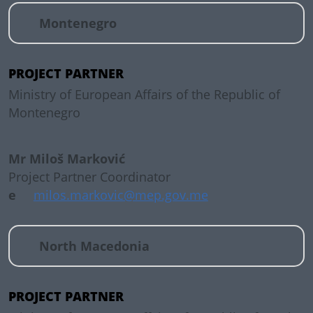
Montenegro
PROJECT PARTNER
Ministry of European Affairs of the Republic of
Montenegro
Mr Miloš Marković
Project Partner Coordinator
e
milos.markovic@mep.gov.me
North Macedonia
PROJECT PARTNER