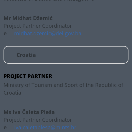
Mr Midhat Džemić
Project Partner Coordinator
e
midhat.dzemic@dei.gov.ba
Croatia
PROJECT PARTNER
Ministry of Tourism and Sport of the Republic of
Croatia
Ms Iva Čaleta Pleša
Project Partner Coordinator
e
Iva.caletaplesa@mints.hr