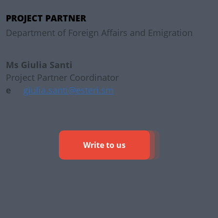
PROJECT PARTNER
Department of Foreign Affairs and Emigration
Ms Giulia Santi
Project Partner Coordinator
e
giulia.santi@esteri.sm
Write to us