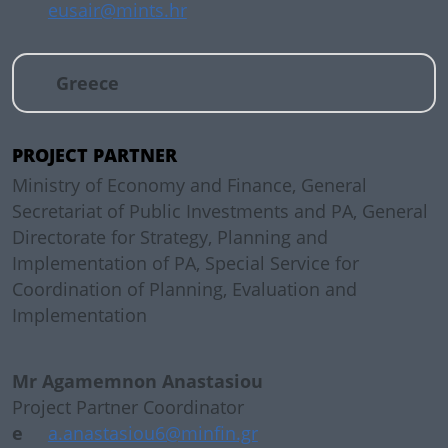
eusair@mints.hr
Greece
PROJECT PARTNER
Ministry of Economy and Finance, General
Secretariat of Public Investments and PA, General
Directorate for Strategy, Planning and
Implementation of PA, Special Service for
Coordination of Planning, Evaluation and
Implementation
Mr Agamemnon Anastasiou
Project Partner Coordinator
e
a.anastasiou6@minfin.gr