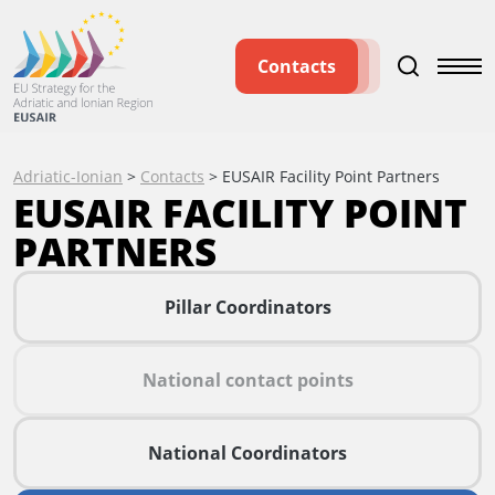
Contacts
Adriatic-Ionian
>
Contacts
>
EUSAIR Facility Point Partners
EUSAIR FACILITY POINT
PARTNERS
Pillar Coordinators
National contact points
National Coordinators