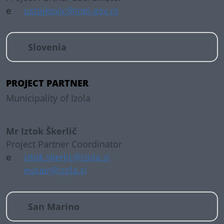
e
ustojkovic@mei.gov.rs
Slovenia
PROJECT PARTNER
Municipality of Izola
Mr Iztok Škerlič
Project Partner Coordinator
e
iztok.skerlic@izola.si
eusair@izola.si
San Marino