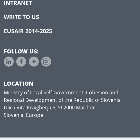
INTRANET
WRITE TO US
EUSAIR 2014-2025
FOLLOW US:
LOCATION
Ministry of Local Self-Government, Cohesion and
Regional Development of the Republic of Slovenia
Ulica Vita Kraigherja 5, SI-2000 Maribor
Slovenia, Europe