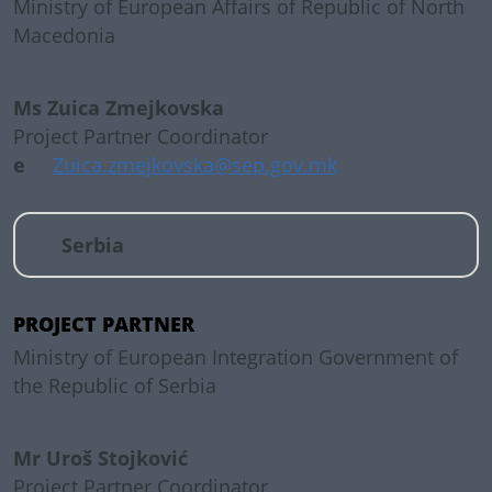
Ministry of European Affairs of Republic of North
Macedonia
Ms Zuica Zmejkovska
Project Partner Coordinator
e
Zuica.zmejkovska@sep.gov.mk
Serbia
PROJECT PARTNER
Ministry of European Integration Government of
the Republic of Serbia
Mr Uroš Stojković
Project Partner Coordinator