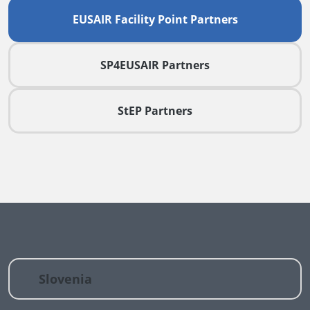
EUSAIR Facility Point Partners
SP4EUSAIR Partners
StEP Partners
Slovenia