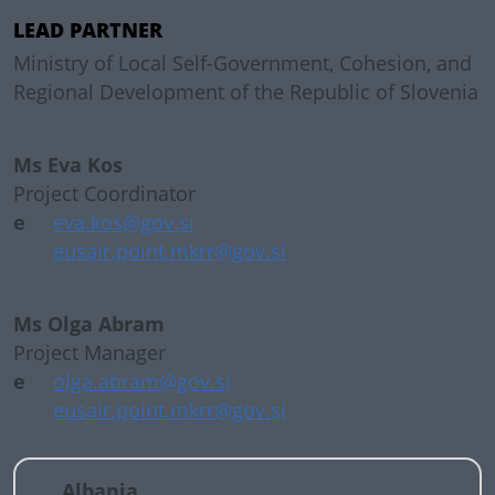
LEAD PARTNER
Ministry of Local Self-Government, Cohesion, and
Regional Development of the Republic of Slovenia
Ms Eva Kos
Project Coordinator
e
eva.kos@gov.si
eusair.point.mkrr@gov.si
Ms Olga Abram
Project Manager
e
olga.abram@gov.si
eusair.point.mkrr@gov.si
Albania