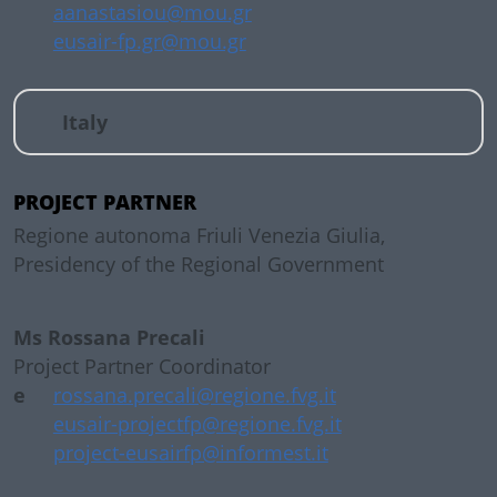
aanastasiou@mou.gr
eusair-fp.gr@mou.gr
Italy
PROJECT PARTNER
Regione autonoma Friuli Venezia Giulia,
Presidency of the Regional Government
Ms Rossana Precali
Project Partner Coordinator
e
rossana.precali@regione.fvg.it
eusair-projectfp@regione.fvg.it
project-eusairfp@informest.it