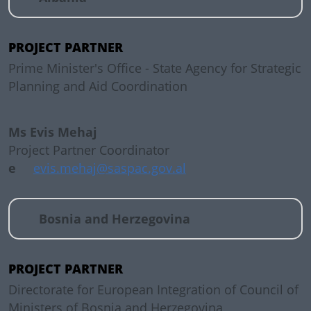
PROJECT PARTNER
Prime Minister's Office - State Agency for Strategic
Planning and Aid Coordination
Ms Evis Mehaj
Project Partner Coordinator
e
evis.mehaj@saspac.gov.al
Bosnia and Herzegovina
PROJECT PARTNER
Directorate for European Integration of Council of
Ministers of Bosnia and Herzegovina