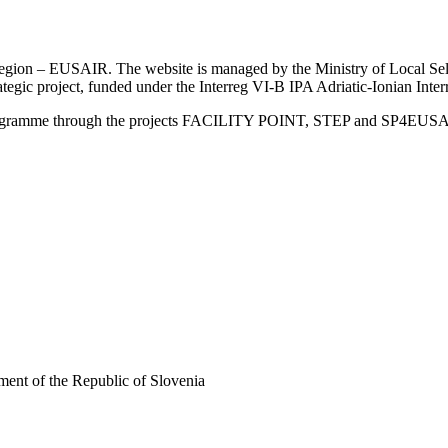
an Region – EUSAIR. The website is managed by the Ministry of Local 
trategic project, funded under the Interreg VI-B IPA Adriatic-Ionian I
Programme through the projects FACILITY POINT, STEP and SP4EUS
ent of the Republic of Slovenia