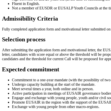
Fluent in English.
Not a member of EUSDR or EUSALP Youth Councils at the tim
Admissibility Criteria
Fully completed application form and motivational letter submitted on
Selection process
After submitting the application form and motivational letter, the EUSA
letter, candidates with score equal or above the threshold will be propos
candidates and the threshold for current Call will be proposed for
Expected commitment
Commitment to a one-year mandate (with the possibility of two 
Undergo capacity building at the start of the mandate.
Meet several times a year, both online and in person.
Active participation in meetings of EUSAIR governance bodies
Engage and exchange with young people, youth and/or civil soc
Promote EUSAIR in the region with the support of the EUSAI
Exchange with young people from other macro-regions.