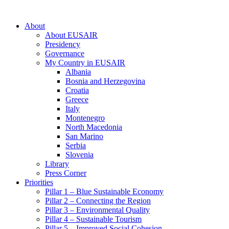
About
About EUSAIR
Presidency
Governance
My Country in EUSAIR
Albania
Bosnia and Herzegovina
Croatia
Greece
Italy
Montenegro
North Macedonia
San Marino
Serbia
Slovenia
Library
Press Corner
Priorities
Pillar 1 – Blue Sustainable Economy
Pillar 2 – Connecting the Region
Pillar 3 – Environmental Quality
Pillar 4 – Sustainable Tourism
Pillar 5 – Improved Social Cohesion