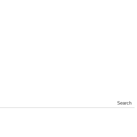
Search