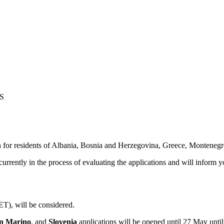
S
for residents of
Albania, Bosnia and Herzegovina, Greece, Montenegr
urrently in the process of evaluating the applications and will infor
T), will be considered.
an Marino
, and
Slovenia
applications will be opened until 27 May unti