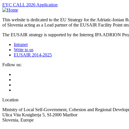
EYC CALL 2026 Application
This website is dedicated to the EU Strategy for the Adriatic-Ioni
of Slovenia acting as a Lead partner of the EUSAIR Facility Point s
The EUSAIR strategy is supported by the Interreg IPA ADRION 
Intranet
Write to us
EUSAIR 2014-2025
Follow us:
Location
Ministry of Local Self-Government, Cohesion and Regional Developm
Ulica Vita Kraigherja 5, SI-2000 Maribor
Slovenia, Europe