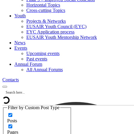
Horizontal Topics
Cross-cutting Topics
Youth
Projects & Networks
EUSAIR Youth Council (EYC)
EYC Application process
EUSAIR Youth Mentorship Network
News
Events
Upcoming events
Past events
Annual Forum
All Annual Forums
Contacts
Filter by Custom Post Type
Posts
Pages