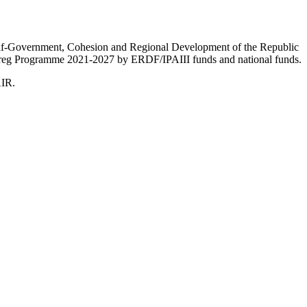
Self-Government, Cohesion and Regional Development of the Republic
nterreg Programme 2021-2027 by ERDF/IPAIII funds and national funds.
AIR.