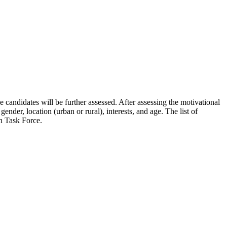
e candidates will be further assessed. After assessing the motivational
ender, location (urban or rural), interests, and age. The list of
n Task Force.