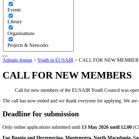
Events
Library
Organisations
Projects & Networks
Adriatic-Ionian
>
Youth in EUSAIR
>
CALL FOR NEW MEMBER
CALL FOR NEW MEMBERS
Call for new members of the EUSAIR Youth Council was open 
The call has now ended and we thank everyone for applying. We are c
Deadline for submission
Only online applications submitted until
13 May 2026 until 12.00
(CE
For Bosnia and Herzegovina, Montenegro, North Macedonia, S