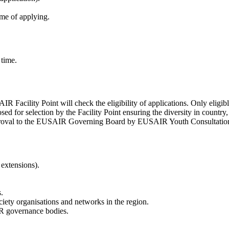
e of applying.
 time.
IR Facility Point will check the eligibility of applications. Only eligibl
ed for selection by the Facility Point ensuring the diversity in country, g
 approval to the EUSAIR Governing Board by EUSAIR Youth Consultatio
extensions).
.
iety organisations and networks in the region.
R governance bodies.