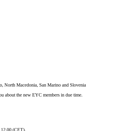
o, North Macedonia, San Marino and Slovenia
m you about the new EYC members in due time.
l 12.00 (CET).