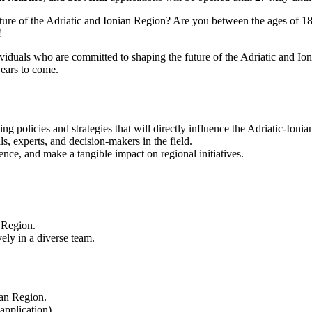
ture of the Adriatic and Ionian Region? Are you between the ages of 18 
!
uals who are committed to shaping the future of the Adriatic and Ionia
years to come.
ping policies and strategies that will directly influence the Adriatic-Ioni
s, experts, and decision-makers in the field.
ence, and make a tangible impact on regional initiatives.
 Region.
ely in a diverse team.
ian Region.
application).