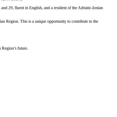
and 29, fluent in English, and a resident of the Adriatic-Ionian
n Region. This is a unique opportunity to contribute to the
an Region’s future.