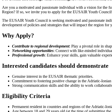
Are you a motivated and passionate individual with a vision for the fu
Region? If so, we invite you to apply for the EUSAIR Youth Council
The EUSAIR Youth Council is seeking motivated and passionate individ
development of policies and strategies that will impact the region for 
Why Apply?
Contribute to regional development
: Play a pivotal role in sha
Networking opportunities
: Connect with like-minded individual
Professional growth
: Enhance your skills, gain valuable experi
Interested candidates should demonstrate
Genuine interest in the EUSAIR thematic priorities.
Commitment to fostering positive change in the Adriatic-Ionian
Strong communication skills and the ability to work collaborativ
Eligibility Criteria
Permanent resident in countries and regions of the Adriatic-Ion
Age between 18 and 29 years old (at the time of submitting the 