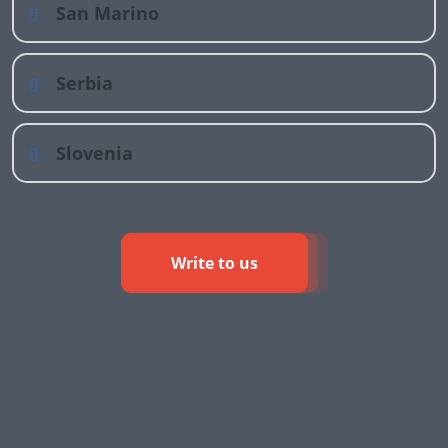
San Marino
Serbia
Slovenia
Write to us