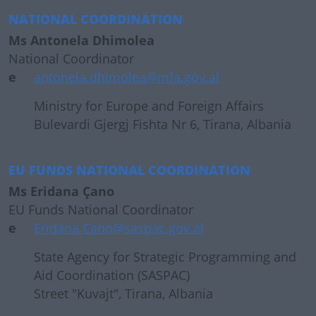
NATIONAL COORDINATION
Ms Antonela Dhimolea
National Coordinator
e
antonela.dhimolea@mfa.gov.al
Ministry for Europe and Foreign Affairs
Bulevardi Gjergj Fishta Nr 6, Tirana, Albania
EU FUNDS NATIONAL COORDINATION
Ms Eridana Çano
EU Funds National Coordinator
e
Eridana.Cano@saspac.gov.al
State Agency for Strategic Programming and
Aid Coordination (SASPAC)
Street "Kuvajt", Tirana, Albania