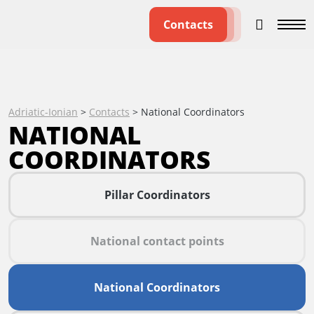
Contacts
Adriatic-Ionian
>
Contacts
>
National Coordinators
NATIONAL
COORDINATORS
Pillar Coordinators
National contact points
National Coordinators