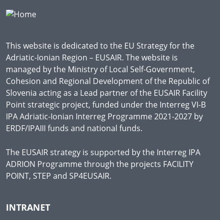
This website is dedicated to the EU Strategy for the
Adriatic-Ionian Region – EUSAIR. The website is
managed by the Ministry of Local Self-Government,
Cohesion and Regional Development of the Republic of
Slovenia acting as a Lead partner of the EUSAIR Facility
Point strategic project, funded under the Interreg VI-B
IPA Adriatic-Ionian Interreg Programme 2021-2027 by
ERDF/IPAIII funds and national funds.
The EUSAIR strategy is supported by the Interreg IPA
ADRION Programme through the projects FACILITY
POINT, STEP and SP4EUSAIR.
INTRANET