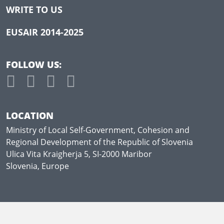
WRITE TO US
EUSAIR 2014-2025
FOLLOW US:
LOCATION
Ministry of Local Self-Government, Cohesion and
Regional Development of the Republic of Slovenia
Ulica Vita Kraigherja 5, SI-2000 Maribor
Slovenia, Europe