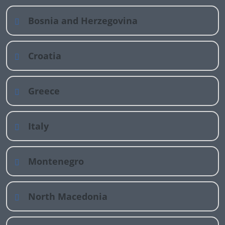
Bosnia and Herzegovina
Croatia
Greece
Italy
Montenegro
North Macedonia