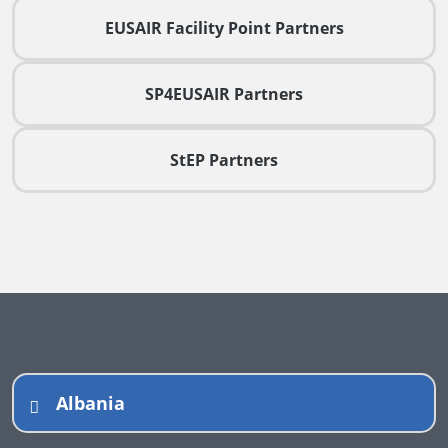
EUSAIR Facility Point Partners
SP4EUSAIR Partners
StEP Partners
Albania