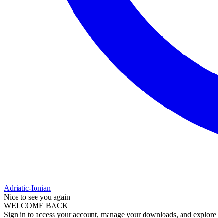
Adriatic-Ionian
Nice to see you again
WELCOME BACK
Sign in to access your account, manage your downloads, and explore al