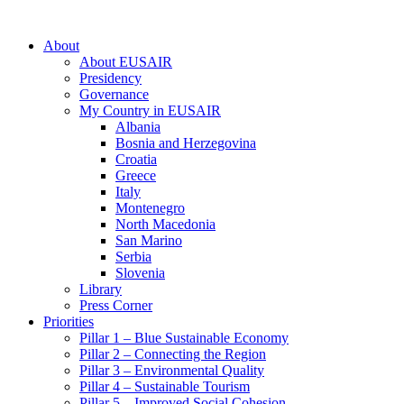
About
About EUSAIR
Presidency
Governance
My Country in EUSAIR
Albania
Bosnia and Herzegovina
Croatia
Greece
Italy
Montenegro
North Macedonia
San Marino
Serbia
Slovenia
Library
Press Corner
Priorities
Pillar 1 – Blue Sustainable Economy
Pillar 2 – Connecting the Region
Pillar 3 – Environmental Quality
Pillar 4 – Sustainable Tourism
Pillar 5 – Improved Social Cohesion