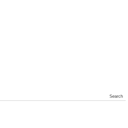
Search