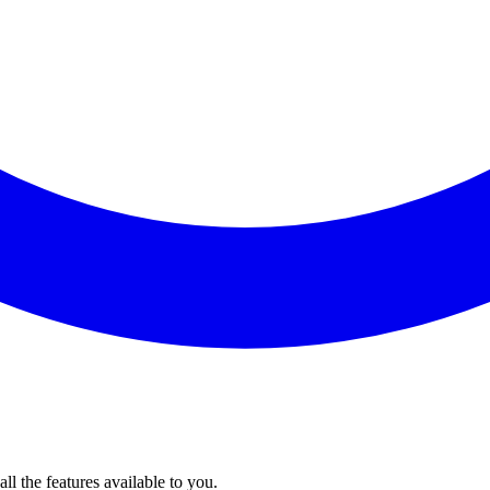
l the features available to you.