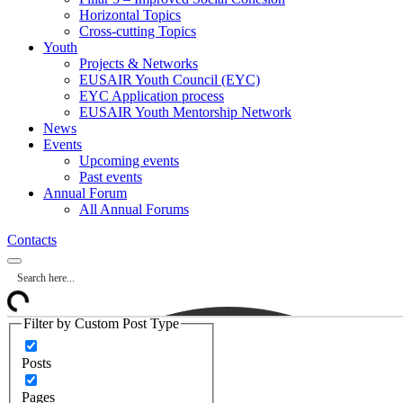
Horizontal Topics
Cross-cutting Topics
Youth
Projects & Networks
EUSAIR Youth Council (EYC)
EYC Application process
EUSAIR Youth Mentorship Network
News
Events
Upcoming events
Past events
Annual Forum
All Annual Forums
Contacts
Filter by Custom Post Type
Posts
Pages