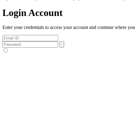
Login Account
Enter your credentials to access your account and continue where you l