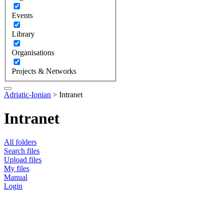
Events
Library
Organisations
Projects & Networks
Adriatic-Ionian
>
Intranet
Intranet
All folders
Search files
Upload files
My files
Manual
Login