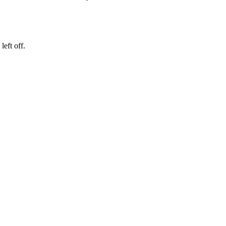
eft off.