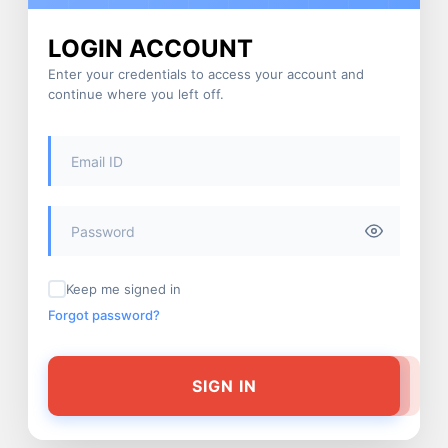
LOGIN ACCOUNT
Enter your credentials to access your account and
continue where you left off.
Keep me signed in
Forgot password?
SIGN IN