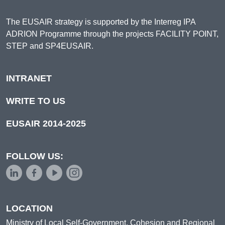
The EUSAIR strategy is supported by the Interreg IPA
ADRION Programme through the projects FACILITY POINT,
STEP and SP4EUSAIR.
INTRANET
WRITE TO US
EUSAIR 2014-2025
FOLLOW US:
LOCATION
Ministry of Local Self-Government, Cohesion and Regional