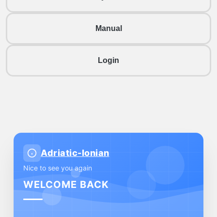
Manual
Login
Adriatic-Ionian
Nice to see you again
WELCOME BACK