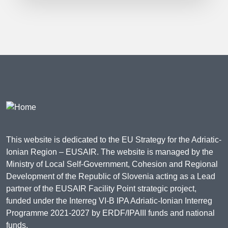
This website is dedicated to the EU Strategy for the Adriatic-
Ionian Region – EUSAIR. The website is managed by the
Ministry of Local Self-Government, Cohesion and Regional
Development of the Republic of Slovenia acting as a Lead
partner of the EUSAIR Facility Point strategic project,
funded under the Interreg VI-B IPA Adriatic-Ionian Interreg
Programme 2021-2027 by ERDF/IPAIII funds and national
funds.