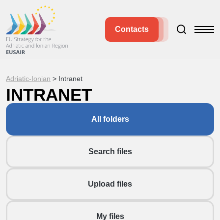
Contacts
Adriatic-Ionian
>
Intranet
INTRANET
All folders
Search files
Upload files
My files