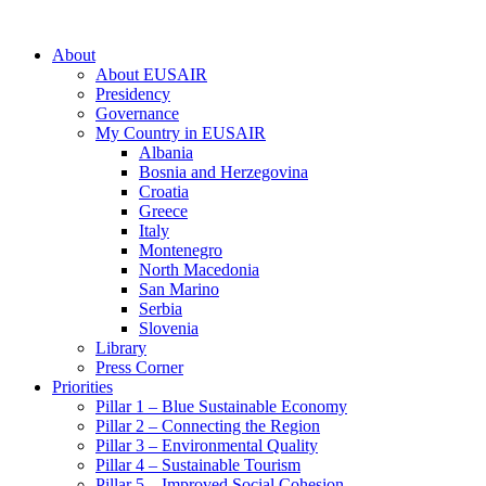
About
About EUSAIR
Presidency
Governance
My Country in EUSAIR
Albania
Bosnia and Herzegovina
Croatia
Greece
Italy
Montenegro
North Macedonia
San Marino
Serbia
Slovenia
Library
Press Corner
Priorities
Pillar 1 – Blue Sustainable Economy
Pillar 2 – Connecting the Region
Pillar 3 – Environmental Quality
Pillar 4 – Sustainable Tourism
Pillar 5 – Improved Social Cohesion