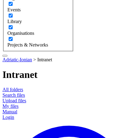
Events
Library
Organisations
Projects & Networks
Adriatic-Ionian
>
Intranet
Intranet
All folders
Search files
Upload files
My files
Manual
Login