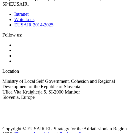
SP4EUSAIR.
Intranet
Write to us
EUSAIR 2014-2025
Follow us:
Location
Ministry of Local Self-Government, Cohesion and Regional
Development of the Republic of Slovenia
Ulica Vita Kraigherja 5, SI-2000 Maribor
Slovenia, Europe
Copyright © EUSAIR EU Strategy for the Adriatic-Ionian Region