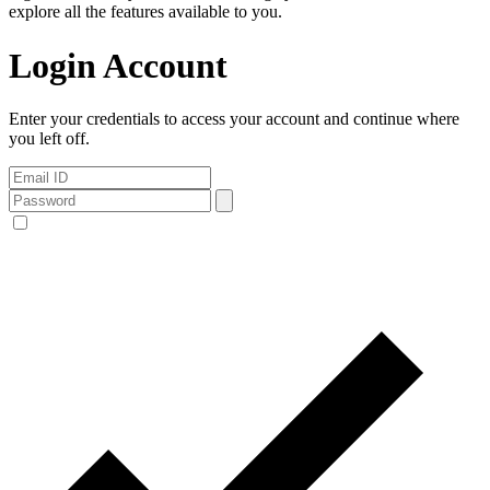
explore all the features available to you.
Login Account
Enter your credentials to access your account and continue where
you left off.