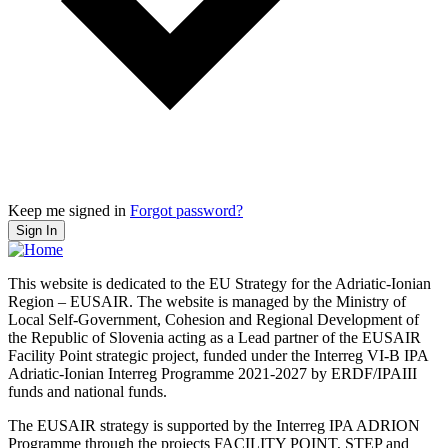
Keep me signed in
Forgot password?
Sign In
This website is dedicated to the EU Strategy for the Adriatic-Ionian
Region – EUSAIR. The website is managed by the Ministry of
Local Self-Government, Cohesion and Regional Development of
the Republic of Slovenia acting as a Lead partner of the EUSAIR
Facility Point strategic project, funded under the Interreg VI-B IPA
Adriatic-Ionian Interreg Programme 2021-2027 by ERDF/IPAIII
funds and national funds.
The EUSAIR strategy is supported by the Interreg IPA ADRION
Programme through the projects FACILITY POINT, STEP and