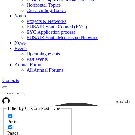
Horizontal Topics
Cross-cutting Topics
Youth
Projects & Networks
EUSAIR Youth Council (EYC)
EYC Application process
EUSAIR Youth Mentorship Network
News
Events
Upcoming events
Past events
Annual Forum
All Annual Forums
Contacts
Search
Filter by Custom Post Type
Posts
Pages