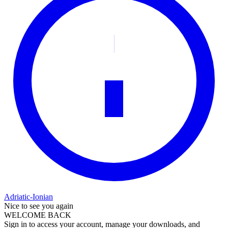
Adriatic-Ionian
Nice to see you again
WELCOME BACK
Sign in to access your account, manage your downloads, and