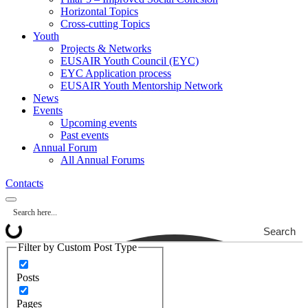
Horizontal Topics
Cross-cutting Topics
Youth
Projects & Networks
EUSAIR Youth Council (EYC)
EYC Application process
EUSAIR Youth Mentorship Network
News
Events
Upcoming events
Past events
Annual Forum
All Annual Forums
Contacts
Search
Filter by Custom Post Type
Posts
Pages