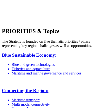
PRIORITIES & Topics
The Strategy is founded on five thematic priorities / pillars
representing key region challenges as well as opportunities.
Blue Sustainable Economy:
Blue and green technologies
Fisheries and aquaculture
Maritime and marine governance and services
Connecting the Region:
Maritime transport
Multi-modal connectivity