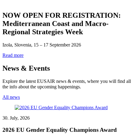
NOW OPEN FOR REGISTRATION:
Mediterranean Coast and Macro-
Regional Strategies Week
Izola, Slovenia, 15 – 17 September 2026
Read more
News & Events
Explore the latest EUSAIR news & events, where you will find all
the info about the upcoming happenings.
All news
30. July, 2026
2026 EU Gender Equality Champions Award