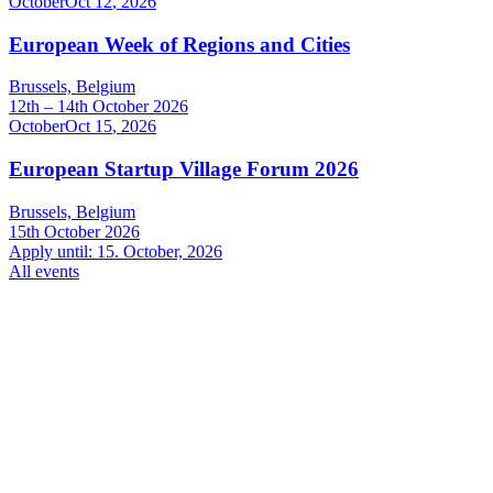
October
Oct
12
,
2026
European Week of Regions and Cities
Brussels, Belgium
12th – 14th October 2026
October
Oct
15
,
2026
European Startup Village Forum 2026
Brussels, Belgium
15th October 2026
Apply until: 15. October, 2026
All events