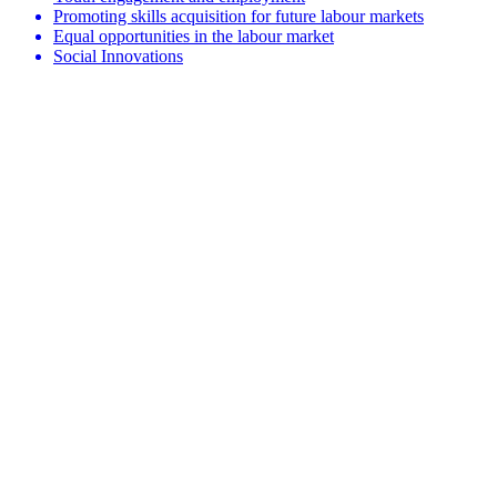
Promoting skills acquisition for future labour markets
Equal opportunities in the labour market
Social Innovations