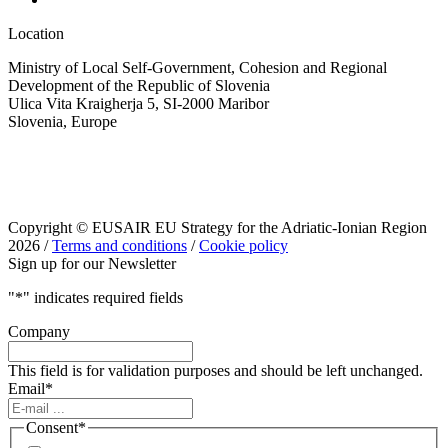
Location
Ministry of Local Self-Government, Cohesion and Regional
Development of the Republic of Slovenia
Ulica Vita Kraigherja 5, SI-2000 Maribor
Slovenia, Europe
Copyright © EUSAIR EU Strategy for the Adriatic-Ionian Region
2026 /
Terms and conditions
/
Cookie policy
Sign up for our Newsletter
"
*
" indicates required fields
Company
This field is for validation purposes and should be left unchanged.
Email
*
Consent
*