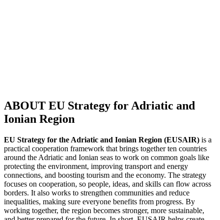
ABOUT EU Strategy for Adriatic and
Ionian Region
EU Strategy for the Adriatic and Ionian Region (EUSAIR)
is a
practical cooperation framework that brings together ten countries
around the Adriatic and Ionian seas to work on common goals like
protecting the environment, improving transport and energy
connections, and boosting tourism and the economy. The strategy
focuses on cooperation, so people, ideas, and skills can flow across
borders. It also works to strengthen communities and reduce
inequalities, making sure everyone benefits from progress. By
working together, the region becomes stronger, more sustainable,
and better prepared for the future. In short, EUSAIR helps create