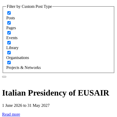
Filter by Custom Post Type
Posts
Pages
Events
Library
Organisations
Projects & Networks
Italian Presidency of EUSAIR
1 June 2026 to 31 May 2027
Read more