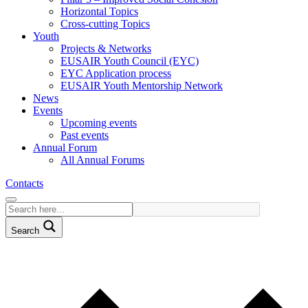
Horizontal Topics
Cross-cutting Topics
Youth
Projects & Networks
EUSAIR Youth Council (EYC)
EYC Application process
EUSAIR Youth Mentorship Network
News
Events
Upcoming events
Past events
Annual Forum
All Annual Forums
Contacts
Search