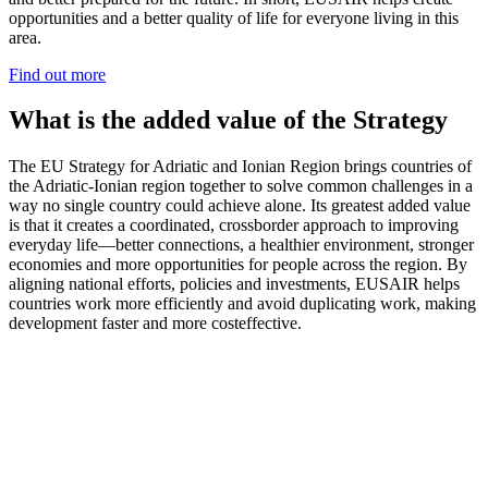
opportunities and a better quality of life for everyone living in this
area.
Find out more
What is the added value of the Strategy
The EU Strategy for Adriatic and Ionian Region brings countries of
the Adriatic-Ionian region together to solve common challenges in a
way no single country could achieve alone. Its greatest added value
is that it creates a coordinated, crossborder approach to improving
everyday life—better connections, a healthier environment, stronger
economies and more opportunities for people across the region. By
aligning national efforts, policies and investments, EUSAIR helps
countries work more efficiently and avoid duplicating work, making
development faster and more costeffective.