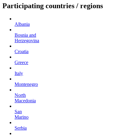
Participating countries / regions
Albania
Bosnia and
Herzegovina
Croatia
Greece
Italy
Montenegro
North
Macedonia
San
Marino
Serbia