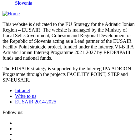
Slovenia
This website is dedicated to the EU Strategy for the Adriatic-Ionian
Region – EUSAIR. The website is managed by the Ministry of
Local Self-Government, Cohesion and Regional Development of
the Republic of Slovenia acting as a Lead partner of the EUSAIR
Facility Point strategic project, funded under the Interreg VI-B IPA
Adriatic-Ionian Interreg Programme 2021-2027 by ERDF/IPAIII
funds and national funds.
The EUSAIR strategy is supported by the Interreg IPA ADRION
Programme through the projects FACILITY POINT, STEP and
SP4EUSAIR.
Intranet
Write to us
EUSAIR 2014-2025
Follow us: