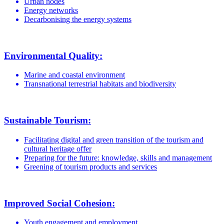
Urban nodes
Energy networks
Decarbonising the energy systems
Environmental Quality:
Marine and coastal environment
Transnational terrestrial habitats and biodiversity
Sustainable Tourism:
Facilitating digital and green transition of the tourism and
cultural heritage offer
Preparing for the future: knowledge, skills and management
Greening of tourism products and services
Improved Social Cohesion:
Youth engagement and employment