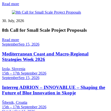
Read more
30. July, 2026
8th Call for Small Scale Project Proposals
Read more
September
Sep
15
,
2026
Mediterranean Coast and Macro-Regional
Strategies Week 2026
Izola, Slovenia
15th – 17th September 2026
September
Sep
15
,
2026
Interreg ADRION – INNOVABLUE – Shaping the
Future of Blue Innovation in Skopje
Šibenik, Croatia
15th – 17th September 2026