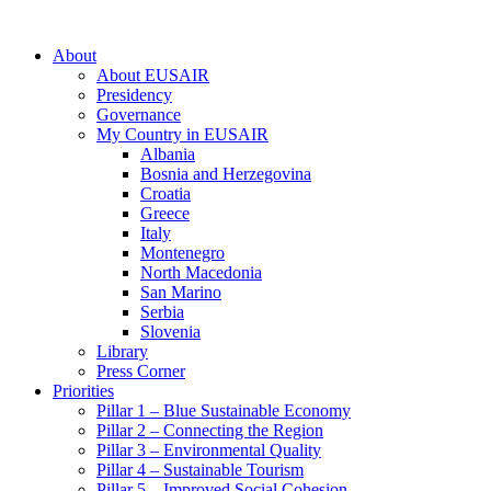
About
About EUSAIR
Presidency
Governance
My Country in EUSAIR
Albania
Bosnia and Herzegovina
Croatia
Greece
Italy
Montenegro
North Macedonia
San Marino
Serbia
Slovenia
Library
Press Corner
Priorities
Pillar 1 – Blue Sustainable Economy
Pillar 2 – Connecting the Region
Pillar 3 – Environmental Quality
Pillar 4 – Sustainable Tourism
Pillar 5 – Improved Social Cohesion