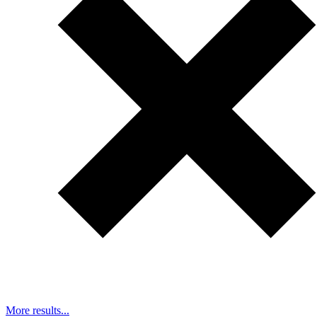
More results...