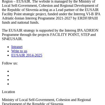
Region – EUSAIR. The website is managed by the Ministry of
Local Self-Government, Cohesion and Regional Development of
the Republic of Slovenia acting as a Lead partner of the EUSAIR
Facility Point strategic project, funded under the Interreg VI-B IPA
Adriatic-Ionian Interreg Programme 2021-2027 by ERDF/IPAIII
funds and national funds.
The EUSAIR strategy is supported by the Interreg IPA ADRION
Programme through the projects FACILITY POINT, STEP and
SP4EUSAIR.
Intranet
Write to us
EUSAIR 2014-2025
Follow us:
Location
Ministry of Local Self-Government, Cohesion and Regional
Development of the Republic of Slovenia