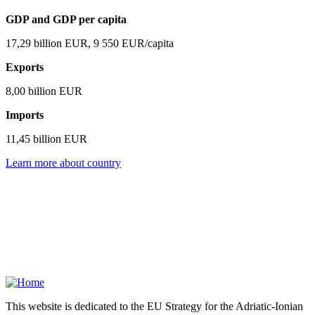
GDP and GDP per capita
17,29 billion EUR, 9 550 EUR/capita
Exports
8,00 billion EUR
Imports
11,45 billion EUR
Learn more about country
This website is dedicated to the EU Strategy for the Adriatic-Ionian