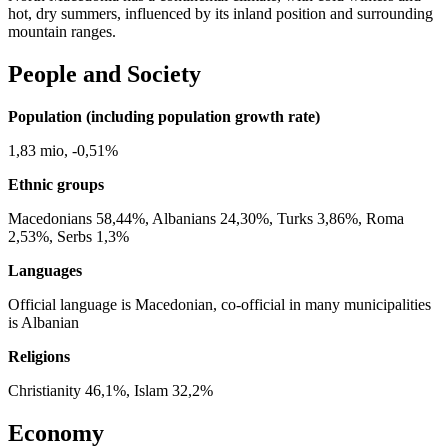
hot, dry summers, influenced by its inland position and surrounding
mountain ranges.
People and Society
Population (including population growth rate)
1,83 mio, -0,51%
Ethnic groups
Macedonians 58,44%, Albanians 24,30%, Turks 3,86%, Roma
2,53%, Serbs 1,3%
Languages
Official language is Macedonian, co-official in many municipalities
is Albanian
Religions
Christianity 46,1%, Islam 32,2%
Economy