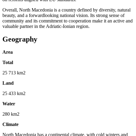
Overall, North Macedonia is a country defined by diversity, natural
beauty, and a forwardlooking national vision. Its strong sense of
community and its commitment to cooperation make it an active and
valuable partner in the Adriatic-Ionian region.
Geography
Area
Total
25 713 km2
Land
25 433 km2
Water
280 km2
Climate
North Macedonia has a continental climate, with cold winters and