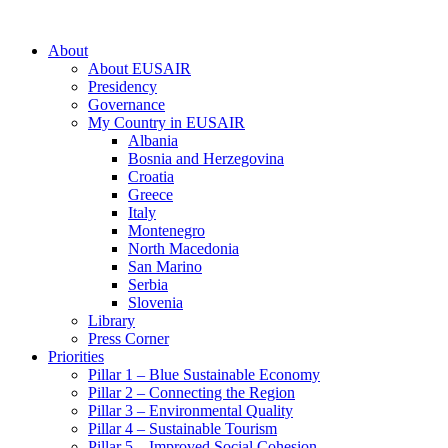
About
About EUSAIR
Presidency
Governance
My Country in EUSAIR
Albania
Bosnia and Herzegovina
Croatia
Greece
Italy
Montenegro
North Macedonia
San Marino
Serbia
Slovenia
Library
Press Corner
Priorities
Pillar 1 – Blue Sustainable Economy
Pillar 2 – Connecting the Region
Pillar 3 – Environmental Quality
Pillar 4 – Sustainable Tourism
Pillar 5 – Improved Social Cohesion