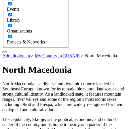
Events
Library
Organisations
Projects & Networks
Adriatic-Ionian
>
My Country in EUSAIR
>
North Macedonia
North Macedonia
North Macedonia is a diverse and dynamic country located in
Southeast Europe, known for its remarkable natural landscapes and
strong cultural identity. As a landlocked state, it features mountain
ranges, river valleys and some of the region’s most iconic lakes,
including Ohrid and Prespa, which are widely recognized for their
ecological and cultural value.
The capital city, Skopje, is the political, economic, and cultural
center of the country and is home to nearly onequarter of the