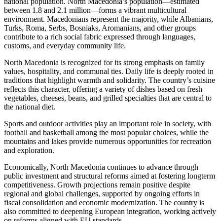
national population. North Macedonia’s population—estimated
between 1.8 and 2.1 million—forms a vibrant multicultural
environment. Macedonians represent the majority, while Albanians,
Turks, Roma, Serbs, Bosniaks, Aromanians, and other groups
contribute to a rich social fabric expressed through languages,
customs, and everyday community life.
North Macedonia is recognized for its strong emphasis on family
values, hospitality, and communal ties. Daily life is deeply rooted in
traditions that highlight warmth and solidarity. The country’s cuisine
reflects this character, offering a variety of dishes based on fresh
vegetables, cheeses, beans, and grilled specialties that are central to
the national diet.
Sports and outdoor activities play an important role in society, with
football and basketball among the most popular choices, while the
mountains and lakes provide numerous opportunities for recreation
and exploration.
Economically, North Macedonia continues to advance through
public investment and structural reforms aimed at fostering longterm
competitiveness. Growth projections remain positive despite
regional and global challenges, supported by ongoing efforts in
fiscal consolidation and economic modernization. The country is
also committed to deepening European integration, working actively
on reforms aligned with EU standards.