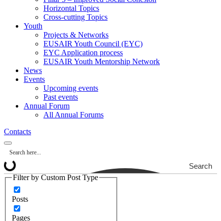
Horizontal Topics
Cross-cutting Topics
Youth
Projects & Networks
EUSAIR Youth Council (EYC)
EYC Application process
EUSAIR Youth Mentorship Network
News
Events
Upcoming events
Past events
Annual Forum
All Annual Forums
Contacts
Search
Filter by Custom Post Type
Posts
Pages