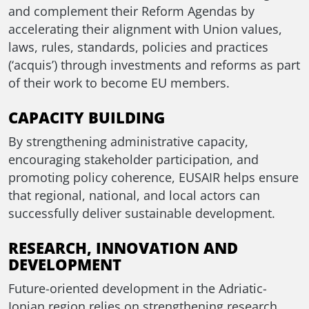
and complement their Reform Agendas by
accelerating their alignment with Union values,
laws, rules, standards, policies and practices
(‘acquis’) through investments and reforms as part
of their work to become EU members.
CAPACITY BUILDING
By strengthening administrative capacity,
encouraging stakeholder participation, and
promoting policy coherence, EUSAIR helps ensure
that regional, national, and local actors can
successfully deliver sustainable development.
RESEARCH, INNOVATION AND
DEVELOPMENT
Future-oriented development in the Adriatic-
Ionian region relies on strengthening research