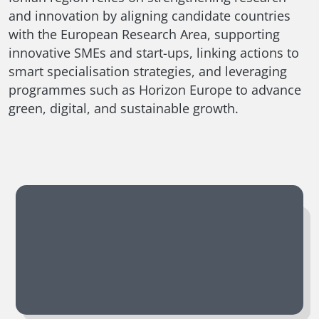
and innovation by aligning candidate countries
with the European Research Area, supporting
innovative SMEs and start-ups, linking actions to
smart specialisation strategies, and leveraging
programmes such as Horizon Europe to advance
green, digital, and sustainable growth.