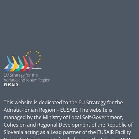
This website is dedicated to the EU Strategy for the
Adriatic-Ionian Region – EUSAIR. The website is
managed by the Ministry of Local Self-Government,
Cohesion and Regional Development of the Republic of
Slovenia acting as a Lead partner of the EUSAIR Facility