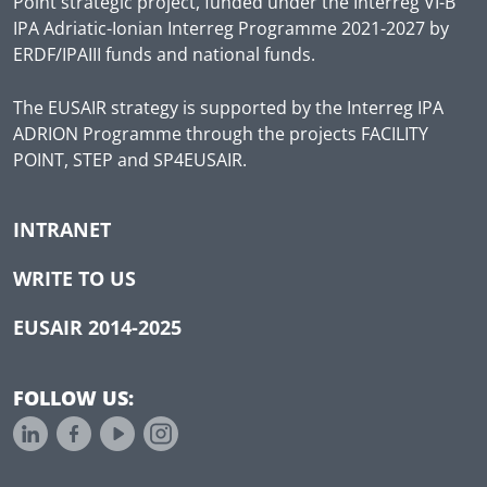
Point strategic project, funded under the Interreg VI-B
IPA Adriatic-Ionian Interreg Programme 2021-2027 by
ERDF/IPAIII funds and national funds.
The EUSAIR strategy is supported by the Interreg IPA
ADRION Programme through the projects FACILITY
POINT, STEP and SP4EUSAIR.
INTRANET
WRITE TO US
EUSAIR 2014-2025
FOLLOW US: