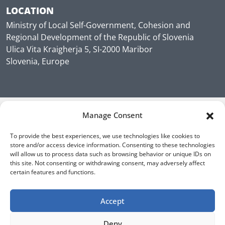
LOCATION
Ministry of Local Self-Government, Cohesion and
Regional Development of the Republic of Slovenia
Ulica Vita Kraigherja 5, SI-2000 Maribor
Slovenia, Europe
Manage Consent
To provide the best experiences, we use technologies like cookies to
store and/or access device information. Consenting to these technologies
will allow us to process data such as browsing behavior or unique IDs on
this site. Not consenting or withdrawing consent, may adversely affect
certain features and functions.
Accept
Deny