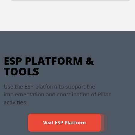
ESP PLATFORM &
TOOLS
Use the ESP platform to support the
implementation and coordination of Pillar
activities.
Visit ESP Platform