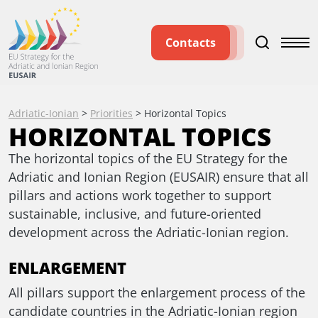
Contacts
Adriatic-Ionian
>
Priorities
>
Horizontal Topics
HORIZONTAL TOPICS
The horizontal topics of the EU Strategy for the
Adriatic and Ionian Region (EUSAIR) ensure that all
pillars and actions work together to support
sustainable, inclusive, and future-oriented
development across the Adriatic-Ionian region.
ENLARGEMENT
All pillars support the enlargement process of the
candidate countries in the Adriatic-Ionian region