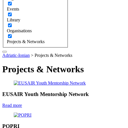
Events
Library
Organisations
Projects & Networks
Adriatic-Ionian
>
Projects & Networks
Projects & Networks
EUSAIR Youth Mentorship Network
Read more
POPRI