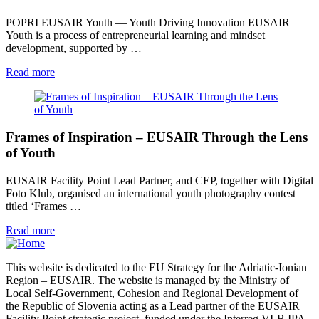
POPRI EUSAIR Youth — Youth Driving Innovation EUSAIR
Youth is a process of entrepreneurial learning and mindset
development, supported by …
Read more
Frames of Inspiration – EUSAIR Through the Lens
of Youth
EUSAIR Facility Point Lead Partner, and CEP, together with Digital
Foto Klub, organised an international youth photography contest
titled ‘Frames …
Read more
This website is dedicated to the EU Strategy for the Adriatic-Ionian
Region – EUSAIR. The website is managed by the Ministry of
Local Self-Government, Cohesion and Regional Development of
the Republic of Slovenia acting as a Lead partner of the EUSAIR
Facility Point strategic project, funded under the Interreg VI-B IPA