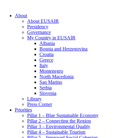
About
About EUSAIR
Presidency
Governance
My Country in EUSAIR
Albania
Bosnia and Herzegovina
Croatia
Greece
Italy
Montenegro
North Macedonia
San Marino
Serbia
Slovenia
Library
Press Corner
Priorities
Pillar 1 – Blue Sustainable Economy
Pillar 2 – Connecting the Region
Pillar 3 – Environmental Quality
Pillar 4 – Sustainable Tourism
Pillar 5 – Improved Social Cohesion