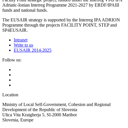
Adriatic-Ionian Interreg Programme 2021-2027 by ERDF/IPAIII
funds and national funds.
The EUSAIR strategy is supported by the Interreg IPA ADRION
Programme through the projects FACILITY POINT, STEP and
SP4EUSAIR.
Intranet
Write to us
EUSAIR 2014-2025
Follow us:
Location
Ministry of Local Self-Government, Cohesion and Regional
Development of the Republic of Slovenia
Ulica Vita Kraigherja 5, SI-2000 Maribor
Slovenia, Europe