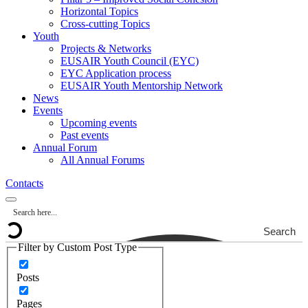
Horizontal Topics
Cross-cutting Topics
Youth
Projects & Networks
EUSAIR Youth Council (EYC)
EYC Application process
EUSAIR Youth Mentorship Network
News
Events
Upcoming events
Past events
Annual Forum
All Annual Forums
Contacts
Search
Filter by Custom Post Type
Posts
Pages