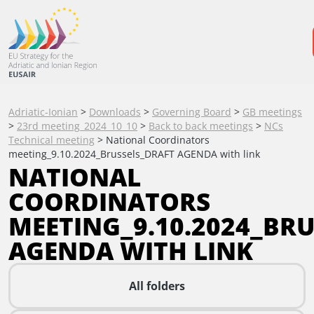
Adriatic-Ionian
>
Downloads
>
Governing Board
>
GB meetings
>
23rd meeting_2024_10_10
>
Back to back meetings
>
NCs
Technical meeting
>
National Coordinators
meeting_9.10.2024_Brussels_DRAFT AGENDA with link
NATIONAL
COORDINATORS
MEETING_9.10.2024_BR
AGENDA WITH LINK
All folders