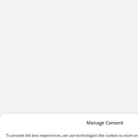
Manage Consent
To provide the best experiences, we use technologies like cookies to store a