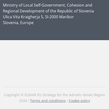
Ministry of Local Self-Government, Cohesion and
Regional Development of the Republic of Slovenia
Ulica Vita Kraigherja 5, SI-2000 Maribor
Slovenia, Europe
Copyright © EUSAIR EU Strategy for the Adriatic-Ionian Region
2026 /
Terms and conditions
/
Cookie policy