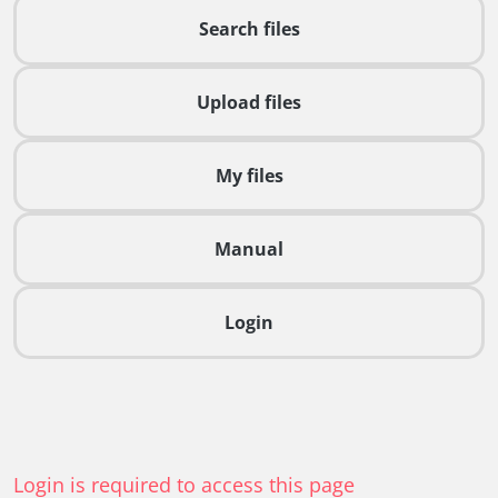
Search files
Upload files
My files
Manual
Login
Login is required to access this page