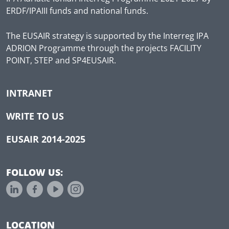
ERDF/IPAIII funds and national funds.
The EUSAIR strategy is supported by the Interreg IPA
ADRION Programme through the projects FACILITY
POINT, STEP and SP4EUSAIR.
INTRANET
WRITE TO US
EUSAIR 2014-2025
FOLLOW US:
LOCATION