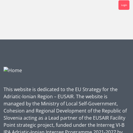
Login
This website is dedicated to the EU Strategy for the
Adriatic-Ionian Region – EUSAIR. The website is
managed by the Ministry of Local Self-Government,
Cohesion and Regional Development of the Republic of
Slovenia acting as a Lead partner of the EUSAIR Facility
Point strategic project, funded under the Interreg VI-B
IPA Adriatic-Ionian Interreg Programme 2021-2027 by