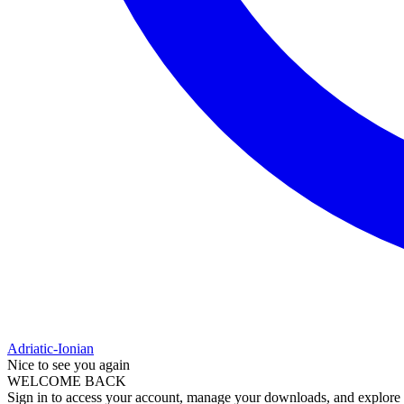
Adriatic-Ionian
Nice to see you again
WELCOME BACK
Sign in to access your account, manage your downloads, and explore al