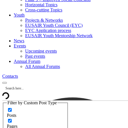
Horizontal Topics
Cross-cutting Topics
Youth
Projects & Networks
EUSAIR Youth Council (EYC)
EYC Application process
EUSAIR Youth Mentorship Network
News
Events
Upcoming events
Past events
Annual Forum
All Annual Forums
Contacts
Filter by Custom Post Type
Posts
Pages