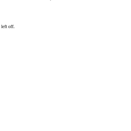
eft off.