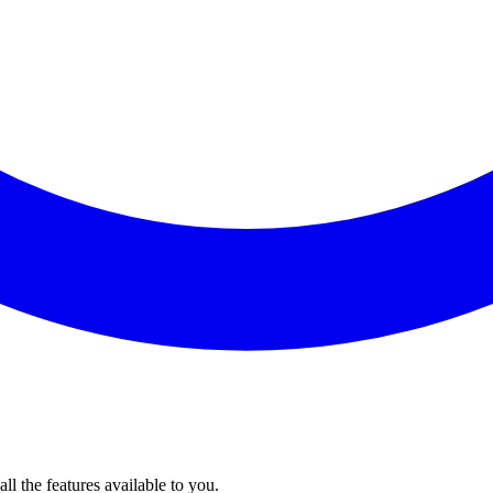
l the features available to you.