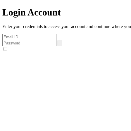
Login Account
Enter your credentials to access your account and continue where you l