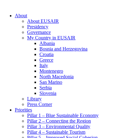
About
About EUSAIR
Presidency
Governance
My Country in EUSAIR
Albania
Bosnia and Herzegovina
Croatia
Greece
Italy
Montenegro
North Macedonia
San Marino
Serbia
Slovenia
Library
Press Corner
Priorities
Pillar 1 – Blue Sustainable Economy
Pillar 2 – Connecting the Region
Pillar 3 – Environmental Quality
Pillar 4 – Sustainable Tourism
Pillar 5 – Improved Social Cohesion