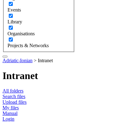
Events
Library
Organisations
Projects & Networks
Adriatic-Ionian
>
Intranet
Intranet
All folders
Search files
Upload files
My files
Manual
Login