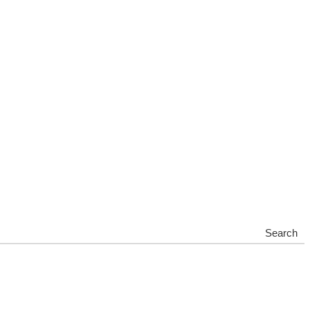
Search