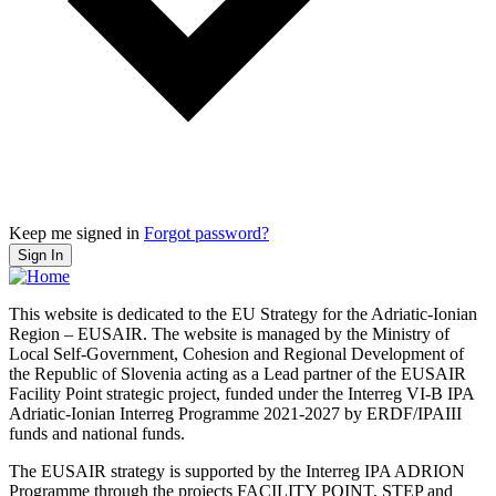
Keep me signed in
Forgot password?
Sign In
This website is dedicated to the EU Strategy for the Adriatic-Ionian
Region – EUSAIR. The website is managed by the Ministry of
Local Self-Government, Cohesion and Regional Development of
the Republic of Slovenia acting as a Lead partner of the EUSAIR
Facility Point strategic project, funded under the Interreg VI-B IPA
Adriatic-Ionian Interreg Programme 2021-2027 by ERDF/IPAIII
funds and national funds.
The EUSAIR strategy is supported by the Interreg IPA ADRION
Programme through the projects FACILITY POINT, STEP and