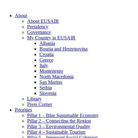
About
About EUSAIR
Presidency
Governance
My Country in EUSAIR
Albania
Bosnia and Herzegovina
Croatia
Greece
Italy
Montenegro
North Macedonia
San Marino
Serbia
Slovenia
Library
Press Corner
Priorities
Pillar 1 – Blue Sustainable Economy
Pillar 2 – Connecting the Region
Pillar 3 – Environmental Quality
Pillar 4 – Sustainable Tourism
Pillar 5 – Improved Social Cohesion