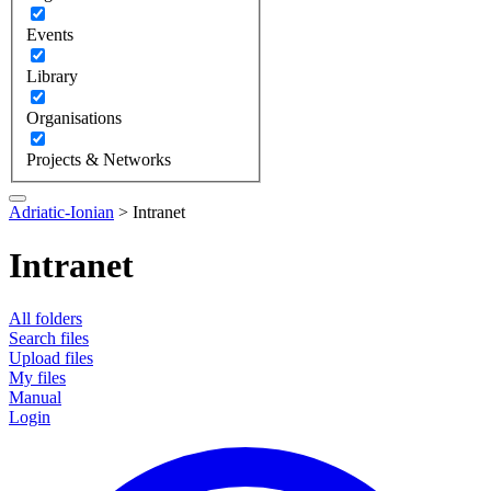
Events
Library
Organisations
Projects & Networks
Adriatic-Ionian
>
Intranet
Intranet
All folders
Search files
Upload files
My files
Manual
Login