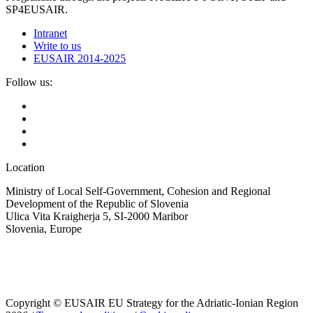
SP4EUSAIR.
Intranet
Write to us
EUSAIR 2014-2025
Follow us:
Location
Ministry of Local Self-Government, Cohesion and Regional
Development of the Republic of Slovenia
Ulica Vita Kraigherja 5, SI-2000 Maribor
Slovenia, Europe
Copyright © EUSAIR EU Strategy for the Adriatic-Ionian Region