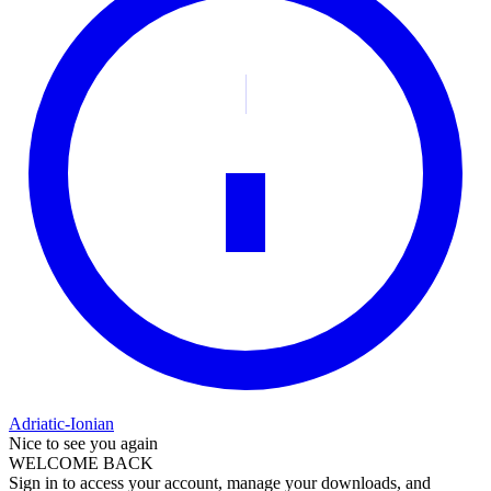
Adriatic-Ionian
Nice to see you again
WELCOME BACK
Sign in to access your account, manage your downloads, and