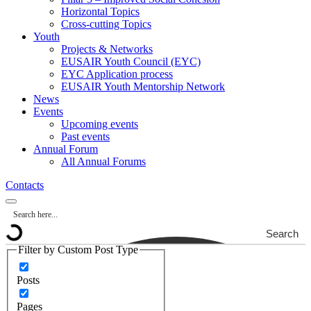
Horizontal Topics
Cross-cutting Topics
Youth
Projects & Networks
EUSAIR Youth Council (EYC)
EYC Application process
EUSAIR Youth Mentorship Network
News
Events
Upcoming events
Past events
Annual Forum
All Annual Forums
Contacts
Search
Filter by Custom Post Type
Posts
Pages