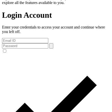
explore all the features available to you.
Login Account
Enter your credentials to access your account and continue where
you left off.