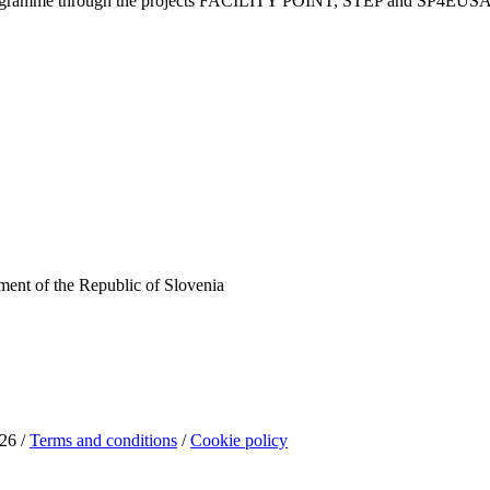
Programme through the projects FACILITY POINT, STEP and SP4EUS
ent of the Republic of Slovenia
26 /
Terms and conditions
/
Cookie policy