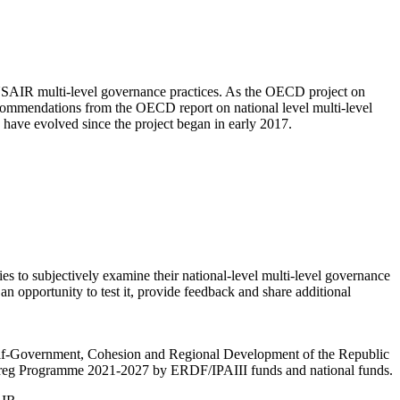
EUSAIR multi-level governance practices. As the OECD project on
recommendations from the OECD report on national level multi-level
s have evolved since the project began in early 2017.
s to subjectively examine their national-level multi-level governance
n opportunity to test it, provide feedback and share additional
Self-Government, Cohesion and Regional Development of the Republic
nterreg Programme 2021-2027 by ERDF/IPAIII funds and national funds.