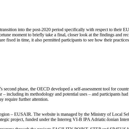
nsition into the post-2020 period specifically with respect to their 
ortune moment to briefly take a final, closer look at the findings and 
 fixed in time, it also permitted participants to see how their practice
’s second phase, the OECD developed a self-assessment tool for countrie
– including its methodology and potential uses – and participants had a
ay require further attention.
an Region – EUSAIR. The website is managed by the Ministry of Local 
trategic project, funded under the Interreg VI-B IPA Adriatic-Ionian I