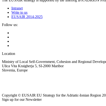
The EUSAIR strategy is supported by the Interreg IPA ADRION 
Intranet
Write to us
EUSAIR 2014-2025
Follow us:
Location
Ministry of Local Self-Government, Cohesion and Regional Developm
Ulica Vita Kraigherja 5, SI-2000 Maribor
Slovenia, Europe
Copyright © EUSAIR EU Strategy for the Adriatic-Ionian Region 20
Sign up for our Newsletter