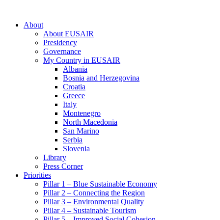
About
About EUSAIR
Presidency
Governance
My Country in EUSAIR
Albania
Bosnia and Herzegovina
Croatia
Greece
Italy
Montenegro
North Macedonia
San Marino
Serbia
Slovenia
Library
Press Corner
Priorities
Pillar 1 – Blue Sustainable Economy
Pillar 2 – Connecting the Region
Pillar 3 – Environmental Quality
Pillar 4 – Sustainable Tourism
Pillar 5 – Improved Social Cohesion