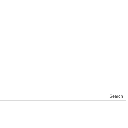
Search