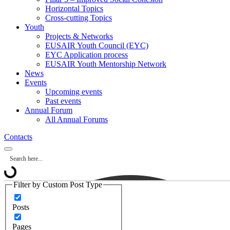
Horizontal Topics
Cross-cutting Topics
Youth
Projects & Networks
EUSAIR Youth Council (EYC)
EYC Application process
EUSAIR Youth Mentorship Network
News
Events
Upcoming events
Past events
Annual Forum
All Annual Forums
Contacts
Filter by Custom Post Type
Posts
Pages