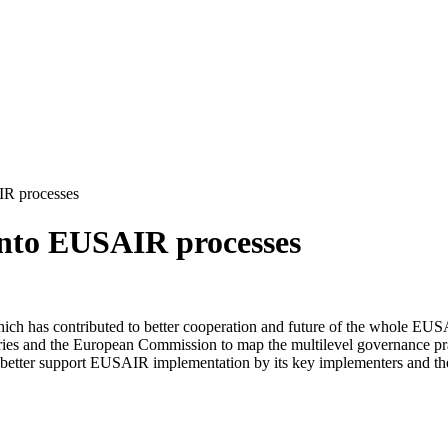
R processes
nto EUSAIR processes
ch has contributed to better cooperation and future of the whole EUS
ries and the European Commission to map the multilevel governance pra
better support EUSAIR implementation by its key implementers and the Fa