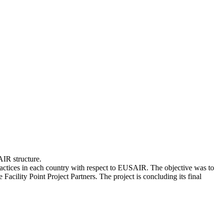
AIR structure.
ctices in each country with respect to EUSAIR. The objective was to
cility Point Project Partners. The project is concluding its final