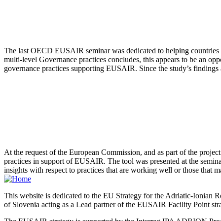
The last OECD EUSAIR seminar was dedicated to helping countries tra
multi-level Governance practices concludes, this appears to be an opp
governance practices supporting EUSAIR. Since the study’s findings are
At the request of the European Commission, and as part of the project
practices in support of EUSAIR. The tool was presented at the seminar 
insights with respect to practices that are working well or those that m
This website is dedicated to the EU Strategy for the Adriatic-Ioni
of Slovenia acting as a Lead partner of the EUSAIR Facility Point s