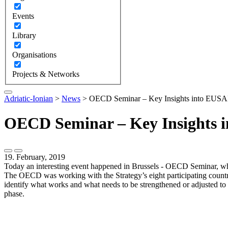
Events
Library
Organisations
Projects & Networks
Adriatic-Ionian
>
News
>
OECD Seminar – Key Insights into EUSAI
OECD Seminar – Key Insights i
19. February, 2019
Today an interesting event happened in Brussels - OECD Seminar, whi
The OECD was working with the Strategy’s eight participating count
identify what works and what needs to be strengthened or adjusted to 
phase.