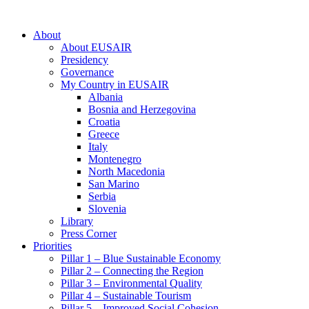
About
About EUSAIR
Presidency
Governance
My Country in EUSAIR
Albania
Bosnia and Herzegovina
Croatia
Greece
Italy
Montenegro
North Macedonia
San Marino
Serbia
Slovenia
Library
Press Corner
Priorities
Pillar 1 – Blue Sustainable Economy
Pillar 2 – Connecting the Region
Pillar 3 – Environmental Quality
Pillar 4 – Sustainable Tourism
Pillar 5 – Improved Social Cohesion