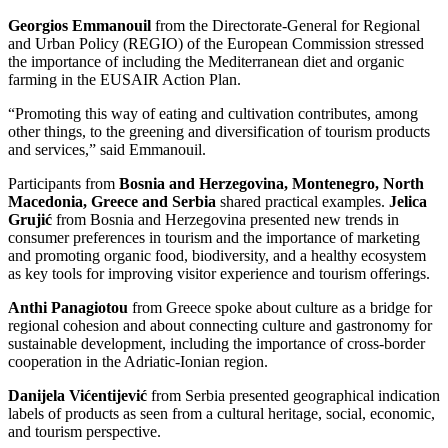
Georgios Emmanouil
from the Directorate-General for Regional
and Urban Policy (REGIO) of the European Commission stressed
the importance of including the Mediterranean diet and organic
farming in the EUSAIR Action Plan.
“Promoting this way of eating and cultivation contributes, among
other things, to the greening and diversification of tourism products
and services,” said Emmanouil.
Participants from
Bosnia and Herzegovina, Montenegro, North
Macedonia, Greece and Serbia
shared practical examples.
Jelica
Grujić
from Bosnia and Herzegovina presented new trends in
consumer preferences in tourism and the importance of marketing
and promoting organic food, biodiversity, and a healthy ecosystem
as key tools for improving visitor experience and tourism offerings.
Anthi Panagiotou
from Greece spoke about culture as a bridge for
regional cohesion and about connecting culture and gastronomy for
sustainable development, including the importance of cross-border
cooperation in the Adriatic-Ionian region.
Danijela Vićentijević
from Serbia presented geographical indication
labels of products as seen from a cultural heritage, social, economic,
and tourism perspective.