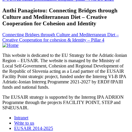
Anthi Panagiotou: Connecting Bridges through
Culture and Mediterranean Diet – Creative
Cooperation for Cohesion and Identity
Connecting Bridges through Culture and Mediterranean Diet –
Creative Cooperation for cohesion & Identity – Pillar 4
This website is dedicated to the EU Strategy for the Adriatic-Ionian
Region – EUSAIR. The website is managed by the Ministry of
Local Self-Government, Cohesion and Regional Development of
the Republic of Slovenia acting as a Lead partner of the EUSAIR
Facility Point strategic project, funded under the Interreg VI-B IPA
Adriatic-Ionian Interreg Programme 2021-2027 by ERDF/IPAIII
funds and national funds.
The EUSAIR strategy is supported by the Interreg IPA ADRION
Programme through the projects FACILITY POINT, STEP and
SP4EUSAIR.
Intranet
Write to us
EUSAIR 2014-2025