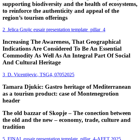
supporting biodiversity and the health of ecosystems,
to reinforce the authenticity and appeal of the
region’s tourism offerings
2_Jelica Grujic eusair presentation template_pillar_4
Increasing The Awareness, That Geographical
Indications Are Considered To Be An Essential
Commodity As Well As An Integral Part Of Social
And Cultural Heritage
3_D. Vicentijevic, TSG4, 07052025
Tamara Djukic: Gastro heritage of Mediterranean
as a tourism product: case of Montenegrotion
header
The old bazzar of Skopje – The conection between
the old and the new – economy, trade, culture and
tradition
5_FINAL eusair presentation template_pillar_4-AFET 2025