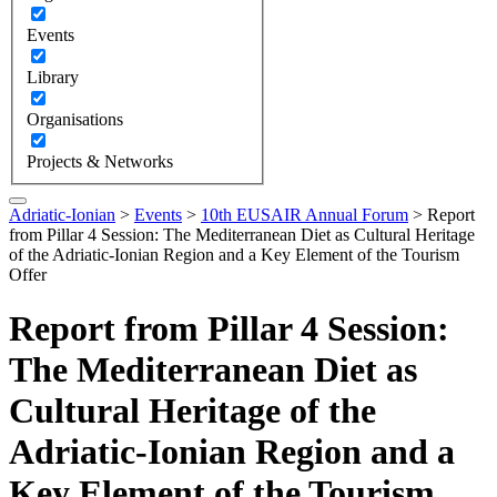
Events
Library
Organisations
Projects & Networks
Adriatic-Ionian
>
Events
>
10th EUSAIR Annual Forum
>
Report
from Pillar 4 Session: The Mediterranean Diet as Cultural Heritage
of the Adriatic-Ionian Region and a Key Element of the Tourism
Offer
Report from Pillar 4 Session:
The Mediterranean Diet as
Cultural Heritage of the
Adriatic-Ionian Region and a
Key Element of the Tourism