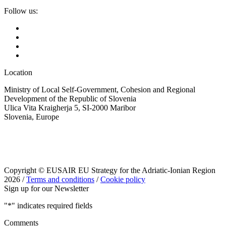
Follow us:
Location
Ministry of Local Self-Government, Cohesion and Regional
Development of the Republic of Slovenia
Ulica Vita Kraigherja 5, SI-2000 Maribor
Slovenia, Europe
Copyright © EUSAIR EU Strategy for the Adriatic-Ionian Region
2026 /
Terms and conditions
/
Cookie policy
Sign up for our Newsletter
"
*
" indicates required fields
Comments