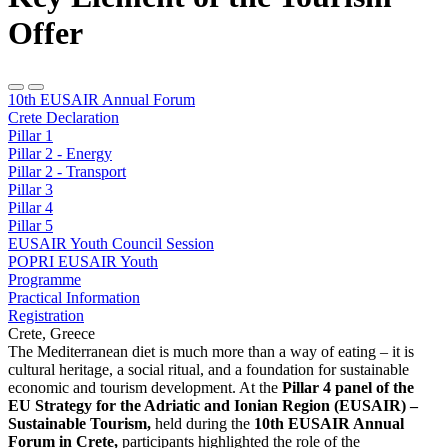
Offer
10th EUSAIR Annual Forum
Crete Declaration
Pillar 1
Pillar 2 - Energy
Pillar 2 - Transport
Pillar 3
Pillar 4
Pillar 5
EUSAIR Youth Council Session
POPRI EUSAIR Youth
Programme
Practical Information
Registration
Crete, Greece
The Mediterranean diet is much more than a way of eating – it is
cultural heritage, a social ritual, and a foundation for sustainable
economic and tourism development. At the
Pillar 4 panel of the
EU Strategy for the Adriatic and Ionian Region (EUSAIR) –
Sustainable Tourism,
held during the
10th EUSAIR Annual
Forum in Crete,
participants highlighted the role of the