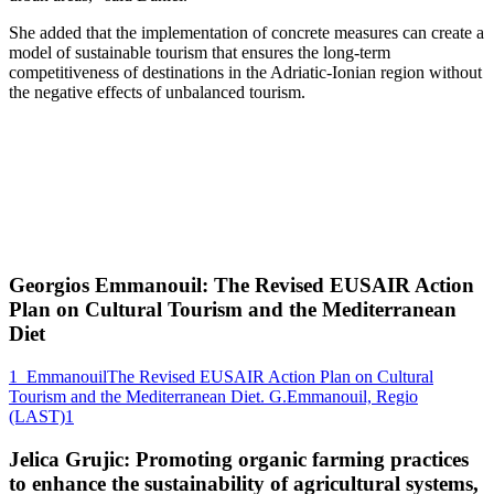
She added that the implementation of concrete measures can create a
model of sustainable tourism that ensures the long-term
competitiveness of destinations in the Adriatic-Ionian region without
the negative effects of unbalanced tourism.
Georgios Emmanouil: The Revised EUSAIR Action
Plan on Cultural Tourism and the Mediterranean
Diet
1_EmmanouilThe Revised EUSAIR Action Plan on Cultural
Tourism and the Mediterranean Diet. G.Emmanouil, Regio
(LAST)1
Jelica Grujic: Promoting organic farming practices
to enhance the sustainability of agricultural systems,