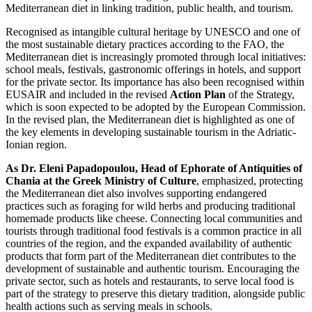
Mediterranean diet in linking tradition, public health, and tourism.
Recognised as intangible cultural heritage by UNESCO and one of
the most sustainable dietary practices according to the FAO, the
Mediterranean diet is increasingly promoted through local initiatives:
school meals, festivals, gastronomic offerings in hotels, and support
for the private sector. Its importance has also been recognised within
EUSAIR and included in the revised
Action Plan
of the Strategy,
which is soon expected to be adopted by the European Commission.
In the revised plan, the Mediterranean diet is highlighted as one of
the key elements in developing sustainable tourism in the Adriatic-
Ionian region.
As Dr. Eleni Papadopoulou, Head of Ephorate of Antiquities of
Chania at the Greek Ministry of Culture
, emphasized, protecting
the Mediterranean diet also involves supporting endangered
practices such as foraging for wild herbs and producing traditional
homemade products like cheese. Connecting local communities and
tourists through traditional food festivals is a common practice in all
countries of the region, and the expanded availability of authentic
products that form part of the Mediterranean diet contributes to the
development of sustainable and authentic tourism. Encouraging the
private sector, such as hotels and restaurants, to serve local food is
part of the strategy to preserve this dietary tradition, alongside public
health actions such as serving meals in schools.