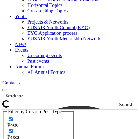
Horizontal Topics
Cross-cutting Topics
Youth
Projects & Networks
EUSAIR Youth Council (EYC)
EYC Application process
EUSAIR Youth Mentorship Network
News
Events
Upcoming events
Past events
Annual Forum
All Annual Forums
Contacts
Search
Filter by Custom Post Type
Posts
Pages