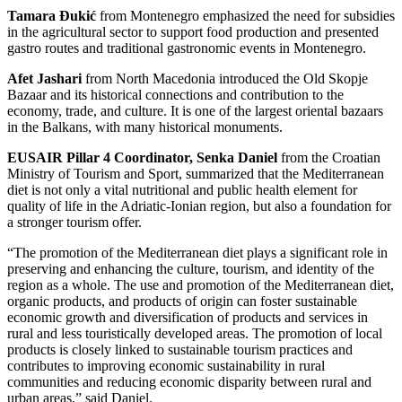
Tamara Đukić
from Montenegro emphasized the need for subsidies
in the agricultural sector to support food production and presented
gastro routes and traditional gastronomic events in Montenegro.
Afet Jashari
from North Macedonia introduced the Old Skopje
Bazaar and its historical connections and contribution to the
economy, trade, and culture. It is one of the largest oriental bazaars
in the Balkans, with many historical monuments.
EUSAIR Pillar 4 Coordinator, Senka Daniel
from the Croatian
Ministry of Tourism and Sport, summarized that the Mediterranean
diet is not only a vital nutritional and public health element for
quality of life in the Adriatic-Ionian region, but also a foundation for
a stronger tourism offer.
“The promotion of the Mediterranean diet plays a significant role in
preserving and enhancing the culture, tourism, and identity of the
region as a whole. The use and promotion of the Mediterranean diet,
organic products, and products of origin can foster sustainable
economic growth and diversification of products and services in
rural and less touristically developed areas. The promotion of local
products is closely linked to sustainable tourism practices and
contributes to improving economic sustainability in rural
communities and reducing economic disparity between rural and
urban areas,” said Daniel.