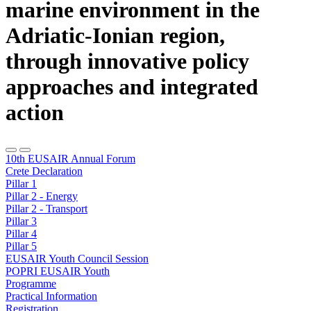
marine environment in the
Adriatic-Ionian region,
through innovative policy
approaches and integrated
action
10th EUSAIR Annual Forum
Crete Declaration
Pillar 1
Pillar 2 - Energy
Pillar 2 - Transport
Pillar 3
Pillar 4
Pillar 5
EUSAIR Youth Council Session
POPRI EUSAIR Youth
Programme
Practical Information
Registration