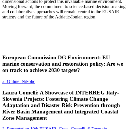
dimensional actions to protect this invaluable marine environment.
Moving forward, the commitment to science-based decision-making
and collaborative approaches will remain central to the EUSAIR
strategy and the future of the Adriatic-Ionian region.
European Commission DG Environment: EU
marine conservation and restoration policy: Are we
on track to achieve 2030 targets?
2_Online_Nikolic
Laura Comelli: A Showcase of INTERREG Italy-
Slovenia Projects: Fostering Climate Change
Adaptation and Disaster Risk Prevention through
River Basin Management and Integrated Coastal
Zone Management
3_Presentation 10th EUSAIR_Creta_Comelli_6-7maggio