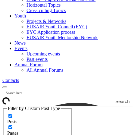
Horizontal Topics
Cross-cutting Topics
Youth
Projects & Networks
EUSAIR Youth Council (EYC)
EYC Application process
EUSAIR Youth Mentorship Network
News
Events
Upcoming events
Past events
Annual Forum
All Annual Forums
Contacts
Search
Filter by Custom Post Type
Posts
Pages