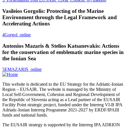
Vasileios Gorgolis: Protecting of the Marine
Environment through the Legal Framework and
Accelerating Actions
4Gorgol_online
Antonios Mazaris & Stelios Katsanevakis: Actions
for the conservation of emblematic marine species in
the Ionian Sea
5EMAZARIS_online
This website is dedicated to the EU Strategy for the Adriatic-Ionian
Region – EUSAIR. The website is managed by the Ministry of
Local Self-Government, Cohesion and Regional Development of
the Republic of Slovenia acting as a Lead partner of the EUSAIR
Facility Point strategic project, funded under the Interreg VI-B IPA
Adriatic-Ionian Interreg Programme 2021-2027 by ERDF/IPAIII
funds and national funds.
The EUSAIR strategy is supported by the Interreg IPA ADRION