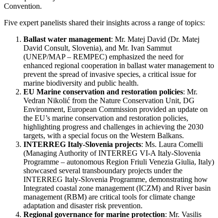
Convention.
Five expert panelists shared their insights across a range of topics:
Ballast water management
: Mr. Matej David (Dr. Matej
David Consult, Slovenia), and Mr. Ivan Sammut
(
UNEP/MAP – REMPEC) emphasized the need for
enhanced regional cooperation in ballast water management to
prevent the spread of invasive species, a critical issue for
marine biodiversity and public health.
EU Marine conservation and restoration policies
: Mr.
Vedran Nikolić from the Nature Conservation Unit, DG
Environment, European Commission provided an update on
the EU’s marine conservation and restoration policies,
highlighting progress and challenges in achieving the 2030
targets, with a special focus on the Western Balkans.
INTERREG Italy-Slovenia projects
: Ms. Laura Comelli
(
Managing Authority of INTERREG VI-A Italy-Slovenia
Programme – autonomous Region Friuli Venezia Giulia, Italy)
showcased several transboundary projects under the
INTERREG Italy-Slovenia Programme, demonstrating how
Integrated coastal zone management (ICZM) and River basin
management (RBM) are critical tools for climate change
adaptation and disaster risk prevention.
Regional governance for marine protection
: Mr. Vasilis