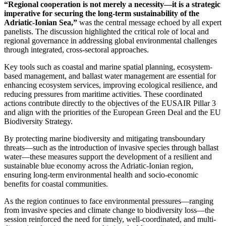
“Regional cooperation is not merely a necessity—it is a strategic
imperative for securing the long-term sustainability of the
Adriatic-Ionian Sea,”
was the central message echoed by all expert
panelists. The discussion highlighted the critical role of local and
regional governance in addressing global environmental challenges
through integrated, cross-sectoral approaches.
Key tools such as coastal and marine spatial planning, ecosystem-
based management, and ballast water management are essential for
enhancing ecosystem services, improving ecological resilience, and
reducing pressures from maritime activities. These coordinated
actions contribute directly to the objectives of the EUSAIR Pillar 3
and align with the priorities of the European Green Deal and the EU
Biodiversity Strategy.
By protecting marine biodiversity and mitigating transboundary
threats—such as the introduction of invasive species through ballast
water—these measures support the development of a resilient and
sustainable blue economy across the Adriatic-Ionian region,
ensuring long-term environmental health and socio-economic
benefits for coastal communities.
As the region continues to face environmental pressures—ranging
from invasive species and climate change to biodiversity loss—the
session reinforced the need for timely, well-coordinated, and multi-