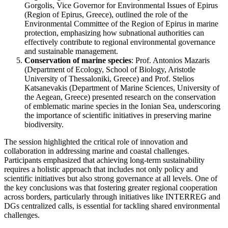
Gorgolis, Vice Governor for Environmental Issues of Epirus
(Region of Epirus, Greece), outlined the role of the
Environmental Committee of the Region of Epirus in marine
protection, emphasizing how subnational authorities can
effectively contribute to regional environmental governance
and sustainable management.
Conservation of marine species
: Prof. Antonios Mazaris
(Department of Ecology, School of Biology, Aristotle
University of Thessaloniki, Greece) and Prof. Stelios
Katsanevakis
(
Department of Marine Sciences, University of
the Aegean, Greece) presented research on the conservation
of emblematic marine species in the Ionian Sea, underscoring
the importance of scientific initiatives in preserving marine
biodiversity.
The session highlighted the critical role of innovation and
collaboration in addressing marine and coastal challenges.
Participants emphasized that achieving long-term sustainability
requires a holistic approach that includes not only policy and
scientific initiatives but also strong governance at all levels. One of
the key conclusions was that fostering greater regional cooperation
across borders, particularly through initiatives like INTERREG and
DGs centralized calls, is essential for tackling shared environmental
challenges.