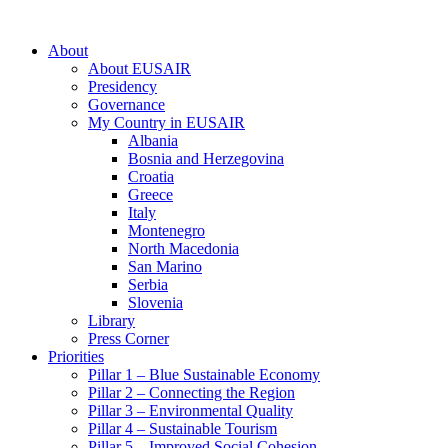
About
About EUSAIR
Presidency
Governance
My Country in EUSAIR
Albania
Bosnia and Herzegovina
Croatia
Greece
Italy
Montenegro
North Macedonia
San Marino
Serbia
Slovenia
Library
Press Corner
Priorities
Pillar 1 – Blue Sustainable Economy
Pillar 2 – Connecting the Region
Pillar 3 – Environmental Quality
Pillar 4 – Sustainable Tourism
Pillar 5 – Improved Social Cohesion