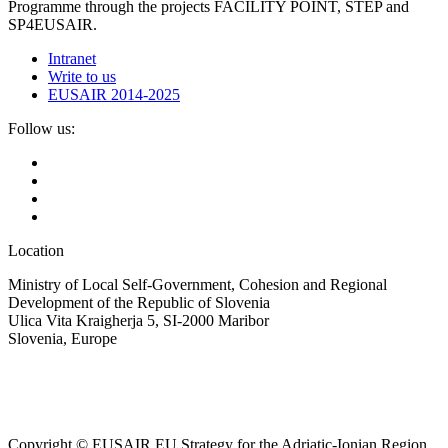
Programme through the projects FACILITY POINT, STEP and
SP4EUSAIR.
Intranet
Write to us
EUSAIR 2014-2025
Follow us:
Location
Ministry of Local Self-Government, Cohesion and Regional
Development of the Republic of Slovenia
Ulica Vita Kraigherja 5, SI-2000 Maribor
Slovenia, Europe
Copyright © EUSAIR EU Strategy for the Adriatic-Ionian Region