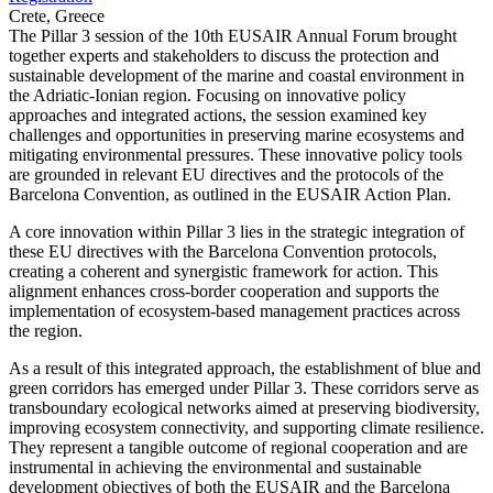
Crete, Greece
The Pillar 3 session of the 10th EUSAIR Annual Forum brought
together experts and stakeholders to discuss the protection and
sustainable development of the marine and coastal environment in
the Adriatic-Ionian region. Focusing on innovative policy
approaches and integrated actions, the session examined key
challenges and opportunities in preserving marine ecosystems and
mitigating environmental pressures. These innovative policy tools
are grounded in relevant EU directives and the protocols of the
Barcelona Convention, as outlined in the EUSAIR Action Plan.
A core innovation within Pillar 3 lies in the strategic integration of
these EU directives with the Barcelona Convention protocols,
creating a coherent and synergistic framework for action. This
alignment enhances cross-border cooperation and supports the
implementation of ecosystem-based management practices across
the region.
As a result of this integrated approach, the establishment of blue and
green corridors has emerged under Pillar 3. These corridors serve as
transboundary ecological networks aimed at preserving biodiversity,
improving ecosystem connectivity, and supporting climate resilience.
They represent a tangible outcome of regional cooperation and are
instrumental in achieving the environmental and sustainable
development objectives of both the EUSAIR and the Barcelona