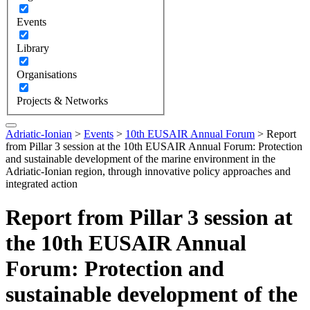
Events
Library
Organisations
Projects & Networks
Adriatic-Ionian
>
Events
>
10th EUSAIR Annual Forum
>
Report
from Pillar 3 session at the 10th EUSAIR Annual Forum: Protection
and sustainable development of the marine environment in the
Adriatic-Ionian region, through innovative policy approaches and
integrated action
Report from Pillar 3 session at
the 10th EUSAIR Annual
Forum: Protection and
sustainable development of the