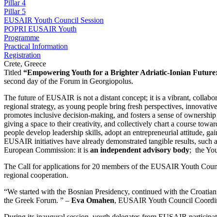
Pillar 4
Pillar 5
EUSAIR Youth Council Session
POPRI EUSAIR Youth
Programme
Practical Information
Registration
Crete, Greece
Titled
“Empowering Youth for a Brighter Adriatic-Ionian Futur
second day of the Forum in Georgiopolus.
The future of EUSAIR is not a distant concept; it is a vibrant, collab
regional strategy, as young people bring fresh perspectives, innovativ
promotes inclusive decision-making, and fosters a sense of ownership i
giving a space to their creativity, and collectively chart a course towa
people develop leadership skills, adopt an entrepreneurial attitude,
EUSAIR initiatives have already demonstrated tangible results, suc
European Commission: it is
an independent advisory body
; the Yo
The Call for applications for 20 members of the EUSAIR Youth Council 
regional cooperation.
“We started with the Bosnian Presidency, continued with the Croatian 
the Greek Forum. ” –
Eva Omahen
, EUSAIR Youth Council Coordina
During its inaugural session, youth delegates from EUSAIR participat