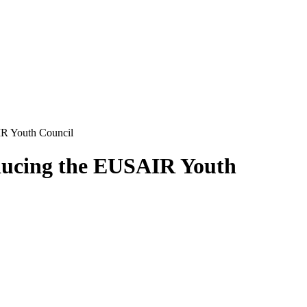
IR Youth Council
oducing the EUSAIR Youth