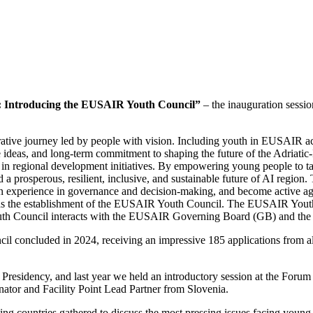
e: Introducing the EUSAIR Youth Council”
– the inauguration sess
orative journey led by people with vision. Including youth in EUSAIR act
e ideas, and long-term commitment to shaping the future of the Adriatic-I
n regional development initiatives. By empowering young people to take 
rd a prosperous, resilient, inclusive, and sustainable future of AI regio
 gain experience in governance and decision-making, and become active 
h as the establishment of the EUSAIR Youth Council. The EUSAIR Yout
uth Council interacts with the EUSAIR Governing Board (GB) and the T
concluded in 2024, receiving an impressive 185 applications from all 10
Presidency, and last year we held an introductory session at the Forum 
tor and Facility Point Lead Partner from Slovenia.
ing countries gathered to discuss the most pressing issues facing youn