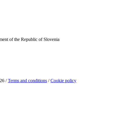
ent of the Republic of Slovenia
26 /
Terms and conditions
/
Cookie policy