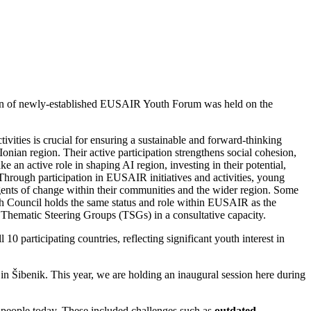
ion of newly-established EUSAIR Youth Forum was held on the
ivities is crucial for ensuring a sustainable and forward-thinking
onian region. Their active participation strengthens social cohesion,
an active role in shaping AI region, investing in their potential,
n. Through participation in EUSAIR initiatives and activities, young
agents of change within their communities and the wider region. Some
h Council holds the same status and role within EUSAIR as the
hematic Steering Groups (TSGs) in a consultative capacity.
 participating countries, reflecting significant youth interest in
in Šibenik. This year, we are holding an inaugural session here during
g people today. These included challenges such as
outdated