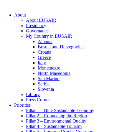
About
About EUSAIR
Presidency
Governance
My Country in EUSAIR
Albania
Bosnia and Herzegovina
Croatia
Greece
Italy
Montenegro
North Macedonia
San Marino
Serbia
Slovenia
Library
Press Corner
Priorities
Pillar 1 – Blue Sustainable Economy
Pillar 2 – Connecting the Region
Pillar 3 – Environmental Quality
Pillar 4 – Sustainable Tourism
Pillar 5 – Improved Social Cohesion