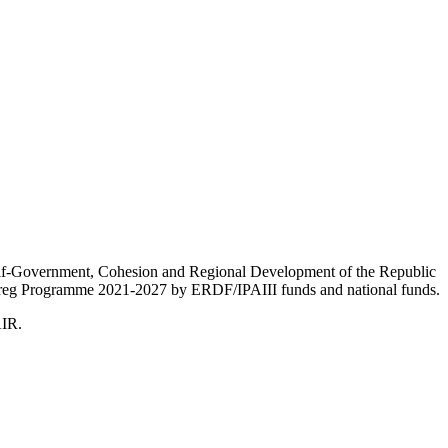
Self-Government, Cohesion and Regional Development of the Republic
nterreg Programme 2021-2027 by ERDF/IPAIII funds and national funds.
AIR.