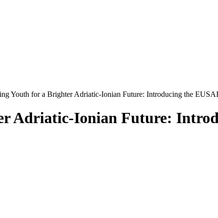
g Youth for a Brighter Adriatic-Ionian Future: Introducing the EUSA
er Adriatic-Ionian Future: Intr