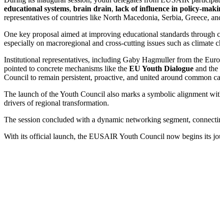
educational systems
,
brain drain
,
lack of influence in policy-mak
representatives of countries like North Macedonia, Serbia, Greece, a
One key proposal aimed at improving educational standards through cr
especially on macroregional and cross-cutting issues such as climate 
Institutional representatives, including Gaby Hagmuller from the E
pointed to concrete mechanisms like the
EU Youth Dialogue
and the
Council to remain persistent, proactive, and united around common caus
The launch of the Youth Council also marks a symbolic alignment wit
drivers of regional transformation.
The session concluded with a dynamic networking segment, connecting 
With its official launch, the EUSAIR Youth Council now begins its jour