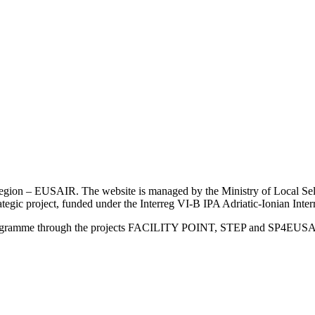
an Region – EUSAIR. The website is managed by the Ministry of Local 
trategic project, funded under the Interreg VI-B IPA Adriatic-Ionian I
Programme through the projects FACILITY POINT, STEP and SP4EUS