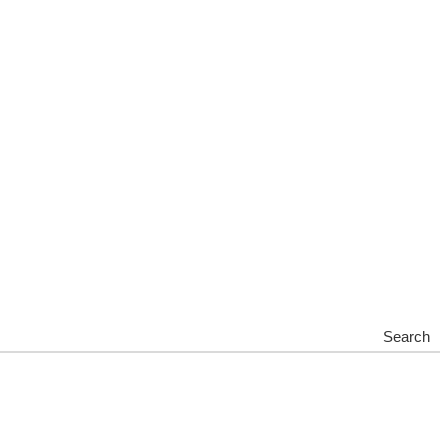
Search