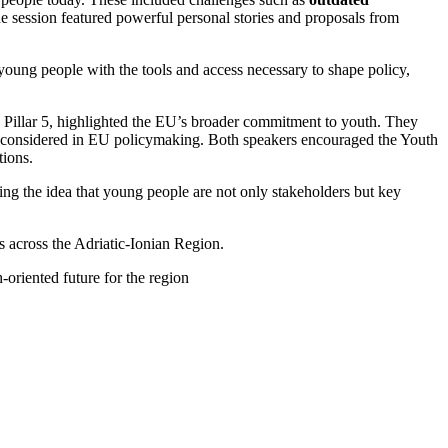
he session featured powerful personal stories and proposals from
oung people with the tools and access necessary to shape policy,
Pillar 5, highlighted the EU’s broader commitment to youth. They
ly considered in EU policymaking. Both speakers encouraged the Youth
tions.
cing the idea that young people are not only stakeholders but key
 across the Adriatic-Ionian Region.
-oriented future for the region