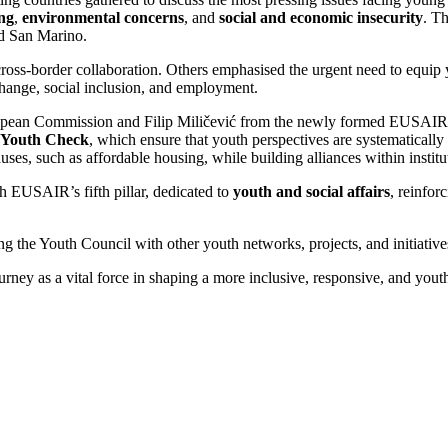
ing
,
environmental concerns
, and
social and economic insecurity
. T
nd San Marino.
oss-border collaboration. Others emphasised the urgent need to equip y
change, social inclusion, and employment.
uropean Commission and Filip Miličević from the newly formed EUSAIR 
Youth Check
, which ensure that youth perspectives are systematical
es, such as affordable housing, while building alliances within institu
h EUSAIR’s fifth pillar, dedicated to
youth and social affairs
, reinfor
the Youth Council with other youth networks, projects, and initiatives
ney as a vital force in shaping a more inclusive, responsive, and youth