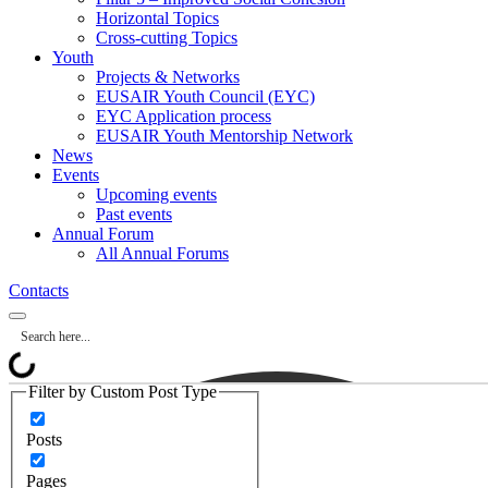
Horizontal Topics
Cross-cutting Topics
Youth
Projects & Networks
EUSAIR Youth Council (EYC)
EYC Application process
EUSAIR Youth Mentorship Network
News
Events
Upcoming events
Past events
Annual Forum
All Annual Forums
Contacts
Filter by Custom Post Type
Posts
Pages