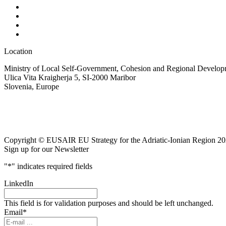
Location
Ministry of Local Self-Government, Cohesion and Regional Developm
Ulica Vita Kraigherja 5, SI-2000 Maribor
Slovenia, Europe
Copyright © EUSAIR EU Strategy for the Adriatic-Ionian Region 20
Sign up for our Newsletter
"
*
" indicates required fields
LinkedIn
This field is for validation purposes and should be left unchanged.
Email
*