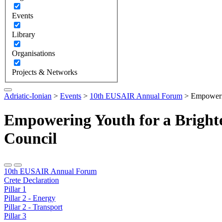
Events
Library
Organisations
Projects & Networks
Adriatic-Ionian
>
Events
>
10th EUSAIR Annual Forum
>
Empowerin
Empowering Youth for a Bright
Council
10th EUSAIR Annual Forum
Crete Declaration
Pillar 1
Pillar 2 - Energy
Pillar 2 - Transport
Pillar 3