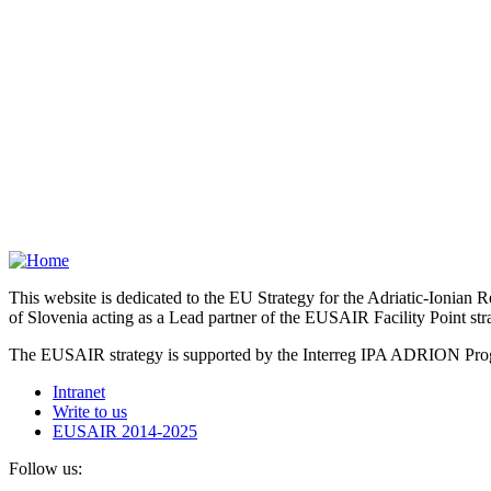
This website is dedicated to the EU Strategy for the Adriatic-Ioni
of Slovenia acting as a Lead partner of the EUSAIR Facility Point s
The EUSAIR strategy is supported by the Interreg IPA ADRION 
Intranet
Write to us
EUSAIR 2014-2025
Follow us: