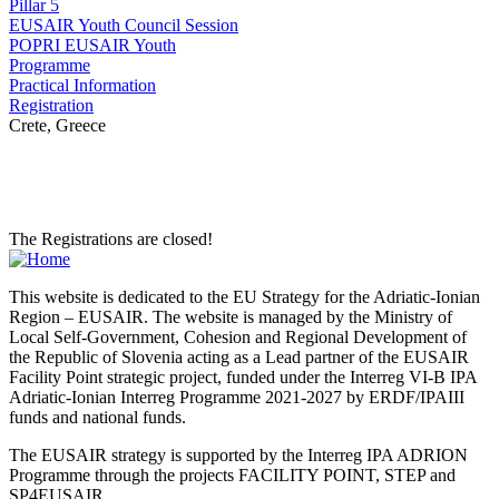
Pillar 5
EUSAIR Youth Council Session
POPRI EUSAIR Youth
Programme
Practical Information
Registration
Crete, Greece
The Registrations are closed!
This website is dedicated to the EU Strategy for the Adriatic-Ionian
Region – EUSAIR. The website is managed by the Ministry of
Local Self-Government, Cohesion and Regional Development of
the Republic of Slovenia acting as a Lead partner of the EUSAIR
Facility Point strategic project, funded under the Interreg VI-B IPA
Adriatic-Ionian Interreg Programme 2021-2027 by ERDF/IPAIII
funds and national funds.
The EUSAIR strategy is supported by the Interreg IPA ADRION
Programme through the projects FACILITY POINT, STEP and
SP4EUSAIR.