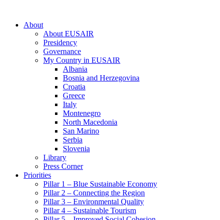
About
About EUSAIR
Presidency
Governance
My Country in EUSAIR
Albania
Bosnia and Herzegovina
Croatia
Greece
Italy
Montenegro
North Macedonia
San Marino
Serbia
Slovenia
Library
Press Corner
Priorities
Pillar 1 – Blue Sustainable Economy
Pillar 2 – Connecting the Region
Pillar 3 – Environmental Quality
Pillar 4 – Sustainable Tourism
Pillar 5 – Improved Social Cohesion