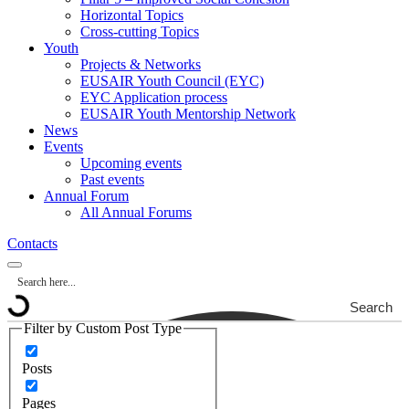
Horizontal Topics
Cross-cutting Topics
Youth
Projects & Networks
EUSAIR Youth Council (EYC)
EYC Application process
EUSAIR Youth Mentorship Network
News
Events
Upcoming events
Past events
Annual Forum
All Annual Forums
Contacts
Search
Filter by Custom Post Type
Posts
Pages