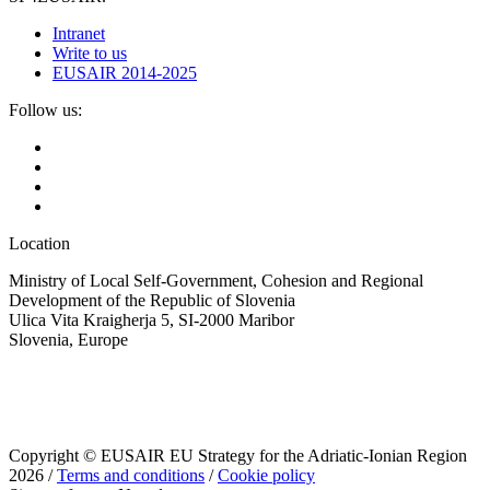
Intranet
Write to us
EUSAIR 2014-2025
Follow us:
Location
Ministry of Local Self-Government, Cohesion and Regional
Development of the Republic of Slovenia
Ulica Vita Kraigherja 5, SI-2000 Maribor
Slovenia, Europe
Copyright © EUSAIR EU Strategy for the Adriatic-Ionian Region
2026 /
Terms and conditions
/
Cookie policy