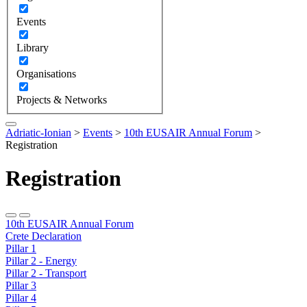
Events
Library
Organisations
Projects & Networks
Adriatic-Ionian
>
Events
>
10th EUSAIR Annual Forum
>
Registration
Registration
10th EUSAIR Annual Forum
Crete Declaration
Pillar 1
Pillar 2 - Energy
Pillar 2 - Transport
Pillar 3
Pillar 4