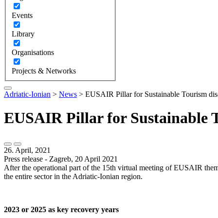
Events
Library
Organisations
Projects & Networks
Adriatic-Ionian
>
News
>
EUSAIR Pillar for Sustainable Tourism discu
EUSAIR Pillar for Sustainable To
26. April, 2021
Press release - Zagreb, 20 April 2021
After the operational part of the 15th virtual meeting of EUSAIR them
the entire sector in the Adriatic-Ionian region.
2023 or 2025 as key recovery years