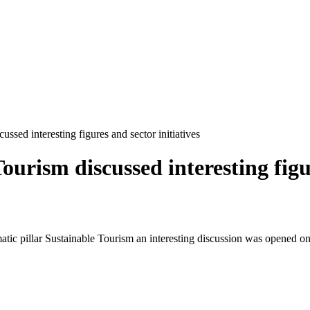
ssed interesting figures and sector initiatives
urism discussed interesting figur
atic pillar Sustainable Tourism an interesting discussion was opened on