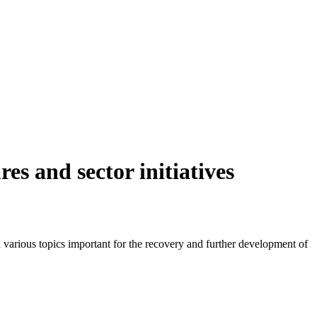
es and sector initiatives
 various topics important for the recovery and further development of