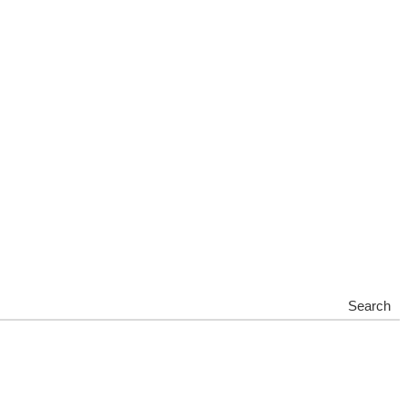
Search