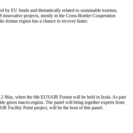
ed by EU funds and thematically related to sustainable tourism,
 88 innovative projects, mostly in the Cross-Border Cooperation
ic-Ionian region has a chance to recover faster.
and 12 May, when the 6th EUSAIR Forum will be held in Izola. As part
ble green macro-region. The panel will bring together experts from
R Facility Point project, will be the host of this panel.