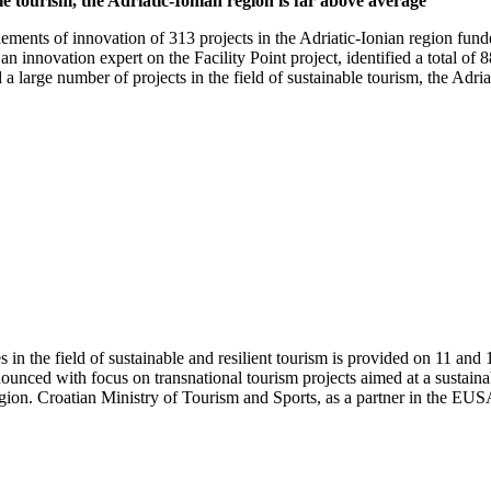
ble tourism, the Adriatic-Ionian region is far above average
lements of innovation of 313 projects in the Adriatic-Ionian region fund
n innovation expert on the Facility Point project, identified a total of
 large number of projects in the field of sustainable tourism, the Adriat
es in the field of sustainable and resilient tourism is provided on 11 
ounced with focus on transnational tourism projects aimed at a sustaina
gion. Croatian Ministry of Tourism and Sports, as a partner in the EUSAI