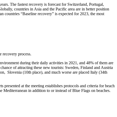
ars. The fastest recovery is forecast for Switzerland, Portugal,
bally, countries in Asia and the Pacific area are in better position
 countries “Baseline recovery” is expected for 2023, the most
e recovery process.
vironment during their daily activities in 2021, and 48% of them are
 chance of attracting these new tourists: Sweden, Finland and Austria
 region, Slovenia (10th place), and much worse are placed Italy (34th
 presented at the meeting establishes protocols and criteria for beach
he Mediterranean in addition to or instead of Blue Flags on beaches.