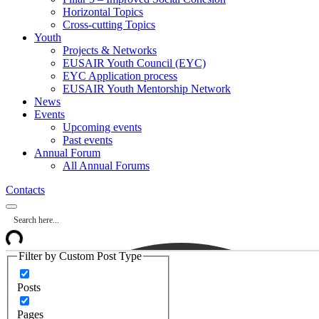
Horizontal Topics
Cross-cutting Topics
Youth
Projects & Networks
EUSAIR Youth Council (EYC)
EYC Application process
EUSAIR Youth Mentorship Network
News
Events
Upcoming events
Past events
Annual Forum
All Annual Forums
Contacts
Filter by Custom Post Type
Posts
Pages