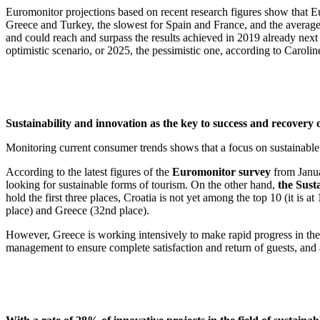
Euromonitor projections based on recent research figures show that Eur
Greece and Turkey, the slowest for Spain and France, and the average r
and could reach and surpass the results achieved in 2019 already n
optimistic scenario, or 2025, the pessimistic one, according to 
Sustainability and innovation as the key to success and recovery o
Monitoring current consumer trends shows that a focus on sustainable
According to the latest figures of the
Euromonitor survey
from Janua
looking for sustainable forms of tourism. On the other hand,
the Sust
hold the first three places, Croatia is not yet among the top 10 (it is 
place) and Greece (32nd place).
However, Greece is working intensively to make rapid progress in the 
management to ensure complete satisfaction and return of guests, and a