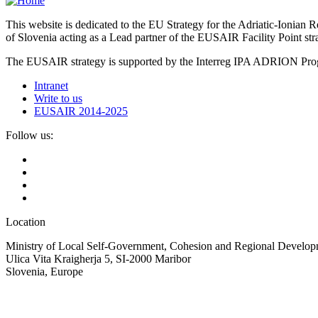
This website is dedicated to the EU Strategy for the Adriatic-Ioni
of Slovenia acting as a Lead partner of the EUSAIR Facility Point s
The EUSAIR strategy is supported by the Interreg IPA ADRION 
Intranet
Write to us
EUSAIR 2014-2025
Follow us:
Location
Ministry of Local Self-Government, Cohesion and Regional Developm
Ulica Vita Kraigherja 5, SI-2000 Maribor
Slovenia, Europe