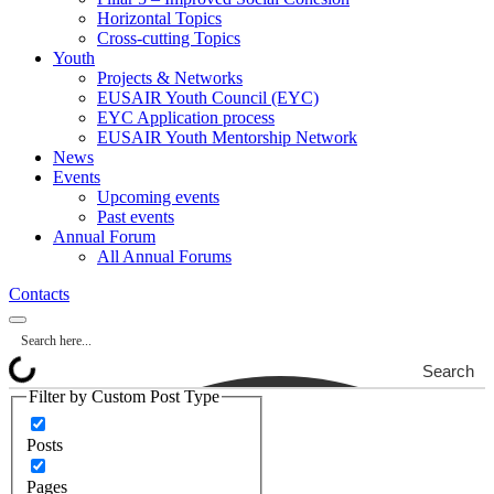
Horizontal Topics
Cross-cutting Topics
Youth
Projects & Networks
EUSAIR Youth Council (EYC)
EYC Application process
EUSAIR Youth Mentorship Network
News
Events
Upcoming events
Past events
Annual Forum
All Annual Forums
Contacts
Search
Filter by Custom Post Type
Posts
Pages