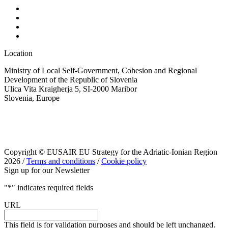
Location
Ministry of Local Self-Government, Cohesion and Regional
Development of the Republic of Slovenia
Ulica Vita Kraigherja 5, SI-2000 Maribor
Slovenia, Europe
Copyright © EUSAIR EU Strategy for the Adriatic-Ionian Region
2026 /
Terms and conditions
/
Cookie policy
Sign up for our Newsletter
"
*
" indicates required fields
URL
This field is for validation purposes and should be left unchanged.