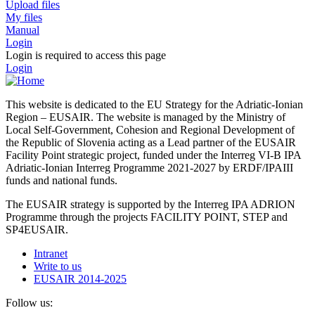
Upload files
My files
Manual
Login
Login is required to access this page
Login
This website is dedicated to the EU Strategy for the Adriatic-Ionian
Region – EUSAIR. The website is managed by the Ministry of
Local Self-Government, Cohesion and Regional Development of
the Republic of Slovenia acting as a Lead partner of the EUSAIR
Facility Point strategic project, funded under the Interreg VI-B IPA
Adriatic-Ionian Interreg Programme 2021-2027 by ERDF/IPAIII
funds and national funds.
The EUSAIR strategy is supported by the Interreg IPA ADRION
Programme through the projects FACILITY POINT, STEP and
SP4EUSAIR.
Intranet
Write to us
EUSAIR 2014-2025
Follow us: