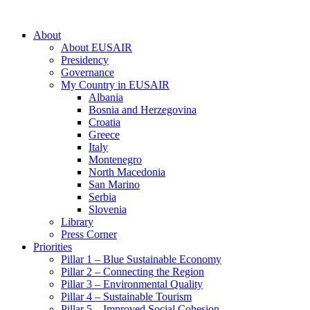
About
About EUSAIR
Presidency
Governance
My Country in EUSAIR
Albania
Bosnia and Herzegovina
Croatia
Greece
Italy
Montenegro
North Macedonia
San Marino
Serbia
Slovenia
Library
Press Corner
Priorities
Pillar 1 – Blue Sustainable Economy
Pillar 2 – Connecting the Region
Pillar 3 – Environmental Quality
Pillar 4 – Sustainable Tourism
Pillar 5 – Improved Social Cohesion