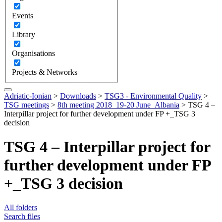
Events
Library
Organisations
Projects & Networks
Adriatic-Ionian
>
Downloads
>
TSG3 - Environmental Quality
>
TSG meetings
>
8th meeting 2018_19-20 June_Albania
>
TSG 4 –
Interpillar project for further development under FP +_TSG 3
decision
TSG 4 – Interpillar project for
further development under FP
+_TSG 3 decision
All folders
Search files