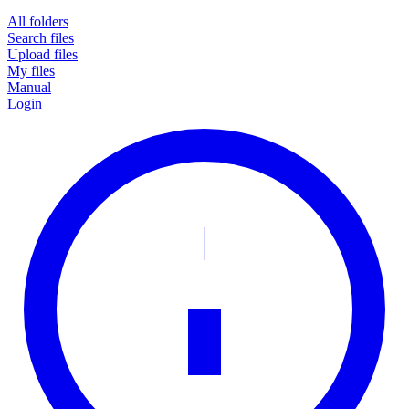
All folders
Search files
Upload files
My files
Manual
Login