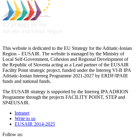
This website is dedicated to the EU Strategy for the Adriatic-Ionian
Region – EUSAIR. The website is managed by the Ministry of
Local Self-Government, Cohesion and Regional Development of
the Republic of Slovenia acting as a Lead partner of the EUSAIR
Facility Point strategic project, funded under the Interreg VI-B IPA
Adriatic-Ionian Interreg Programme 2021-2027 by ERDF/IPAIII
funds and national funds.
The EUSAIR strategy is supported by the Interreg IPA ADRION
Programme through the projects FACILITY POINT, STEP and
SP4EUSAIR.
Intranet
Write to us
EUSAIR 2014-2025
Follow us: