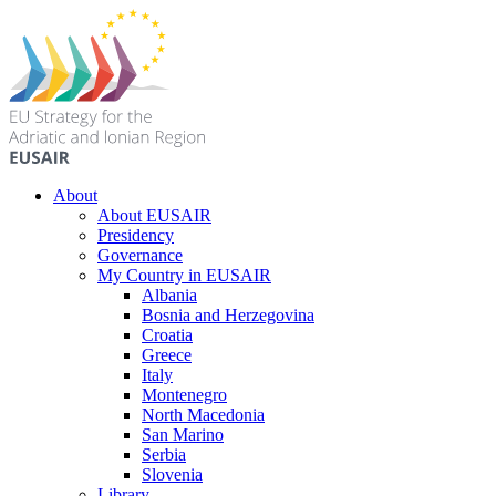
About
About EUSAIR
Presidency
Governance
My Country in EUSAIR
Albania
Bosnia and Herzegovina
Croatia
Greece
Italy
Montenegro
North Macedonia
San Marino
Serbia
Slovenia
Library