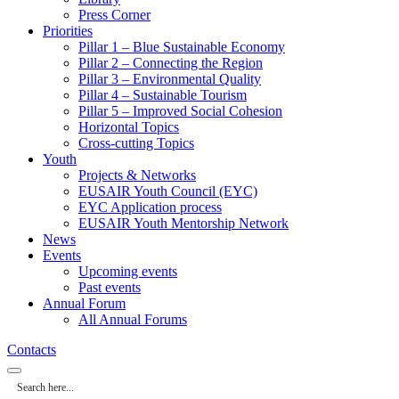
Press Corner
Priorities
Pillar 1 – Blue Sustainable Economy
Pillar 2 – Connecting the Region
Pillar 3 – Environmental Quality
Pillar 4 – Sustainable Tourism
Pillar 5 – Improved Social Cohesion
Horizontal Topics
Cross-cutting Topics
Youth
Projects & Networks
EUSAIR Youth Council (EYC)
EYC Application process
EUSAIR Youth Mentorship Network
News
Events
Upcoming events
Past events
Annual Forum
All Annual Forums
Contacts