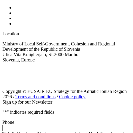
Location
Ministry of Local Self-Government, Cohesion and Regional
Development of the Republic of Slovenia
Ulica Vita Kraigherja 5, SI-2000 Maribor
Slovenia, Europe
Copyright © EUSAIR EU Strategy for the Adriatic-Ionian Region
2026 /
Terms and conditions
/
Cookie policy
Sign up for our Newsletter
"
*
" indicates required fields
Phone