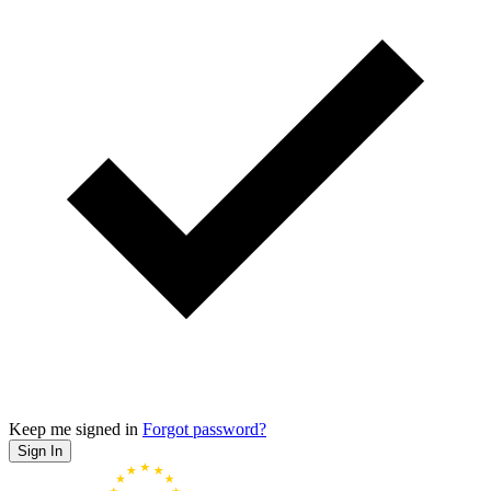
Keep me signed in
Forgot password?
Sign In