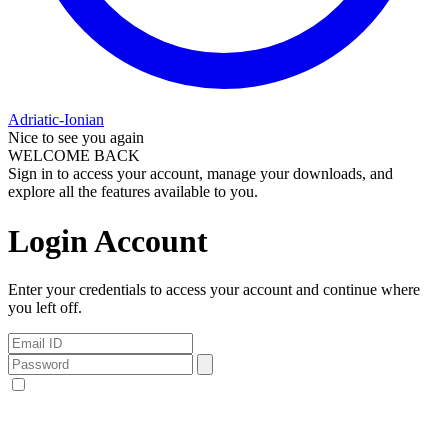
Adriatic-Ionian
Nice to see you again
WELCOME BACK
Sign in to access your account, manage your downloads, and
explore all the features available to you.
Login Account
Enter your credentials to access your account and continue where
you left off.