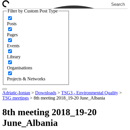
Search
Filter by Custom Post Type
Posts
Pages
Events
Library
Organisations
Projects & Networks
Adriatic-Ionian
>
Downloads
>
TSG3 - Environmental Quality
>
TSG meetings
>
8th meeting 2018_19-20 June_Albania
8th meeting 2018_19-20
June_Albania