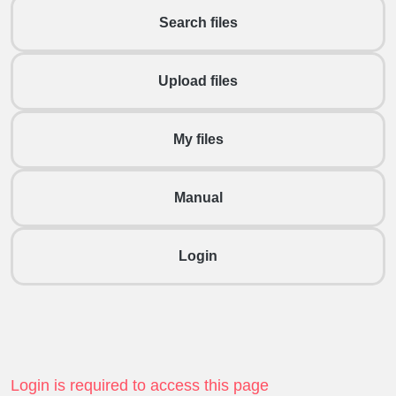
Search files
Upload files
My files
Manual
Login
Login is required to access this page