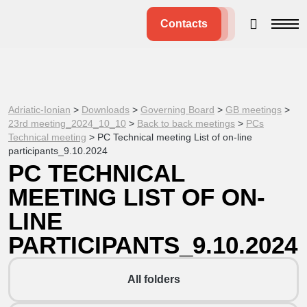
Contacts
Adriatic-Ionian
>
Downloads
>
Governing Board
>
GB meetings
>
23rd meeting_2024_10_10
>
Back to back meetings
>
PCs
Technical meeting
>
PC Technical meeting List of on-line
participants_9.10.2024
PC TECHNICAL
MEETING LIST OF ON-
LINE
PARTICIPANTS_9.10.2024
All folders