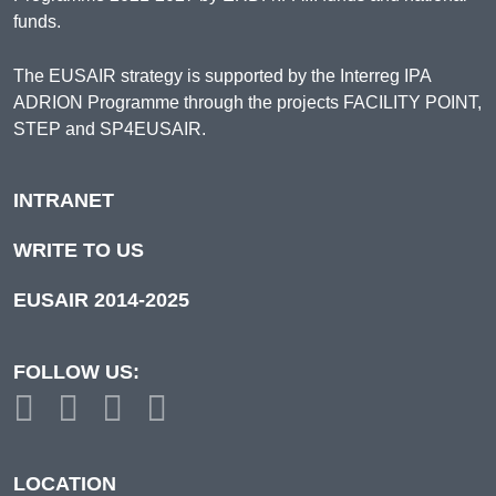
funds.
The EUSAIR strategy is supported by the Interreg IPA
ADRION Programme through the projects FACILITY POINT,
STEP and SP4EUSAIR.
INTRANET
WRITE TO US
EUSAIR 2014-2025
FOLLOW US:
LOCATION