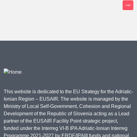
Login
This website is dedicated to the EU Strategy for the Adriatic-
Ionian Region – EUSAIR. The website is managed by the
Ministry of Local Self-Government, Cohesion and Regional
Development of the Republic of Slovenia acting as a Lead
partner of the EUSAIR Facility Point strategic project,
funded under the Interreg VI-B IPA Adriatic-Ionian Interreg
Programme 2021-2027 by ERDF/IPAIII funds and national