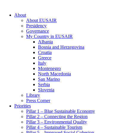
About
About EUSAIR
Presidency
Governance
My Country in EUSAIR
Albania
Bosnia and Herzegovina
Croatia
Greece
Italy
Montenegro
North Macedonia
San Marino
Serbia
Slovenia
Library
Press Corner
Priorities
Pillar 1 – Blue Sustainable Economy
Pillar 2 – Connecting the Region
Pillar 3 – Environmental Quality
Pillar 4 – Sustainable Tourism
Pillar 5 – Improved Social Cohesion