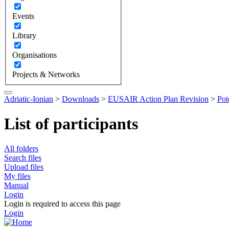
Events
Library
Organisations
Projects & Networks
Adriatic-Ionian
>
Downloads
>
EUSAIR Action Plan Revision
>
Pot
List of participants
All folders
Search files
Upload files
My files
Manual
Login
Login is required to access this page
Login