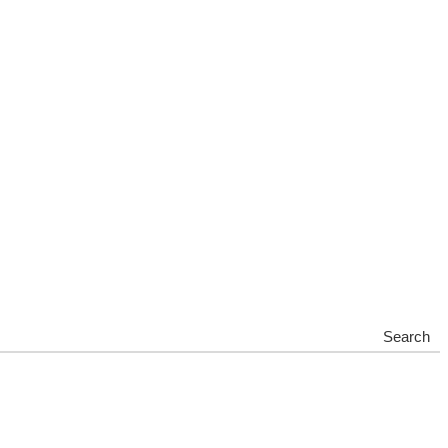
Search