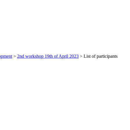
lopment
>
2nd workshop 19th of April 2023
>
List of participants