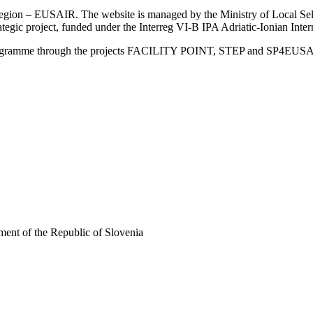
an Region – EUSAIR. The website is managed by the Ministry of Local 
trategic project, funded under the Interreg VI-B IPA Adriatic-Ionian I
Programme through the projects FACILITY POINT, STEP and SP4EUS
ent of the Republic of Slovenia