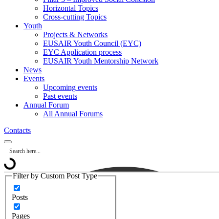
Horizontal Topics
Cross-cutting Topics
Youth
Projects & Networks
EUSAIR Youth Council (EYC)
EYC Application process
EUSAIR Youth Mentorship Network
News
Events
Upcoming events
Past events
Annual Forum
All Annual Forums
Contacts
Filter by Custom Post Type
Posts
Pages