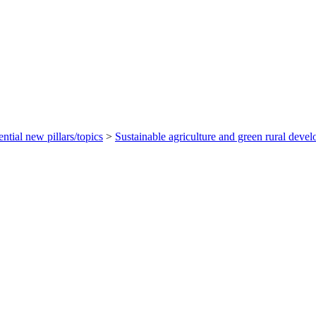
ential new pillars/topics
>
Sustainable agriculture and green rural deve