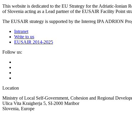
This website is dedicated to the EU Strategy for the Adriatic-Ioni
of Slovenia acting as a Lead partner of the EUSAIR Facility Point s
The EUSAIR strategy is supported by the Interreg IPA ADRION 
Intranet
Write to us
EUSAIR 2014-2025
Follow us:
Location
Ministry of Local Self-Government, Cohesion and Regional Developm
Ulica Vita Kraigherja 5, SI-2000 Maribor
Slovenia, Europe