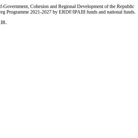
Self-Government, Cohesion and Regional Development of the Republic
nterreg Programme 2021-2027 by ERDF/IPAIII funds and national funds.
AIR.