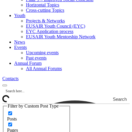
Horizontal Topics
Cross-cutting Topics
Youth
Projects & Networks
EUSAIR Youth Council (EYC)
EYC Application process
EUSAIR Youth Mentorship Network
News
Events
Upcoming events
Past events
Annual Forum
All Annual Forums
Contacts
Search
Filter by Custom Post Type
Posts
Pages