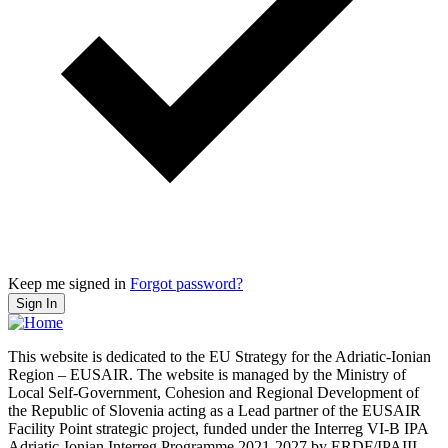
Keep me signed in
Forgot password?
Sign In
This website is dedicated to the EU Strategy for the Adriatic-Ionian
Region – EUSAIR. The website is managed by the Ministry of
Local Self-Government, Cohesion and Regional Development of
the Republic of Slovenia acting as a Lead partner of the EUSAIR
Facility Point strategic project, funded under the Interreg VI-B IPA
Adriatic-Ionian Interreg Programme 2021-2027 by ERDF/IPAIII