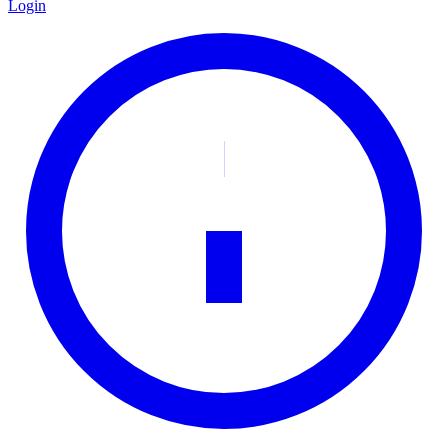
Login