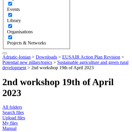
Events
Library
Organisations
Projects & Networks
Adriatic-Ionian
>
Downloads
>
EUSAIR Action Plan Revision
>
Potential new pillars/topics
>
Sustainable agriculture and green rural
development
>
2nd workshop 19th of April 2023
2nd workshop 19th of April
2023
All folders
Search files
Upload files
My files
Manual