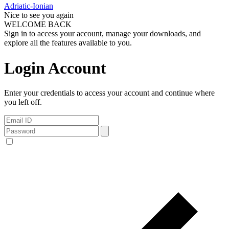
Adriatic-Ionian
Nice to see you again
WELCOME BACK
Sign in to access your account, manage your downloads, and
explore all the features available to you.
Login Account
Enter your credentials to access your account and continue where
you left off.