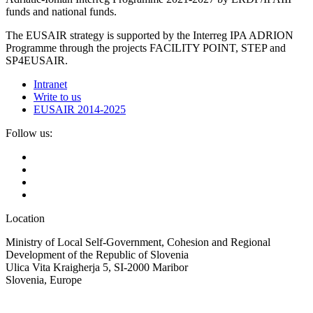
funds and national funds.
The EUSAIR strategy is supported by the Interreg IPA ADRION
Programme through the projects FACILITY POINT, STEP and
SP4EUSAIR.
Intranet
Write to us
EUSAIR 2014-2025
Follow us:
Location
Ministry of Local Self-Government, Cohesion and Regional
Development of the Republic of Slovenia
Ulica Vita Kraigherja 5, SI-2000 Maribor
Slovenia, Europe