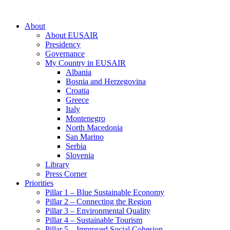
About
About EUSAIR
Presidency
Governance
My Country in EUSAIR
Albania
Bosnia and Herzegovina
Croatia
Greece
Italy
Montenegro
North Macedonia
San Marino
Serbia
Slovenia
Library
Press Corner
Priorities
Pillar 1 – Blue Sustainable Economy
Pillar 2 – Connecting the Region
Pillar 3 – Environmental Quality
Pillar 4 – Sustainable Tourism
Pillar 5 – Improved Social Cohesion