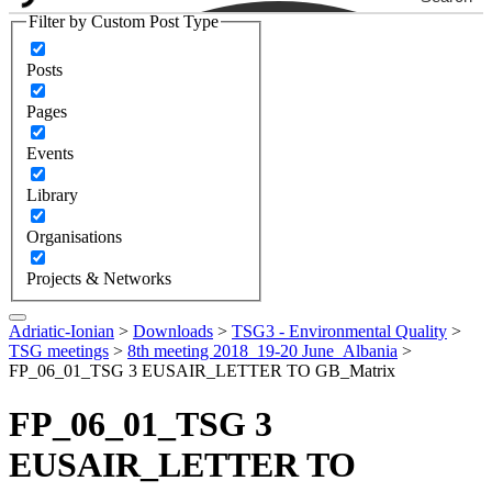
Filter by Custom Post Type
Posts
Pages
Events
Library
Organisations
Projects & Networks
Adriatic-Ionian
>
Downloads
>
TSG3 - Environmental Quality
>
TSG meetings
>
8th meeting 2018_19-20 June_Albania
>
FP_06_01_TSG 3 EUSAIR_LETTER TO GB_Matrix
FP_06_01_TSG 3
EUSAIR_LETTER TO