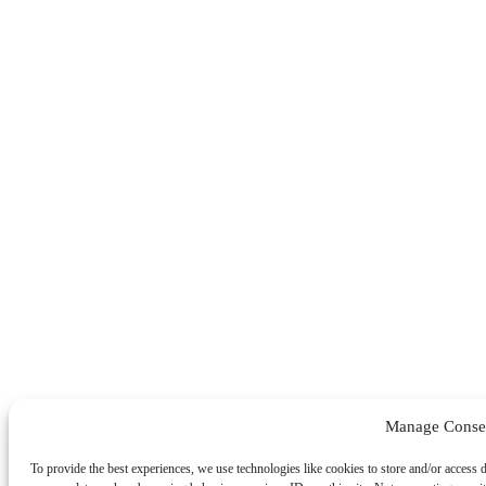
Manage Conse
To provide the best experiences, we use technologies like cookies to store and/or access 