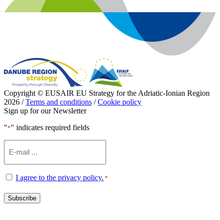
Copyright © EUSAIR EU Strategy for the Adriatic-Ionian Region
2026 /
Terms and conditions
/
Cookie policy
Sign up for our Newsletter
"
" indicates required fields
*
Email
*
Consent
I agree to the privacy policy.
*
*
Subscribe