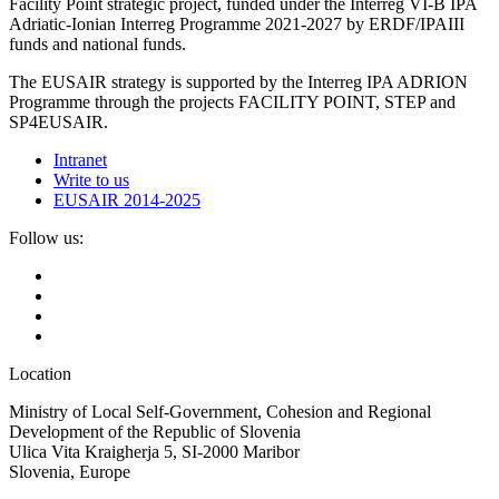
Facility Point strategic project, funded under the Interreg VI-B IPA
Adriatic-Ionian Interreg Programme 2021-2027 by ERDF/IPAIII
funds and national funds.
The EUSAIR strategy is supported by the Interreg IPA ADRION
Programme through the projects FACILITY POINT, STEP and
SP4EUSAIR.
Intranet
Write to us
EUSAIR 2014-2025
Follow us:
Location
Ministry of Local Self-Government, Cohesion and Regional
Development of the Republic of Slovenia
Ulica Vita Kraigherja 5, SI-2000 Maribor
Slovenia, Europe