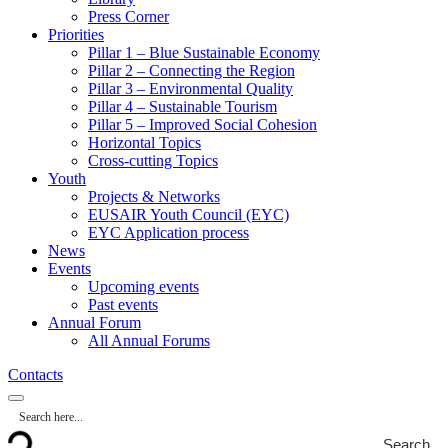
Press Corner
Priorities
Pillar 1 – Blue Sustainable Economy
Pillar 2 – Connecting the Region
Pillar 3 – Environmental Quality
Pillar 4 – Sustainable Tourism
Pillar 5 – Improved Social Cohesion
Horizontal Topics
Cross-cutting Topics
Youth
Projects & Networks
EUSAIR Youth Council (EYC)
EYC Application process
News
Events
Upcoming events
Past events
Annual Forum
All Annual Forums
Contacts
Search