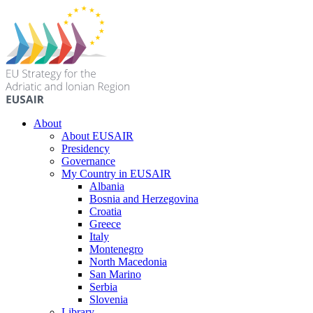
About
About EUSAIR
Presidency
Governance
My Country in EUSAIR
Albania
Bosnia and Herzegovina
Croatia
Greece
Italy
Montenegro
North Macedonia
San Marino
Serbia
Slovenia
Library