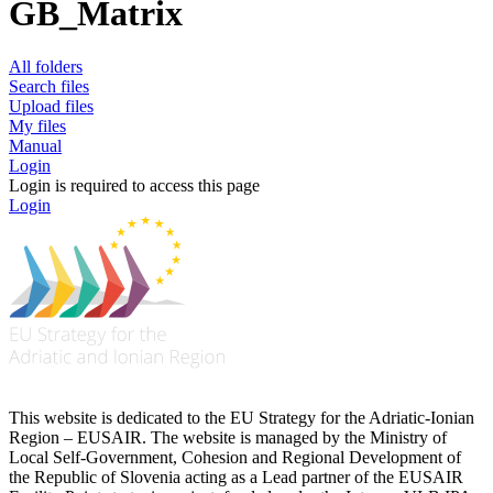
GB_Matrix
All folders
Search files
Upload files
My files
Manual
Login
Login is required to access this page
Login
This website is dedicated to the EU Strategy for the Adriatic-Ionian
Region – EUSAIR. The website is managed by the Ministry of
Local Self-Government, Cohesion and Regional Development of
the Republic of Slovenia acting as a Lead partner of the EUSAIR