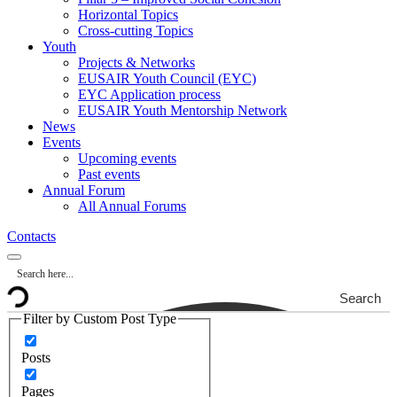
Horizontal Topics
Cross-cutting Topics
Youth
Projects & Networks
EUSAIR Youth Council (EYC)
EYC Application process
EUSAIR Youth Mentorship Network
News
Events
Upcoming events
Past events
Annual Forum
All Annual Forums
Contacts
Search
Filter by Custom Post Type
Posts
Pages