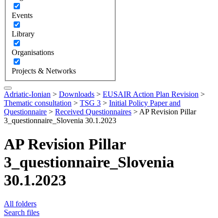
Events
Library
Organisations
Projects & Networks
Adriatic-Ionian
>
Downloads
>
EUSAIR Action Plan Revision
>
Thematic consultation
>
TSG 3
>
Initial Policy Paper and
Questionnaire
>
Received Questionnaires
>
AP Revision Pillar
3_questionnaire_Slovenia 30.1.2023
AP Revision Pillar
3_questionnaire_Slovenia
30.1.2023
All folders
Search files