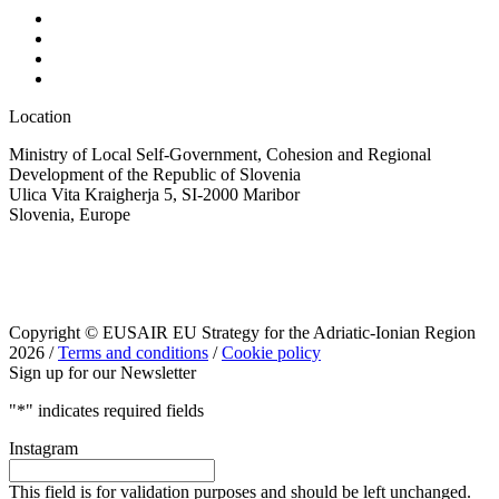
Location
Ministry of Local Self-Government, Cohesion and Regional
Development of the Republic of Slovenia
Ulica Vita Kraigherja 5, SI-2000 Maribor
Slovenia, Europe
Copyright © EUSAIR EU Strategy for the Adriatic-Ionian Region
2026 /
Terms and conditions
/
Cookie policy
Sign up for our Newsletter
"
*
" indicates required fields
Instagram
This field is for validation purposes and should be left unchanged.