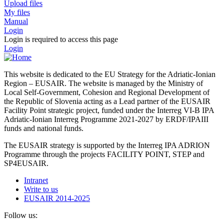
Upload files
My files
Manual
Login
Login is required to access this page
Login
This website is dedicated to the EU Strategy for the Adriatic-Ionian
Region – EUSAIR. The website is managed by the Ministry of
Local Self-Government, Cohesion and Regional Development of
the Republic of Slovenia acting as a Lead partner of the EUSAIR
Facility Point strategic project, funded under the Interreg VI-B IPA
Adriatic-Ionian Interreg Programme 2021-2027 by ERDF/IPAIII
funds and national funds.
The EUSAIR strategy is supported by the Interreg IPA ADRION
Programme through the projects FACILITY POINT, STEP and
SP4EUSAIR.
Intranet
Write to us
EUSAIR 2014-2025
Follow us: