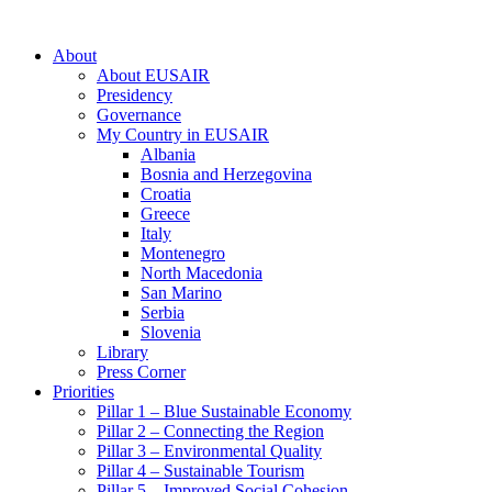
About
About EUSAIR
Presidency
Governance
My Country in EUSAIR
Albania
Bosnia and Herzegovina
Croatia
Greece
Italy
Montenegro
North Macedonia
San Marino
Serbia
Slovenia
Library
Press Corner
Priorities
Pillar 1 – Blue Sustainable Economy
Pillar 2 – Connecting the Region
Pillar 3 – Environmental Quality
Pillar 4 – Sustainable Tourism
Pillar 5 – Improved Social Cohesion