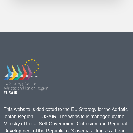
This website is dedicated to the EU Strategy for the Adriatic-
Ionian Region – EUSAIR. The website is managed by the
Ministry of Local Self-Government, Cohesion and Regional
Development of the Republic of Slovenia acting as a Lead