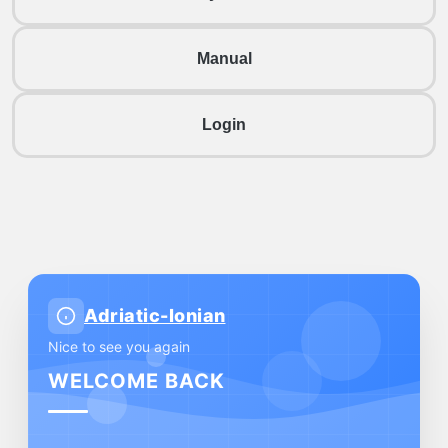
Manual
Login
Adriatic-Ionian
Nice to see you again
WELCOME BACK