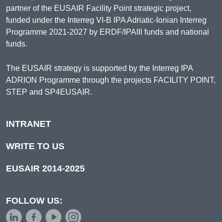
partner of the EUSAIR Facility Point strategic project,
funded under the Interreg VI-B IPA Adriatic-Ionian Interreg
Programme 2021-2027 by ERDF/IPAIII funds and national
funds.
The EUSAIR strategy is supported by the Interreg IPA
ADRION Programme through the projects FACILITY POINT,
STEP and SP4EUSAIR.
INTRANET
WRITE TO US
EUSAIR 2014-2025
FOLLOW US: