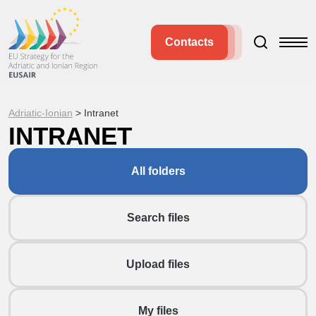
Contacts
Adriatic-Ionian
>
Intranet
INTRANET
All folders
Search files
Upload files
My files