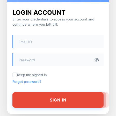
LOGIN ACCOUNT
Enter your credentials to access your account and
continue where you left off.
Keep me signed in
Forgot password?
SIGN IN