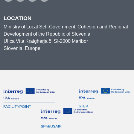
LOCATION
Ministry of Local Self-Government, Cohesion and Regional
Development of the Republic of Slovenia
Ulica Vita Kraigherja 5, SI-2000 Maribor
Slovenia, Europe