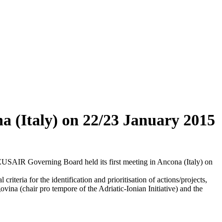
a (Italy) on 22/23 January 2015
EUSAIR Governing Board held its first meeting in Ancona (Italy) on
 criteria for the identification and prioritisation of actions/projects,
vina (chair pro tempore of the Adriatic-Ionian Initiative) and the