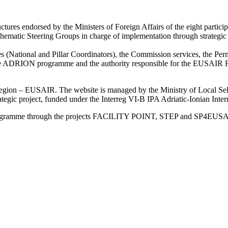
res endorsed by the Ministers of Foreign Affairs of the eight particip
atic Steering Groups in charge of implementation through strategic gu
ies (National and Pillar Coordinators), the Commission services, the Perma
ture ADRION programme and the authority responsible for the EUSAIR F
an Region – EUSAIR. The website is managed by the Ministry of Local 
trategic project, funded under the Interreg VI-B IPA Adriatic-Ionian I
Programme through the projects FACILITY POINT, STEP and SP4EUS