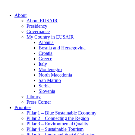
About
About EUSAIR
Presidency
Governance
My Country in EUSAIR
Albania
Bosnia and Herzegovina
Croatia
Greece
Italy
Montenegro
North Macedonia
San Marino
Serbia
Slovenia
Library
Press Corner
Priorities
Pillar 1 – Blue Sustainable Economy
Pillar 2 – Connecting the Region
Pillar 3 – Environmental Quality
Pillar 4 – Sustainable Tourism
Pillar 5 – Improved Social Cohesion