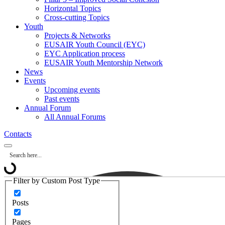
Horizontal Topics
Cross-cutting Topics
Youth
Projects & Networks
EUSAIR Youth Council (EYC)
EYC Application process
EUSAIR Youth Mentorship Network
News
Events
Upcoming events
Past events
Annual Forum
All Annual Forums
Contacts
Filter by Custom Post Type
Posts
Pages