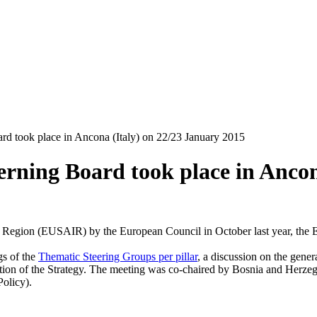
d took place in Ancona (Italy) on 22/23 January 2015
rning Board took place in Ancon
an Region (EUSAIR) by the European Council in October last year, the 
gs of the
Thematic Steering Groups per pillar
, a discussion on the general
tation of the Strategy. The meeting was co-chaired by Bosnia and Herzego
olicy).