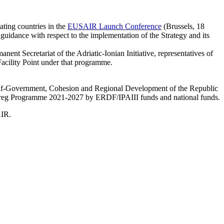
ating countries in the
EUSAIR Launch Conference
(Brussels, 18
idance with respect to the implementation of the Strategy and its
nent Secretariat of the Adriatic-Ionian Initiative, representatives of
acility Point under that programme.
Self-Government, Cohesion and Regional Development of the Republic
nterreg Programme 2021-2027 by ERDF/IPAIII funds and national funds.
AIR.