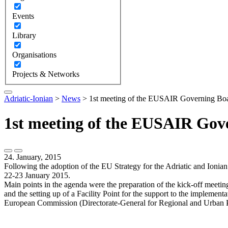
Events
Library
Organisations
Projects & Networks
Adriatic-Ionian
>
News
>
1st meeting of the EUSAIR Governing Boar
1st meeting of the EUSAIR Gove
24. January, 2015
Following the adoption of the EU Strategy for the Adriatic and Ioni
22-23 January 2015.
Main points in the agenda were the preparation of the kick-off meetin
and the setting up of a Facility Point for the support to the implemen
European Commission (Directorate-General for Regional and Urban P