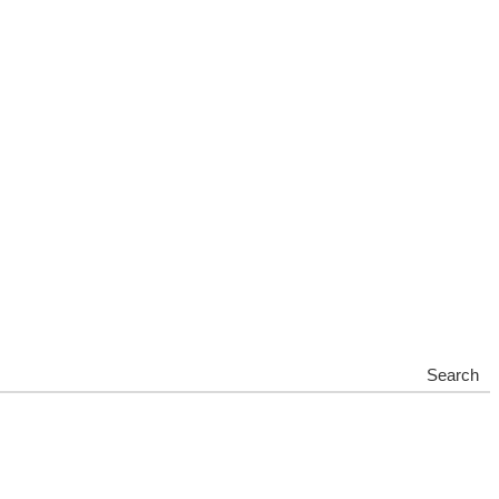
Search