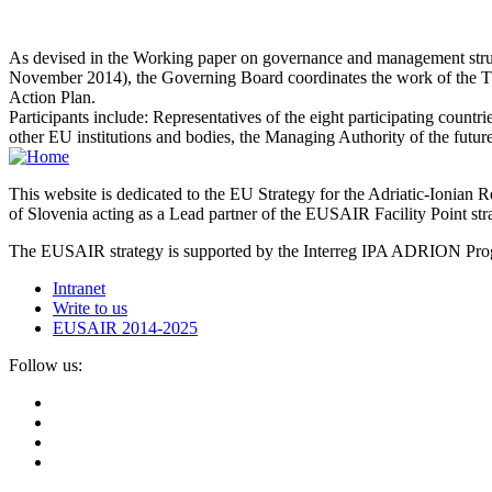
As devised in the Working paper on governance and management structu
November 2014), the Governing Board coordinates the work of the Them
Action Plan.
Participants include: Representatives of the eight participating countr
other EU institutions and bodies, the Managing Authority of the fu
This website is dedicated to the EU Strategy for the Adriatic-Ioni
of Slovenia acting as a Lead partner of the EUSAIR Facility Point s
The EUSAIR strategy is supported by the Interreg IPA ADRION 
Intranet
Write to us
EUSAIR 2014-2025
Follow us: