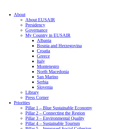
About
About EUSAIR
Presidency
Governance
My Country in EUSAIR
Albania
Bosnia and Herzegovina
Croatia
Greece
Italy
Montenegro
North Macedonia
San Marino
Serbia
Slovenia
Library
Press Corner
Priorities
Pillar 1 – Blue Sustainable Economy
Pillar 2 – Connecting the Region
Pillar 3 – Environmental Quality
Pillar 4 – Sustainable Tourism
Pillar 5 – Improved Social Cohesion