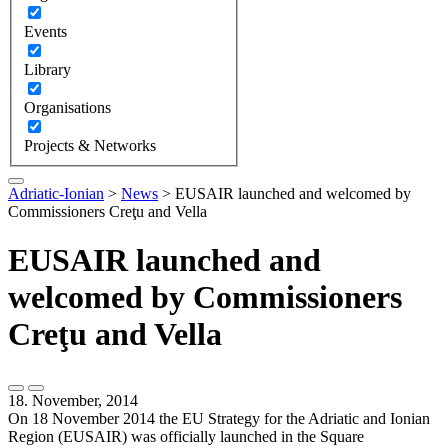
Events
Library
Organisations
Projects & Networks
Adriatic-Ionian
>
News
>
EUSAIR launched and welcomed by
Commissioners Creţu and Vella
EUSAIR launched and
welcomed by Commissioners
Creţu and Vella
18. November, 2014
On 18 November 2014 the EU Strategy for the Adriatic and Ionian
Region (EUSAIR) was officially launched in the Square