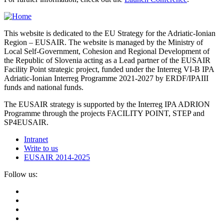
This website is dedicated to the EU Strategy for the Adriatic-Ionian
Region – EUSAIR. The website is managed by the Ministry of
Local Self-Government, Cohesion and Regional Development of
the Republic of Slovenia acting as a Lead partner of the EUSAIR
Facility Point strategic project, funded under the Interreg VI-B IPA
Adriatic-Ionian Interreg Programme 2021-2027 by ERDF/IPAIII
funds and national funds.
The EUSAIR strategy is supported by the Interreg IPA ADRION
Programme through the projects FACILITY POINT, STEP and
SP4EUSAIR.
Intranet
Write to us
EUSAIR 2014-2025
Follow us: