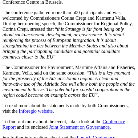
Conference Centre in Brussels.
The conference gathered more than 500 participants and was
welcomed by Commissioners Corina Creţu and Karmenu Vella.
During her opening speech, the Commissioner for Regional Policy,
Corina Creţu, stressed that “
this Strategy is far from being only
about socio-economic development, or governance. It is about
reinforcing the process of European integration. It is about
strengthening the ties between the Member States and also about
bringing the participating candidate and potential candidate
countries closer to the EU
“.
The Commissioner for Environment, Maritime Affairs and Fisheries,
Karmenu Vella, said on the same occasion: “
This is a key moment
for the prosperity of the Adriatic-Ionian region. A clean and
innovative use of the Adriatic Sea will allow both the people and the
environment to thrive. The potential for coastal cooperation in the
region could become an example across the EU
“.
To read more about the statements made by both Commissioners,
visit the
Inforegio website
.
To find out more about the event, take a look at the
Conference
Report
and its enclosed
Joint Statement on Governance
.
For further information, check out the
Launch Conference
.