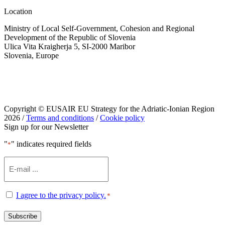
Location
Ministry of Local Self-Government, Cohesion and Regional
Development of the Republic of Slovenia
Ulica Vita Kraigherja 5, SI-2000 Maribor
Slovenia, Europe
Copyright © EUSAIR EU Strategy for the Adriatic-Ionian Region
2026 /
Terms and conditions
/
Cookie policy
Sign up for our Newsletter
"
" indicates required fields
*
Email
*
Consent
I agree to the privacy policy.
*
*
Subscribe