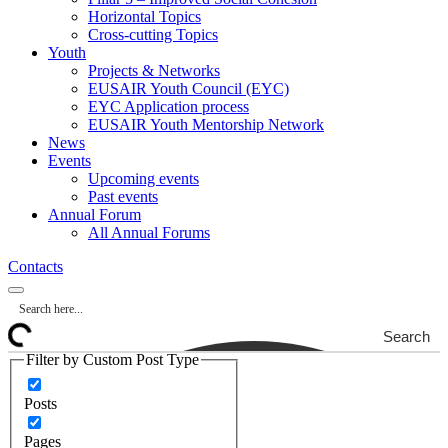
Horizontal Topics
Cross-cutting Topics
Youth
Projects & Networks
EUSAIR Youth Council (EYC)
EYC Application process
EUSAIR Youth Mentorship Network
News
Events
Upcoming events
Past events
Annual Forum
All Annual Forums
Contacts
Search
Filter by Custom Post Type
Posts
Pages