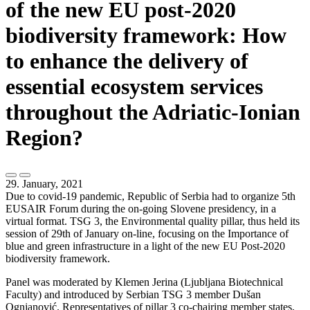
of the new EU post-2020
biodiversity framework: How
to enhance the delivery of
essential ecosystem services
throughout the Adriatic-Ionian
Region?
29. January, 2021
Due to covid-19 pandemic, Republic of Serbia had to organize 5th
EUSAIR Forum during the on-going Slovene presidency, in a
virtual format. TSG 3, the Environmental quality pillar, thus held its
session of 29th of January on-line, focusing on the Importance of
blue and green infrastructure in a light of the new EU Post-2020
biodiversity framework.
Panel was moderated by Klemen Jerina (Ljubljana Biotechnical
Faculty) and introduced by Serbian TSG 3 member Dušan
Ognjanović. Representatives of pillar 3 co-chairing member states,