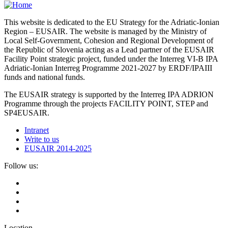
This website is dedicated to the EU Strategy for the Adriatic-Ionian
Region – EUSAIR. The website is managed by the Ministry of
Local Self-Government, Cohesion and Regional Development of
the Republic of Slovenia acting as a Lead partner of the EUSAIR
Facility Point strategic project, funded under the Interreg VI-B IPA
Adriatic-Ionian Interreg Programme 2021-2027 by ERDF/IPAIII
funds and national funds.
The EUSAIR strategy is supported by the Interreg IPA ADRION
Programme through the projects FACILITY POINT, STEP and
SP4EUSAIR.
Intranet
Write to us
EUSAIR 2014-2025
Follow us:
Location