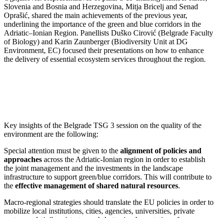
Slovenia and Bosnia and Herzegovina, Mitja Bricelj and Senad
Oprašić, shared the main achievements of the previous year,
underlining the importance of the green and blue corridors in the
Adriatic–Ionian Region. Panellists Duško Cirović (Belgrade Faculty
of Biology) and Karin Zaunberger (Biodiversity Unit at DG
Environment, EC) focused their presentations on how to enhance
the delivery of essential ecosystem services throughout the region.
Key insights of the Belgrade TSG 3 session on the quality of the
environment are the following:
Special attention must be given to the
alignment of policies and
approaches
across the Adriatic-Ionian region in order to establish
the joint management and the investments in the landscape
infrastructure to support green/blue corridors. This will contribute to
the
effective management of shared natural resources
.
Macro-regional strategies should translate the EU policies in order to
mobilize local institutions, cities, agencies, universities, private