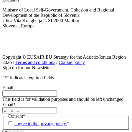
Ministry of Local Self-Government, Cohesion and Regional
Development of the Republic of Slovenia
Ulica Vita Kraigherja 5, SI-2000 Maribor
Slovenia, Europe
Copyright © EUSAIR EU Strategy for the Adriatic-Ionian Region
2026 /
Terms and conditions
/
Cookie policy
Sign up for our Newsletter
"
*
" indicates required fields
Email
This field is for validation purposes and should be left unchanged.
Email
*
Consent
*
I agree to the privacy policy.
*