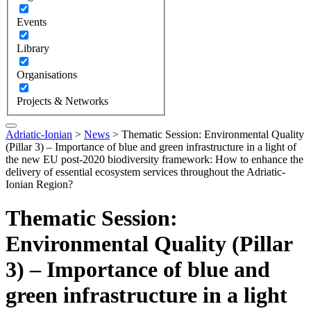
Events
Library
Organisations
Projects & Networks
Adriatic-Ionian
>
News
>
Thematic Session: Environmental Quality
(Pillar 3) – Importance of blue and green infrastructure in a light of
the new EU post-2020 biodiversity framework: How to enhance the
delivery of essential ecosystem services throughout the Adriatic-
Ionian Region?
Thematic Session:
Environmental Quality (Pillar
3) – Importance of blue and
green infrastructure in a light