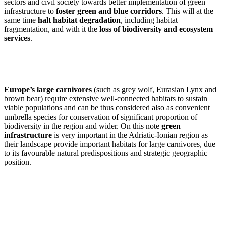
sectors and civil society towards better implementation of green
infrastructure to
foster green and blue corridors
. This will at the
same time
halt habitat degradation
, including habitat
fragmentation, and with it the
loss of biodiversity and ecosystem
services
.
Europe’s large carnivores
(such as grey wolf, Eurasian Lynx and
brown bear) require extensive well-connected habitats to sustain
viable populations and can be thus considered also as convenient
umbrella species for conservation of significant proportion of
biodiversity in the region and wider. On this note
green
infrastructure
is very important in the Adriatic-Ionian region as
their landscape provide important habitats for large carnivores, due
to its favourable natural predispositions and strategic geographic
position.