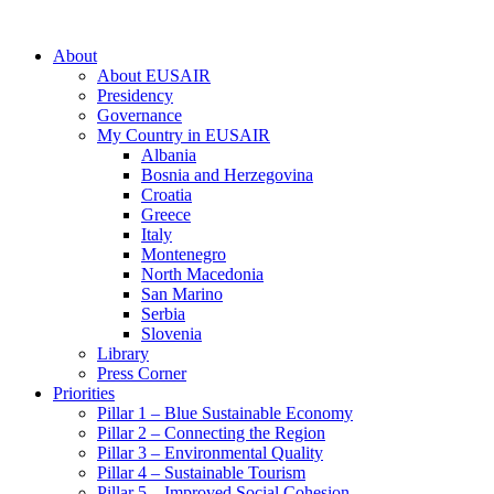
About
About EUSAIR
Presidency
Governance
My Country in EUSAIR
Albania
Bosnia and Herzegovina
Croatia
Greece
Italy
Montenegro
North Macedonia
San Marino
Serbia
Slovenia
Library
Press Corner
Priorities
Pillar 1 – Blue Sustainable Economy
Pillar 2 – Connecting the Region
Pillar 3 – Environmental Quality
Pillar 4 – Sustainable Tourism
Pillar 5 – Improved Social Cohesion