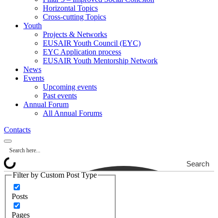
Horizontal Topics
Cross-cutting Topics
Youth
Projects & Networks
EUSAIR Youth Council (EYC)
EYC Application process
EUSAIR Youth Mentorship Network
News
Events
Upcoming events
Past events
Annual Forum
All Annual Forums
Contacts
Search
Filter by Custom Post Type
Posts
Pages