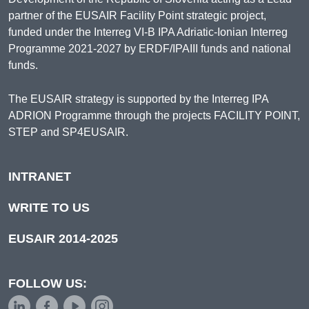
partner of the EUSAIR Facility Point strategic project,
funded under the Interreg VI-B IPA Adriatic-Ionian Interreg
Programme 2021-2027 by ERDF/IPAIII funds and national
funds.
The EUSAIR strategy is supported by the Interreg IPA
ADRION Programme through the projects FACILITY POINT,
STEP and SP4EUSAIR.
INTRANET
WRITE TO US
EUSAIR 2014-2025
FOLLOW US: