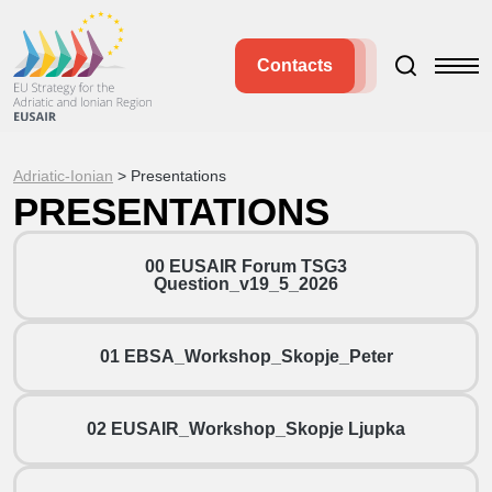
Contacts
Adriatic-Ionian
>
Presentations
PRESENTATIONS
00 EUSAIR Forum TSG3
Question_v19_5_2026
01 EBSA_Workshop_Skopje_Peter
02 EUSAIR_Workshop_Skopje Ljupka