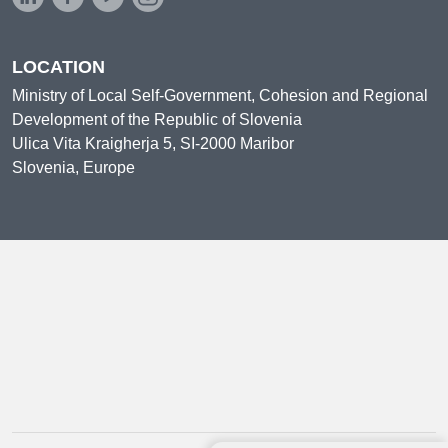
LOCATION
Ministry of Local Self-Government, Cohesion and Regional
Development of the Republic of Slovenia
Ulica Vita Kraigherja 5, SI-2000 Maribor
Slovenia, Europe