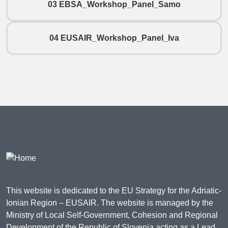
03 EBSA_Workshop_Panel_Samo
04 EUSAIR_Workshop_Panel_Iva
This website is dedicated to the EU Strategy for the Adriatic-
Ionian Region – EUSAIR. The website is managed by the
Ministry of Local Self-Government, Cohesion and Regional
Development of the Republic of Slovenia acting as a Lead