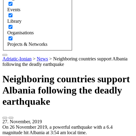
Events
Library
Organisations
Projects & Networks
Adriatic-Ionian
>
News
>
Neighboring countries support Albania
following the deadly earthquake
Neighboring countries support
Albania following the deadly
earthquake
27. November, 2019
On 26 November 2019, a powerful earthquake with a 6.4
magnitude hit Albania at 3:54 am local time.