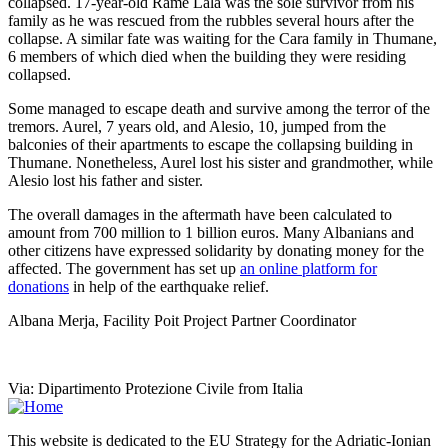
collapsed. 17-year-old Rame Lala was the sole survivor from his
family as he was rescued from the rubbles several hours after the
collapse. A similar fate was waiting for the Cara family in Thumane,
6 members of which died when the building they were residing
collapsed.
Some managed to escape death and survive among the terror of the
tremors. Aurel, 7 years old, and Alesio, 10, jumped from the
balconies of their apartments to escape the collapsing building in
Thumane. Nonetheless, Aurel lost his sister and grandmother, while
Alesio lost his father and sister.
The overall damages in the aftermath have been calculated to
amount from 700 million to 1 billion euros. Many Albanians and
other citizens have expressed solidarity by donating money for the
affected. The government has set up
an online platform for
donations
in help of the earthquake relief.
Albana Merja, Facility Poit Project Partner Coordinator
Via: Dipartimento Protezione Civile from Italia
This website is dedicated to the EU Strategy for the Adriatic-Ionian