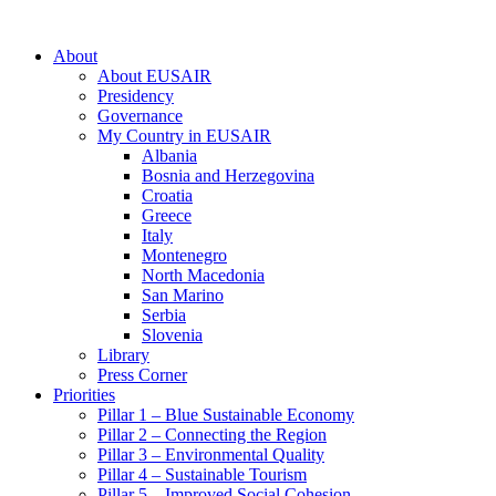
About
About EUSAIR
Presidency
Governance
My Country in EUSAIR
Albania
Bosnia and Herzegovina
Croatia
Greece
Italy
Montenegro
North Macedonia
San Marino
Serbia
Slovenia
Library
Press Corner
Priorities
Pillar 1 – Blue Sustainable Economy
Pillar 2 – Connecting the Region
Pillar 3 – Environmental Quality
Pillar 4 – Sustainable Tourism
Pillar 5 – Improved Social Cohesion