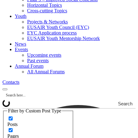
Horizontal Topics
Cross-cutting Topics
Youth
Projects & Networks
EUSAIR Youth Council (EYC)
EYC Application process
EUSAIR Youth Mentorship Network
News
Events
Upcoming events
Past events
Annual Forum
All Annual Forums
Contacts
Search
Filter by Custom Post Type
Posts
Pages