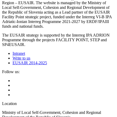
Region – EUSAIR. The website is managed by the Ministry of
Local Self-Government, Cohesion and Regional Development of
the Republic of Slovenia acting as a Lead partner of the EUSAIR
Facility Point strategic project, funded under the Interreg VI-B IPA
Adriatic-Ionian Interreg Programme 2021-2027 by ERDF/IPAIII
funds and national funds.
The EUSAIR strategy is supported by the Interreg IPA ADRION
Programme through the projects FACILITY POINT, STEP and
SP4EUSAIR.
Intranet
Write to us
EUSAIR 2014-2025
Follow us:
Location
Ministry of Local Self-Government, Cohesion and Regional