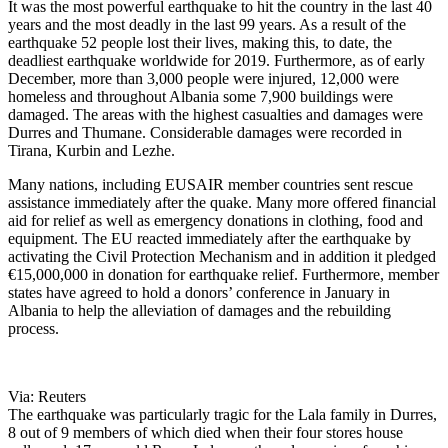
It was the most powerful earthquake to hit the country in the last 40
years and the most deadly in the last 99 years. As a result of the
earthquake 52 people lost their lives, making this, to date, the
deadliest earthquake worldwide for 2019. Furthermore, as of early
December, more than 3,000 people were injured, 12,000 were
homeless and throughout Albania some 7,900 buildings were
damaged. The areas with the highest casualties and damages were
Durres and Thumane. Considerable damages were recorded in
Tirana, Kurbin and Lezhe.
Many nations, including EUSAIR member countries sent rescue
assistance immediately after the quake. Many more offered financial
aid for relief as well as emergency donations in clothing, food and
equipment. The EU reacted immediately after the earthquake by
activating the Civil Protection Mechanism and in addition it pledged
€15,000,000 in donation for earthquake relief. Furthermore, member
states have agreed to hold a donors’ conference in January in
Albania to help the alleviation of damages and the rebuilding
process.
Via: Reuters
The earthquake was particularly tragic for the Lala family in Durres,
8 out of 9 members of which died when their four stores house