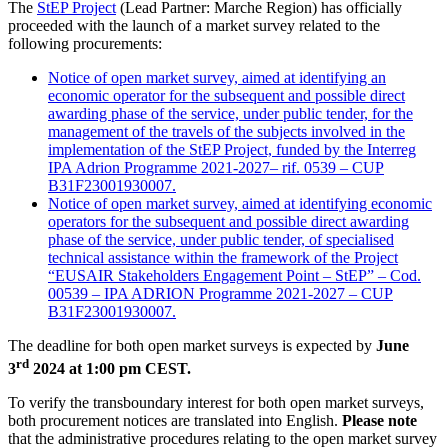
The
StEP Project
(Lead Partner: Marche Region) has officially
proceeded with the launch of a market survey related to the
following procurements:
Notice of open market survey, aimed at identifying an
economic operator for the subsequent and possible direct
awarding phase of the service, under public tender, for the
management of the travels of the subjects involved in the
implementation of the StEP Project, funded by the Interreg
IPA Adrion Programme 2021-2027– rif. 0539 – CUP
B31F23001930007.
Notice of open market survey, aimed at identifying economic
operators for the subsequent and possible direct awarding
phase of the service, under public tender, of specialised
technical assistance within the framework of the Project
“EUSAIR Stakeholders Engagement Point – StEP” – Cod.
00539 – IPA ADRION Programme 2021-2027 – CUP
B31F23001930007.
The deadline for both open market surveys is expected by
June
rd
3
2024 at 1:00 pm CEST.
To verify the transboundary interest for both open market surveys,
both procurement notices are translated into English.
Please note
that the administrative procedures relating to the open market survey