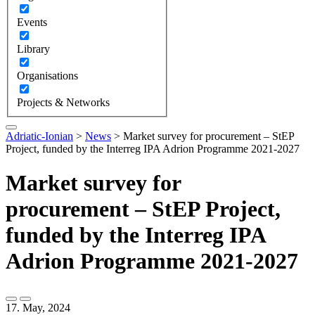
Events
Library
Organisations
Projects & Networks
Adriatic-Ionian
>
News
>
Market survey for procurement – StEP
Project, funded by the Interreg IPA Adrion Programme 2021-2027
Market survey for
procurement – StEP Project,
funded by the Interreg IPA
Adrion Programme 2021-2027
17. May, 2024