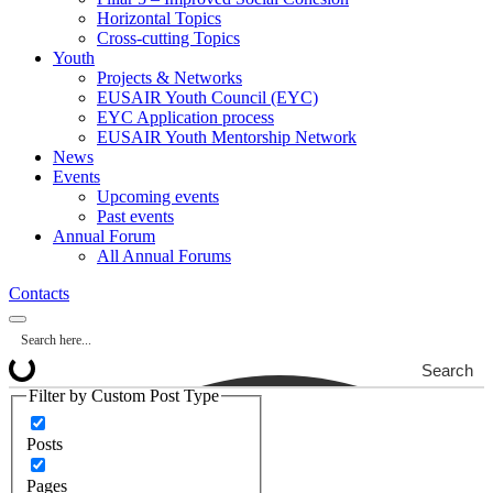
Horizontal Topics
Cross-cutting Topics
Youth
Projects & Networks
EUSAIR Youth Council (EYC)
EYC Application process
EUSAIR Youth Mentorship Network
News
Events
Upcoming events
Past events
Annual Forum
All Annual Forums
Contacts
Search
Filter by Custom Post Type
Posts
Pages