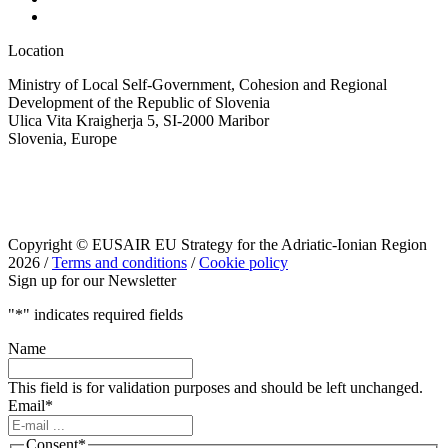
Location
Ministry of Local Self-Government, Cohesion and Regional
Development of the Republic of Slovenia
Ulica Vita Kraigherja 5, SI-2000 Maribor
Slovenia, Europe
Copyright © EUSAIR EU Strategy for the Adriatic-Ionian Region
2026 /
Terms and conditions
/
Cookie policy
Sign up for our Newsletter
"
*
" indicates required fields
Name
This field is for validation purposes and should be left unchanged.
Email
*
Consent
*