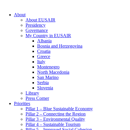
About
About EUSAIR
Presidency
Governance
My Country in EUSAIR
Albania
Bosnia and Herzegovina
Croatia
Greece
Italy
Montenegro
North Macedonia
San Marino
Serbia
Slovenia
Library
Press Corner
Priorities
Pillar 1 – Blue Sustainable Economy
Pillar 2 – Connecting the Region
Pillar 3 – Environmental Quality
Pillar 4 – Sustainable Tourism
Pillar 5 – Improved Social Cohesion