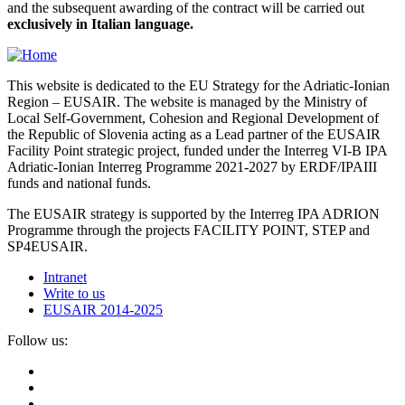
and the subsequent awarding of the contract will be carried out
exclusively in Italian language.
This website is dedicated to the EU Strategy for the Adriatic-Ionian
Region – EUSAIR. The website is managed by the Ministry of
Local Self-Government, Cohesion and Regional Development of
the Republic of Slovenia acting as a Lead partner of the EUSAIR
Facility Point strategic project, funded under the Interreg VI-B IPA
Adriatic-Ionian Interreg Programme 2021-2027 by ERDF/IPAIII
funds and national funds.
The EUSAIR strategy is supported by the Interreg IPA ADRION
Programme through the projects FACILITY POINT, STEP and
SP4EUSAIR.
Intranet
Write to us
EUSAIR 2014-2025
Follow us: