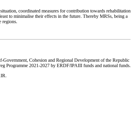
 situation, coordinated measures for contribution towards rehabilitation
east to minimalise their effects in the future. Thereby MRSs, being a
e regions.
Self-Government, Cohesion and Regional Development of the Republic
nterreg Programme 2021-2027 by ERDF/IPAIII funds and national funds.
AIR.