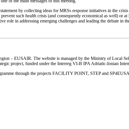
 one of the main messages of this meeting.
statement by collecting ideas for MRSs response initiatives in the crisis
prevent such health crisis (and consequently economical as well) or at l
tive role in addressing emerging challenges and leading the debate in th
an Region – EUSAIR. The website is managed by the Ministry of Local 
trategic project, funded under the Interreg VI-B IPA Adriatic-Ionian I
Programme through the projects FACILITY POINT, STEP and SP4EUS