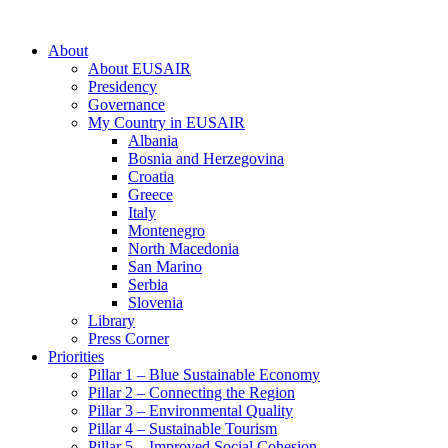
About
About EUSAIR
Presidency
Governance
My Country in EUSAIR
Albania
Bosnia and Herzegovina
Croatia
Greece
Italy
Montenegro
North Macedonia
San Marino
Serbia
Slovenia
Library
Press Corner
Priorities
Pillar 1 – Blue Sustainable Economy
Pillar 2 – Connecting the Region
Pillar 3 – Environmental Quality
Pillar 4 – Sustainable Tourism
Pillar 5 – Improved Social Cohesion