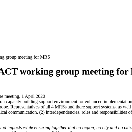
ing group meeting for MRS
ERACT working group meeting fo
ine meeting, 1 April 2020
on capacity building support environment for enhanced implementation 
rope. Representatives of all 4 MRSs and there support systems, as well
ical communication, (2) Interdependencies, roles and responsibilities 
 and impacts while ensuring together that no region, no city and no cit