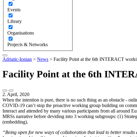
Events
Library
Organisations
Projects & Networks
Adriatic-Ionian
>
News
>
Facility Point at the 6th INTERACT work
Facility Point at the 6th INT
2. April, 2020
When the intention is pure, there is no such thing as an obstacle - onl
COVID-19
can’t stop the proactive working group building on comm
Interact and attended by many various participants from all around Eu
MRSs narrative before deviding into 3 working subgroups: (1) Strateg
(embedding).
“Being open for new ways of collaboration that lead to better results