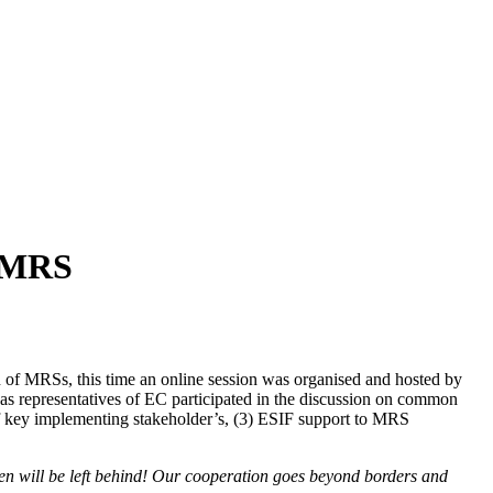
r MRS
of MRSs, this time an online session was organised and hosted by
 as representatives of EC participated in the discussion on common
of key implementing stakeholder’s, (3) ESIF support to MRS
izen will be left behind! Our cooperation goes beyond borders and