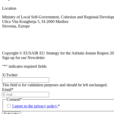
Location
Ministry of Local Self-Government, Cohesion and Regional Developm
Ulica Vita Kraigherja 5, SI-2000 Maribor
Slovenia, Europe
Copyright © EUSAIR EU Strategy for the Adriatic-Ionian Region 20
Sign up for our Newsletter
"
*
" indicates required fields
X/Twitter
This field is for validation purposes and should be left unchanged.
Email
*
Consent
*
I agree to the privacy policy.
*