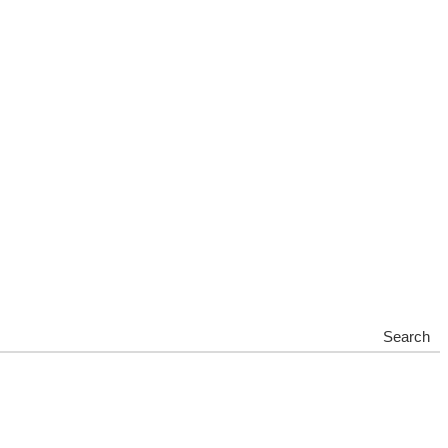
Search