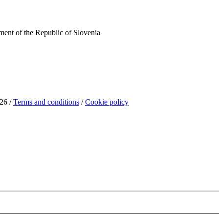
ent of the Republic of Slovenia
26 /
Terms and conditions
/
Cookie policy