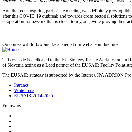
barriers to achieve this overarching aim of a just transition,”
was just
And the most inspiring part of the meeting was definitely proving this 
after this COVID-19 outbreak and towards cross-sectorial solutions to 
cooperation framework that is closer to regions, were proving their ac
Outcomes will follow and be shared at our website in due time.
This website is dedicated to the EU Strategy for the Adriatic-Ioni
of Slovenia acting as a Lead partner of the EUSAIR Facility Point s
The EUSAIR strategy is supported by the Interreg IPA ADRION 
Intranet
Write to us
EUSAIR 2014-2025
Follow us: