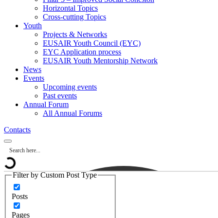
Horizontal Topics
Cross-cutting Topics
Youth
Projects & Networks
EUSAIR Youth Council (EYC)
EYC Application process
EUSAIR Youth Mentorship Network
News
Events
Upcoming events
Past events
Annual Forum
All Annual Forums
Contacts
Filter by Custom Post Type
Posts
Pages