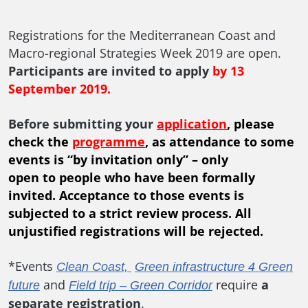
Registrations for the Mediterranean Coast and
Macro-regional Strategies Week 2019 are open.
Participants are invited to apply
by 13
September 2019.
Before submitting your
application
, please
check the
programme
, as
attendance to some
events is “by invitation only” – only
open to people who have been formally
invited.
Acceptance to those events is
subjected to a strict review process. All
unjustified registrations will be rejected.
*Events
Clean Coast,
Green infrastructure 4 Green
and
require
a
future
Field trip – Green Corridor
separate registration
.