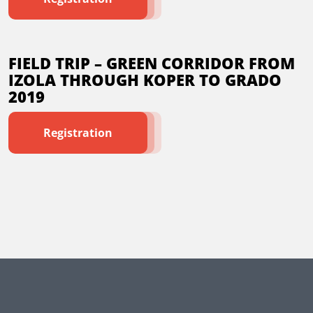
FIELD TRIP – GREEN CORRIDOR FROM
IZOLA THROUGH KOPER TO GRADO
2019
Registration