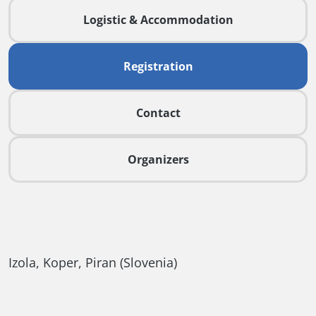
Logistic & Accommodation
Registration
Contact
Organizers
Izola, Koper, Piran (Slovenia)