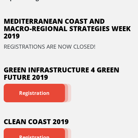
MEDITERRANEAN COAST AND
MACRO-REGIONAL STRATEGIES WEEK
2019
REGISTRATIONS ARE NOW CLOSED!
GREEN INFRASTRUCTURE 4 GREEN
FUTURE 2019
Registration
CLEAN COAST 2019
Registration