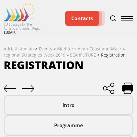
Contacts
Adriatic-Ionian
>
Events
>
Mediterranean Coast and Macro-
regional Strategies Week 2019 – SEA4FUTURE
>
Registration
REGISTRATION
Intro
Programme