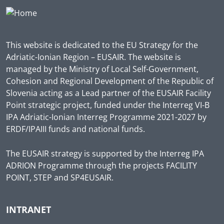
This website is dedicated to the EU Strategy for the
Adriatic-Ionian Region – EUSAIR. The website is
managed by the Ministry of Local Self-Government,
Cohesion and Regional Development of the Republic of
Slovenia acting as a Lead partner of the EUSAIR Facility
Point strategic project, funded under the Interreg VI-B
IPA Adriatic-Ionian Interreg Programme 2021-2027 by
ERDF/IPAIII funds and national funds.
The EUSAIR strategy is supported by the Interreg IPA
ADRION Programme through the projects FACILITY
POINT, STEP and SP4EUSAIR.
INTRANET