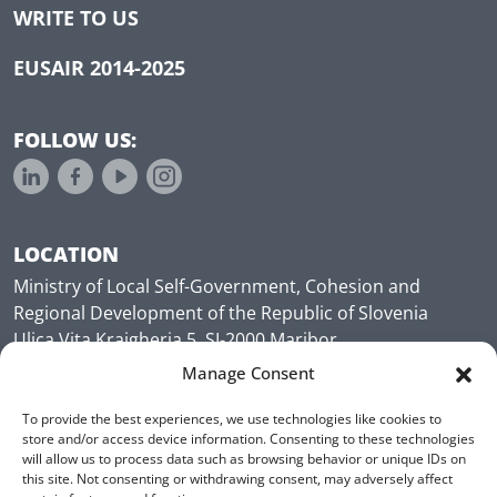
WRITE TO US
EUSAIR 2014-2025
FOLLOW US:
LOCATION
Ministry of Local Self-Government, Cohesion and
Regional Development of the Republic of Slovenia
Ulica Vita Kraigherja 5, SI-2000 Maribor
Slovenia, Europe
Manage Consent
To provide the best experiences, we use technologies like cookies to
store and/or access device information. Consenting to these technologies
will allow us to process data such as browsing behavior or unique IDs on
this site. Not consenting or withdrawing consent, may adversely affect