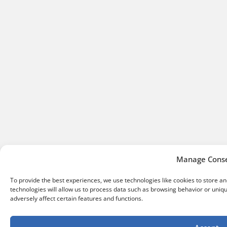
Manage Cons
To provide the best experiences, we use technologies like cookies to store a
technologies will allow us to process data such as browsing behavior or uniq
adversely affect certain features and functions.