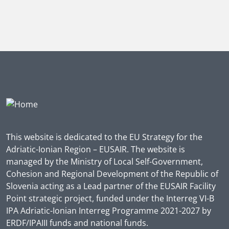
This website is dedicated to the EU Strategy for the
Adriatic-Ionian Region – EUSAIR. The website is
managed by the Ministry of Local Self-Government,
Cohesion and Regional Development of the Republic of
Slovenia acting as a Lead partner of the EUSAIR Facility
Point strategic project, funded under the Interreg VI-B
IPA Adriatic-Ionian Interreg Programme 2021-2027 by
ERDF/IPAIII funds and national funds.