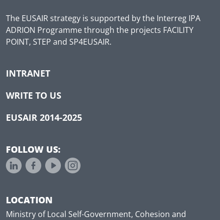
The EUSAIR strategy is supported by the Interreg IPA
ADRION Programme through the projects FACILITY
POINT, STEP and SP4EUSAIR.
INTRANET
WRITE TO US
EUSAIR 2014-2025
FOLLOW US:
LOCATION
Ministry of Local Self-Government, Cohesion and