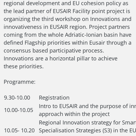
regional development and EU cohesion policy as
the lead partner of EUSAIR Facility point project is
organizing the third workshop on Innovations and
innovativeness in EUSAIR region. Project partners
coming from the whole Adriatic-Ionian basin have
defined Flagship priorities within Eusair through a
consensus based participative process.
Innovations are a horizontal pillar to achieve
these priorities.
Programme:
9.30-10.00
Registration
Intro to EUSAIR and the purpose of in
10.00-10.05
approach within the project
Regional Innovation strategy for Smar
10.05- 10.20
Specialisation Strategies (S3) in the E