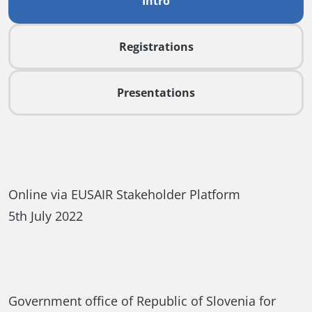
Intro
Registrations
Presentations
Online via EUSAIR Stakeholder Platform
5th July 2022
Government office of Republic of Slovenia for