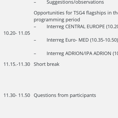
– Suggestions/observations
Opportunities for TSG4 flagships in t
programming period
– Interreg CENTRAL EUROPE (10.20-
10.20- 11.05
– Interreg Euro- MED (10.35-10.50)
– Interreg ADRION/IPA ADRION (10.
11.15.-11.30
Short break
11.30- 11.50
Questions from participants