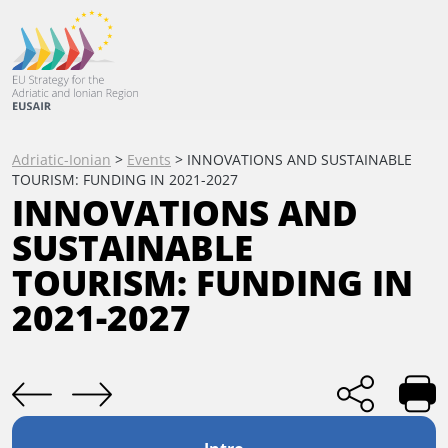
Adriatic-Ionian
>
Events
>
INNOVATIONS AND SUSTAINABLE
TOURISM: FUNDING IN 2021-2027
INNOVATIONS AND
SUSTAINABLE
TOURISM: FUNDING IN
2021-2027