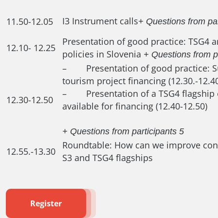
I3 Instrument calls
11.50-12.05
+ Questions from par
Presentation of good practice: TSG4 
12.10- 12.25
policies in Slovenia
+ Questions from p
– Presentation of good practice: S
tourism project financing (12.30.-12.4
– Presentation of a TSG4 flagship 
12.30-12.50
available for financing (12.40-12.50)
+ Questions from participants 5
Roundtable: How can we improve conn
12.55.-13.30
S3 and TSG4 flagships
Register