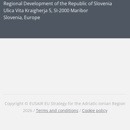
Regional Development of the Republic of Slovenia
Ulica Vita Kraigherja 5, SI-2000 Maribor
Slovenia, Europe
Copyright © EUSAIR EU Strategy for the Adriatic-Ionian Region
2026 /
Terms and conditions
/
Cookie policy