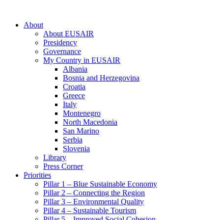
About
About EUSAIR
Presidency
Governance
My Country in EUSAIR
Albania
Bosnia and Herzegovina
Croatia
Greece
Italy
Montenegro
North Macedonia
San Marino
Serbia
Slovenia
Library
Press Corner
Priorities
Pillar 1 – Blue Sustainable Economy
Pillar 2 – Connecting the Region
Pillar 3 – Environmental Quality
Pillar 4 – Sustainable Tourism
Pillar 5 – Improved Social Cohesion