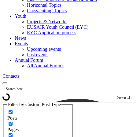
Horizontal Topics
Cross-cutting Topics
Youth
Projects & Networks
EUSAIR Youth Council (EYC)
EYC Application process
News
Events
Upcoming events
Past events
Annual Forum
All Annual Forums
Contacts
Search
Filter by Custom Post Type
Posts
Pages