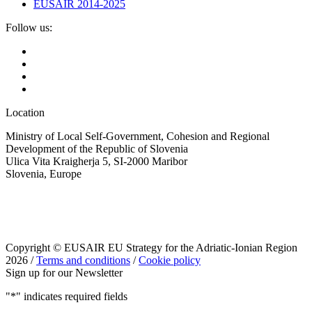
EUSAIR 2014-2025
Follow us:
Location
Ministry of Local Self-Government, Cohesion and Regional
Development of the Republic of Slovenia
Ulica Vita Kraigherja 5, SI-2000 Maribor
Slovenia, Europe
Copyright © EUSAIR EU Strategy for the Adriatic-Ionian Region
2026 /
Terms and conditions
/
Cookie policy
Sign up for our Newsletter
"
*
" indicates required fields