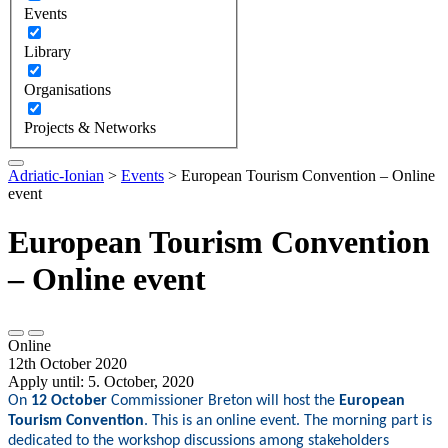
Events
Library
Organisations
Projects & Networks
Adriatic-Ionian
>
Events
>
European Tourism Convention – Online
event
European Tourism Convention
– Online event
Online
12th October 2020
Apply until: 5. October, 2020
On
12 October
Commissioner Breton will host the
European
Tourism Convention
. This is an online event. The morning part is
dedicated to the workshop discussions among stakeholders