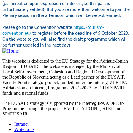
(participation upon expression of interest, so this part is
unfortunately settled). But you are more than welcome to join the
Plenary session in the afternoon which will be web-streamed.
Please go to the Convention website
https://tourism-
convention.eu/
to register before the deadline of 5 October 2020.
On the website you will also find the draft programme which will
be further updated in the next days.
This website is dedicated to the EU Strategy for the Adriatic-Ionian
Region – EUSAIR. The website is managed by the Ministry of
Local Self-Government, Cohesion and Regional Development of
the Republic of Slovenia acting as a Lead partner of the EUSAIR
Facility Point strategic project, funded under the Interreg VI-B IPA
Adriatic-Ionian Interreg Programme 2021-2027 by ERDF/IPAIII
funds and national funds.
The EUSAIR strategy is supported by the Interreg IPA ADRION
Programme through the projects FACILITY POINT, STEP and
SP4EUSAIR.
Intranet
Write to us