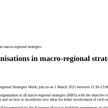
in macro-regional strategies
anisations in macro-regional strat
regional Strategies Week; join us on 1 March 2021 between 11:30-13:0
ty organisation in all macro-regional strategies (MRS) with the objective
s and on how to incentivize new ideas for better involvement of civil so
will be presented by the European House to highlight experiences of civ