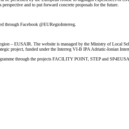
 perspective and to put forward concrete proposals for the future.
vided through Facebook @EURegioInterreg.
an Region – EUSAIR. The website is managed by the Ministry of Local 
trategic project, funded under the Interreg VI-B IPA Adriatic-Ionian I
Programme through the projects FACILITY POINT, STEP and SP4EUS