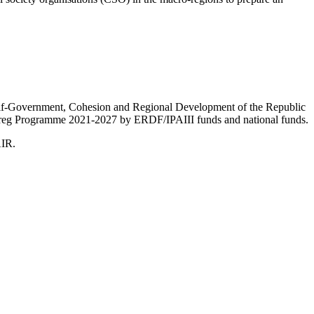
Self-Government, Cohesion and Regional Development of the Republic
nterreg Programme 2021-2027 by ERDF/IPAIII funds and national funds.
AIR.