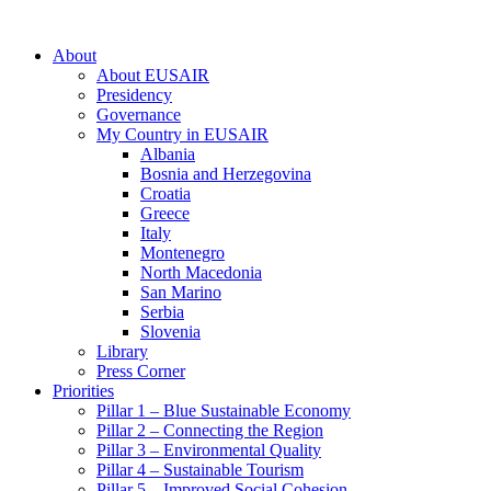
About
About EUSAIR
Presidency
Governance
My Country in EUSAIR
Albania
Bosnia and Herzegovina
Croatia
Greece
Italy
Montenegro
North Macedonia
San Marino
Serbia
Slovenia
Library
Press Corner
Priorities
Pillar 1 – Blue Sustainable Economy
Pillar 2 – Connecting the Region
Pillar 3 – Environmental Quality
Pillar 4 – Sustainable Tourism
Pillar 5 – Improved Social Cohesion