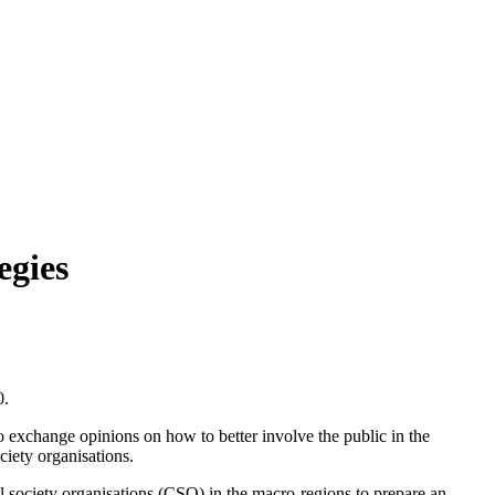
egies
0.
 to exchange opinions on how to better involve the public in the
ciety organisations.
il society organisations (CSO) in the macro-regions to prepare an