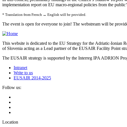
implementation report on EU macro-regional policies from the public’s
* Translation from French ↔ English will be provided.
The event is open for everyone to join! The webstream will be pro
This website is dedicated to the EU Strategy for the Adriatic-Ioni
of Slovenia acting as a Lead partner of the EUSAIR Facility Point s
The EUSAIR strategy is supported by the Interreg IPA ADRION 
Intranet
Write to us
EUSAIR 2014-2025
Follow us:
Location