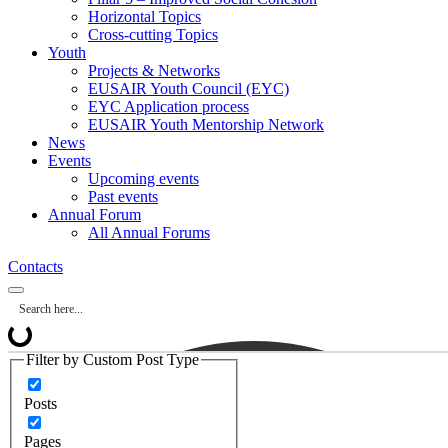
Horizontal Topics
Cross-cutting Topics
Youth
Projects & Networks
EUSAIR Youth Council (EYC)
EYC Application process
EUSAIR Youth Mentorship Network
News
Events
Upcoming events
Past events
Annual Forum
All Annual Forums
Contacts
Filter by Custom Post Type
Posts
Pages