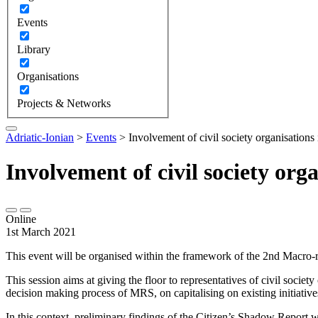
Events
Library
Organisations
Projects & Networks
Adriatic-Ionian
>
Events
>
Involvement of civil society organisations 
Involvement of civil society org
Online
1st March 2021
This event will be organised within the framework of the 2nd Macro-
This session aims at giving the floor to representatives of civil socie
decision making process of MRS, on capitalising on existing initiative
In this context, preliminary findings of the Citizen’s Shadow Report 