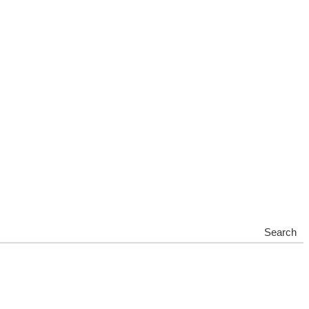
Search