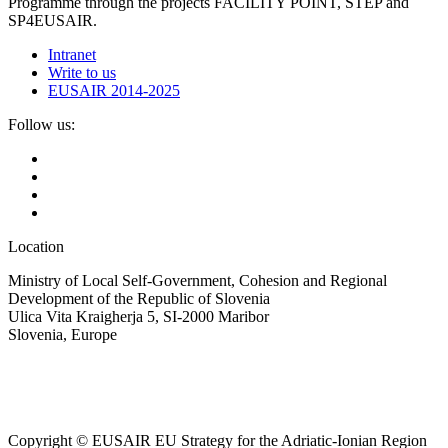
Programme through the projects FACILITY POINT, STEP and
SP4EUSAIR.
Intranet
Write to us
EUSAIR 2014-2025
Follow us:
Location
Ministry of Local Self-Government, Cohesion and Regional
Development of the Republic of Slovenia
Ulica Vita Kraigherja 5, SI-2000 Maribor
Slovenia, Europe
Copyright © EUSAIR EU Strategy for the Adriatic-Ionian Region