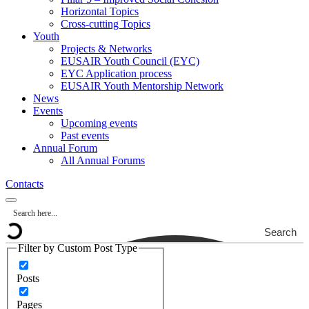
Horizontal Topics
Cross-cutting Topics
Youth
Projects & Networks
EUSAIR Youth Council (EYC)
EYC Application process
EUSAIR Youth Mentorship Network
News
Events
Upcoming events
Past events
Annual Forum
All Annual Forums
Contacts
Search
Filter by Custom Post Type
Posts
Pages