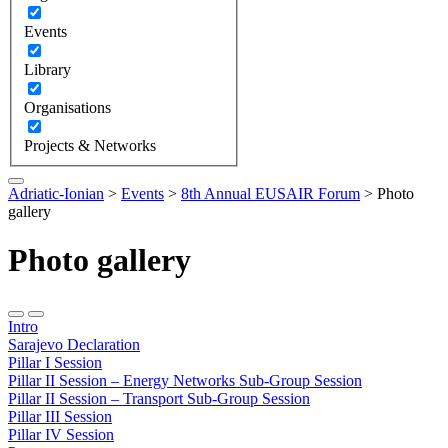
Events
Library
Organisations
Projects & Networks
Adriatic-Ionian
>
Events
>
8th Annual EUSAIR Forum
>
Photo
gallery
Photo gallery
Intro
Sarajevo Declaration
Pillar I Session
Pillar II Session – Energy Networks Sub-Group Session
Pillar II Session – Transport Sub-Group Session
Pillar III Session
Pillar IV Session