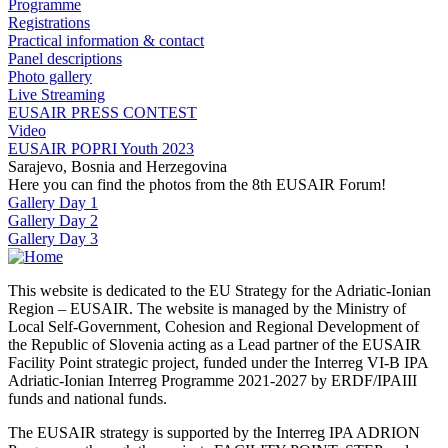
Programme
Registrations
Practical information & contact
Panel descriptions
Photo gallery
Live Streaming
EUSAIR PRESS CONTEST
Video
EUSAIR POPRI Youth 2023
Sarajevo, Bosnia and Herzegovina
Here you can find the photos from the 8th EUSAIR Forum!
Gallery Day 1
Gallery Day 2
Gallery Day 3
This website is dedicated to the EU Strategy for the Adriatic-Ionian
Region – EUSAIR. The website is managed by the Ministry of
Local Self-Government, Cohesion and Regional Development of
the Republic of Slovenia acting as a Lead partner of the EUSAIR
Facility Point strategic project, funded under the Interreg VI-B IPA
Adriatic-Ionian Interreg Programme 2021-2027 by ERDF/IPAIII
funds and national funds.
The EUSAIR strategy is supported by the Interreg IPA ADRION