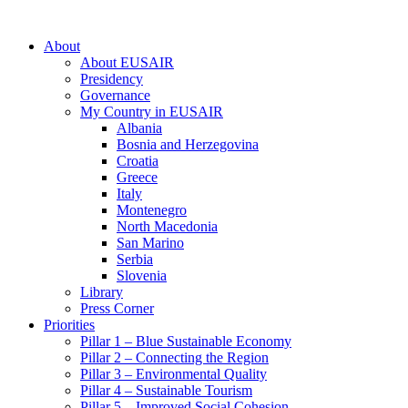
About
About EUSAIR
Presidency
Governance
My Country in EUSAIR
Albania
Bosnia and Herzegovina
Croatia
Greece
Italy
Montenegro
North Macedonia
San Marino
Serbia
Slovenia
Library
Press Corner
Priorities
Pillar 1 – Blue Sustainable Economy
Pillar 2 – Connecting the Region
Pillar 3 – Environmental Quality
Pillar 4 – Sustainable Tourism
Pillar 5 – Improved Social Cohesion