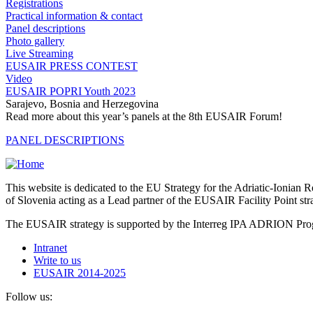
Registrations
Practical information & contact
Panel descriptions
Photo gallery
Live Streaming
EUSAIR PRESS CONTEST
Video
EUSAIR POPRI Youth 2023
Sarajevo, Bosnia and Herzegovina
Read more about this year’s panels at the 8th EUSAIR Forum!
PANEL DESCRIPTIONS
This website is dedicated to the EU Strategy for the Adriatic-Ioni
of Slovenia acting as a Lead partner of the EUSAIR Facility Point s
The EUSAIR strategy is supported by the Interreg IPA ADRION 
Intranet
Write to us
EUSAIR 2014-2025
Follow us: