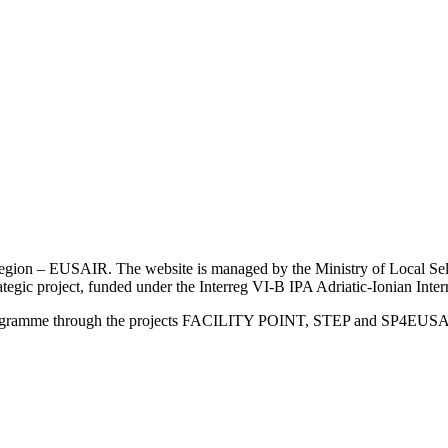
an Region – EUSAIR. The website is managed by the Ministry of Local 
trategic project, funded under the Interreg VI-B IPA Adriatic-Ionian I
Programme through the projects FACILITY POINT, STEP and SP4EUS