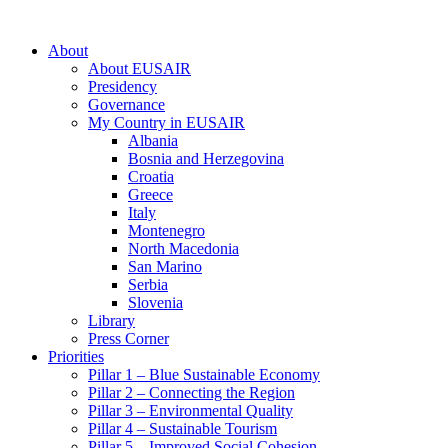
About
About EUSAIR
Presidency
Governance
My Country in EUSAIR
Albania
Bosnia and Herzegovina
Croatia
Greece
Italy
Montenegro
North Macedonia
San Marino
Serbia
Slovenia
Library
Press Corner
Priorities
Pillar 1 – Blue Sustainable Economy
Pillar 2 – Connecting the Region
Pillar 3 – Environmental Quality
Pillar 4 – Sustainable Tourism
Pillar 5 – Improved Social Cohesion