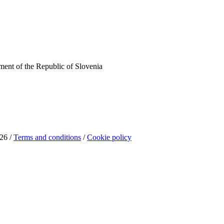
ent of the Republic of Slovenia
26 /
Terms and conditions
/
Cookie policy