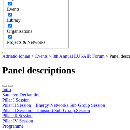
Events
Library
Organisations
Projects & Networks
Adriatic-Ionian
>
Events
>
8th Annual EUSAIR Forum
>
Panel descr
Panel descriptions
Intro
Sarajevo Declaration
Pillar I Session
Pillar II Session – Energy Networks Sub-Group Session
Pillar II Session – Transport Sub-Group Session
Pillar III Session
Pillar IV Session
Programme