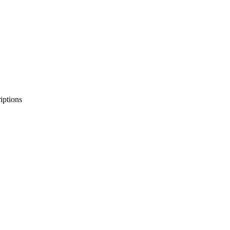
iptions