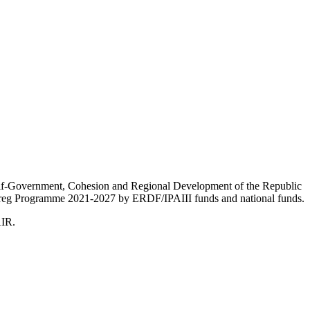
Self-Government, Cohesion and Regional Development of the Republic
nterreg Programme 2021-2027 by ERDF/IPAIII funds and national funds.
AIR.