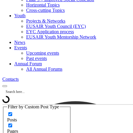
Horizontal Topics
Cross-cutting Topics
Youth
Projects & Networks
EUSAIR Youth Council (EYC)
EYC Application process
EUSAIR Youth Mentorship Network
News
Events
Upcoming events
Past events
Annual Forum
All Annual Forums
Contacts
Filter by Custom Post Type
Posts
Pages