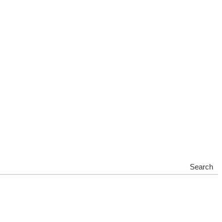
Search