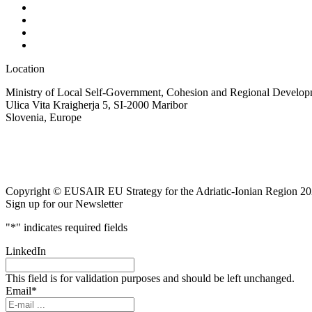
Location
Ministry of Local Self-Government, Cohesion and Regional Developm
Ulica Vita Kraigherja 5, SI-2000 Maribor
Slovenia, Europe
Copyright © EUSAIR EU Strategy for the Adriatic-Ionian Region 20
Sign up for our Newsletter
"
*
" indicates required fields
LinkedIn
This field is for validation purposes and should be left unchanged.
Email
*