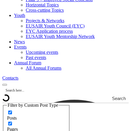
Horizontal Topics
Cross-cutting Topics
Youth
Projects & Networks
EUSAIR Youth Council (EYC)
EYC Application process
EUSAIR Youth Mentorship Network
News
Events
Upcoming events
Past events
Annual Forum
All Annual Forums
Contacts
Search
Filter by Custom Post Type
Posts
Pages