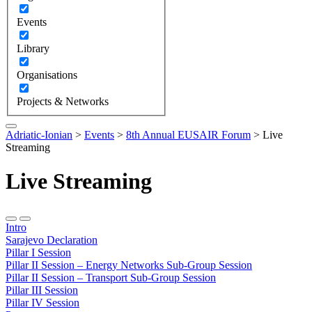
Events
Library
Organisations
Projects & Networks
Adriatic-Ionian
>
Events
>
8th Annual EUSAIR Forum
>
Live
Streaming
Live Streaming
Intro
Sarajevo Declaration
Pillar I Session
Pillar II Session – Energy Networks Sub-Group Session
Pillar II Session – Transport Sub-Group Session
Pillar III Session
Pillar IV Session