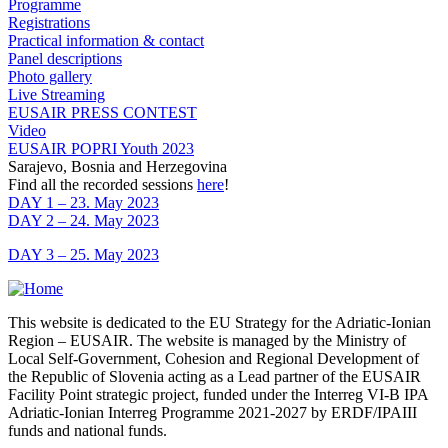
Programme
Registrations
Practical information & contact
Panel descriptions
Photo gallery
Live Streaming
EUSAIR PRESS CONTEST
Video
EUSAIR POPRI Youth 2023
Sarajevo, Bosnia and Herzegovina
Find all the recorded sessions
here
!
DAY 1 – 23. May 2023
DAY 2 – 24. May 2023
DAY 3 – 25. May 2023
This website is dedicated to the EU Strategy for the Adriatic-Ionian
Region – EUSAIR. The website is managed by the Ministry of
Local Self-Government, Cohesion and Regional Development of
the Republic of Slovenia acting as a Lead partner of the EUSAIR
Facility Point strategic project, funded under the Interreg VI-B IPA
Adriatic-Ionian Interreg Programme 2021-2027 by ERDF/IPAIII
funds and national funds.