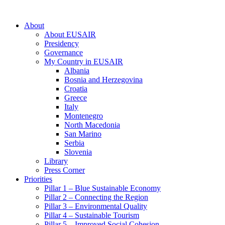
About
About EUSAIR
Presidency
Governance
My Country in EUSAIR
Albania
Bosnia and Herzegovina
Croatia
Greece
Italy
Montenegro
North Macedonia
San Marino
Serbia
Slovenia
Library
Press Corner
Priorities
Pillar 1 – Blue Sustainable Economy
Pillar 2 – Connecting the Region
Pillar 3 – Environmental Quality
Pillar 4 – Sustainable Tourism
Pillar 5 – Improved Social Cohesion