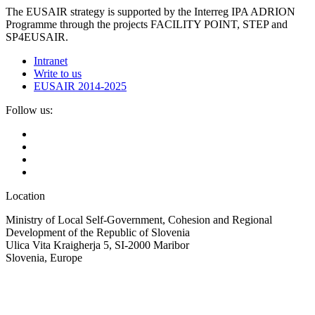
The EUSAIR strategy is supported by the Interreg IPA ADRION
Programme through the projects FACILITY POINT, STEP and
SP4EUSAIR.
Intranet
Write to us
EUSAIR 2014-2025
Follow us:
Location
Ministry of Local Self-Government, Cohesion and Regional
Development of the Republic of Slovenia
Ulica Vita Kraigherja 5, SI-2000 Maribor
Slovenia, Europe