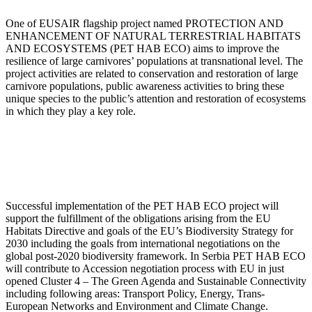
One of EUSAIR flagship project named PROTECTION AND
ENHANCEMENT OF NATURAL TERRESTRIAL HABITATS
AND ECOSYSTEMS (PET HAB ECO) aims to improve the
resilience of large carnivores’ populations at transnational level. The
project activities are related to conservation and restoration of large
carnivore populations, public awareness activities to bring these
unique species to the public’s attention and restoration of ecosystems
in which they play a key role.
Successful implementation of the PET HAB ECO project will
support the fulfillment of the obligations arising from the EU
Habitats Directive and goals of the EU’s Biodiversity Strategy for
2030 including the goals from international negotiations on the
global post-2020 biodiversity framework. In Serbia PET HAB ECO
will contribute to Accession negotiation process with EU in just
opened Cluster 4 – The Green Agenda and Sustainable Connectivity
including following areas: Transport Policy, Energy, Trans-
European Networks and Environment and Climate Change.