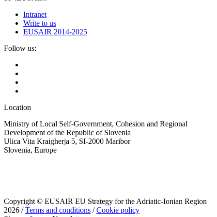
Intranet
Write to us
EUSAIR 2014-2025
Follow us:
Location
Ministry of Local Self-Government, Cohesion and Regional
Development of the Republic of Slovenia
Ulica Vita Kraigherja 5, SI-2000 Maribor
Slovenia, Europe
Copyright © EUSAIR EU Strategy for the Adriatic-Ionian Region
2026 /
Terms and conditions
/
Cookie policy