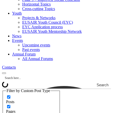
Horizontal Topics
Cross-cutting Topics
Youth
Projects & Networks
EUSAIR Youth Council (EYC)
EYC Application process
EUSAIR Youth Mentorship Network
News
Events
Upcoming events
Past events
Annual Forum
All Annual Forums
Contacts
Search
Filter by Custom Post Type
Posts
Pages