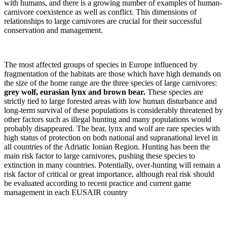
with humans, and there is a growing number of examples of human-
carnivore coexistence as well as conflict. This dimensions of
relationships to large carnivores are crucial for their successful
conservation and management.
The most affected groups of species in Europe influenced by
fragmentation of the habitats are those which have high demands on
the size of the home range are the three species of large carnivores:
grey wolf, eurasian lynx and brown bear.
These species are
strictly tied to large forested areas with low human disturbance and
long-term survival of these populations is considerably threatened by
other factors such as illegal hunting and many populations would
probably disappeared. The bear, lynx and wolf are rare species with
high status of protection on both national and supranational level in
all countries of the Adriatic Ionian Region. Hunting has been the
main risk factor to large carnivores, pushing these species to
extinction in many countries. Potentially, over-hunting will remain a
risk factor of critical or great importance, although real risk should
be evaluated according to recent practice and current game
management in each EUSAIR country