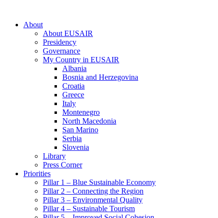
About
About EUSAIR
Presidency
Governance
My Country in EUSAIR
Albania
Bosnia and Herzegovina
Croatia
Greece
Italy
Montenegro
North Macedonia
San Marino
Serbia
Slovenia
Library
Press Corner
Priorities
Pillar 1 – Blue Sustainable Economy
Pillar 2 – Connecting the Region
Pillar 3 – Environmental Quality
Pillar 4 – Sustainable Tourism
Pillar 5 – Improved Social Cohesion