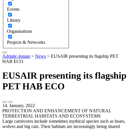
Events
Library
Organisations
Projects & Networks
Adriatic-Ionian
>
News
>
EUSAIR presenting its flagship PET
HAB ECO
EUSAIR presenting its flagship
PET HAB ECO
14. January, 2022
PROTECTION AND ENHANCEMENT OF NATURAL
TERRESTRIAL HABITATS AND ECOSYSTEMS
Large carnivores include sometimes mythical species such as bears,
wolves and big cats. Their habitats are increasingly being shared