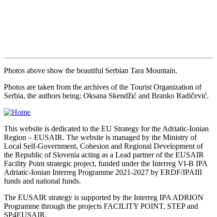
Photos above show the beautiful Serbian Tara Mountain.
Photos are taken from the archives of the Tourist Organization of
Serbia, the authors being: Oksana Skendžić and Branko Radičević.
This website is dedicated to the EU Strategy for the Adriatic-Ionian
Region – EUSAIR. The website is managed by the Ministry of
Local Self-Government, Cohesion and Regional Development of
the Republic of Slovenia acting as a Lead partner of the EUSAIR
Facility Point strategic project, funded under the Interreg VI-B IPA
Adriatic-Ionian Interreg Programme 2021-2027 by ERDF/IPAIII
funds and national funds.
The EUSAIR strategy is supported by the Interreg IPA ADRION
Programme through the projects FACILITY POINT, STEP and
SP4EUSAIR.