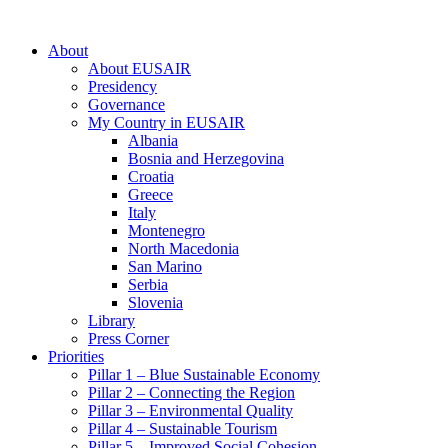
About
About EUSAIR
Presidency
Governance
My Country in EUSAIR
Albania
Bosnia and Herzegovina
Croatia
Greece
Italy
Montenegro
North Macedonia
San Marino
Serbia
Slovenia
Library
Press Corner
Priorities
Pillar 1 – Blue Sustainable Economy
Pillar 2 – Connecting the Region
Pillar 3 – Environmental Quality
Pillar 4 – Sustainable Tourism
Pillar 5 – Improved Social Cohesion