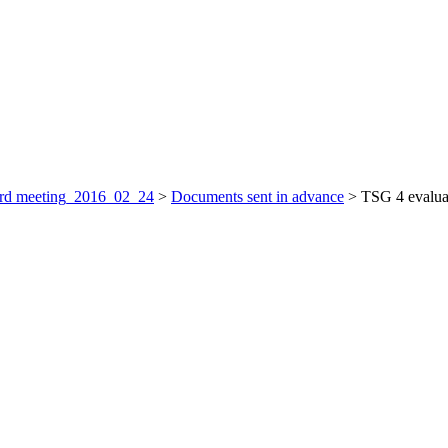
rd meeting_2016_02_24
>
Documents sent in advance
>
TSG 4 evaluat