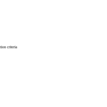
ion criteria