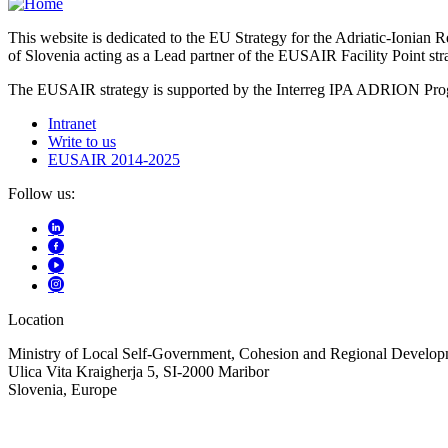
This website is dedicated to the EU Strategy for the Adriatic-Ioni
of Slovenia acting as a Lead partner of the EUSAIR Facility Point s
The EUSAIR strategy is supported by the Interreg IPA ADRION 
Intranet
Write to us
EUSAIR 2014-2025
Follow us:
Location
Ministry of Local Self-Government, Cohesion and Regional Developm
Ulica Vita Kraigherja 5, SI-2000 Maribor
Slovenia, Europe