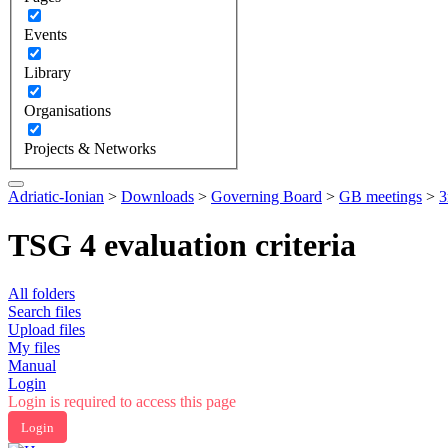
Events
Library
Organisations
Projects & Networks
Adriatic-Ionian
>
Downloads
>
Governing Board
>
GB meetings
>
3
TSG 4 evaluation criteria
All folders
Search files
Upload files
My files
Manual
Login
Login is required to access this page
Login