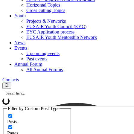
Horizontal Topics
Cross-cutting Topics
Youth
Projects & Networks
EUSAIR Youth Council (EYC)
EYC Application process
EUSAIR Youth Mentorship Network
News
Events
Upcoming events
Past events
Annual Forum
All Annual Forums
Contacts
Filter by Custom Post Type
Posts
Pages