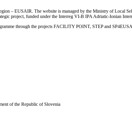
an Region – EUSAIR. The website is managed by the Ministry of Local 
trategic project, funded under the Interreg VI-B IPA Adriatic-Ionian I
Programme through the projects FACILITY POINT, STEP and SP4EUS
ent of the Republic of Slovenia