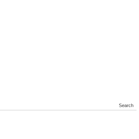
Search