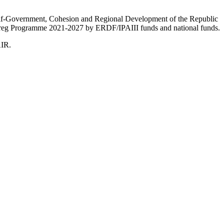
Self-Government, Cohesion and Regional Development of the Republic
nterreg Programme 2021-2027 by ERDF/IPAIII funds and national funds.
AIR.