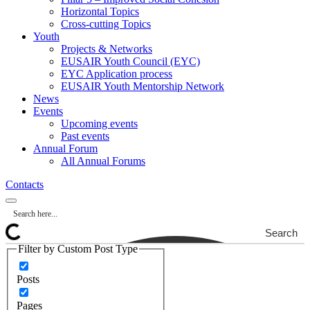
Horizontal Topics
Cross-cutting Topics
Youth
Projects & Networks
EUSAIR Youth Council (EYC)
EYC Application process
EUSAIR Youth Mentorship Network
News
Events
Upcoming events
Past events
Annual Forum
All Annual Forums
Contacts
Search
Filter by Custom Post Type
Posts
Pages