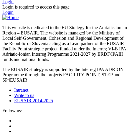
Login
Login is required to access this page
Login
This website is dedicated to the EU Strategy for the Adriatic-Ionian
Region – EUSAIR. The website is managed by the Ministry of
Local Self-Government, Cohesion and Regional Development of
the Republic of Slovenia acting as a Lead partner of the EUSAIR
Facility Point strategic project, funded under the Interreg VI-B IPA
Adriatic-Ionian Interreg Programme 2021-2027 by ERDF/IPAIII
funds and national funds.
The EUSAIR strategy is supported by the Interreg IPA ADRION
Programme through the projects FACILITY POINT, STEP and
SP4EUSAIR.
Intranet
Write to us
EUSAIR 2014-2025
Follow us: