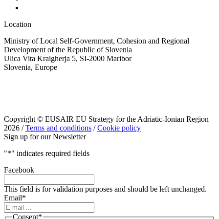
Location
Ministry of Local Self-Government, Cohesion and Regional
Development of the Republic of Slovenia
Ulica Vita Kraigherja 5, SI-2000 Maribor
Slovenia, Europe
Copyright © EUSAIR EU Strategy for the Adriatic-Ionian Region
2026 /
Terms and conditions
/
Cookie policy
Sign up for our Newsletter
"
*
" indicates required fields
Facebook
This field is for validation purposes and should be left unchanged.
Email
*
Consent
*