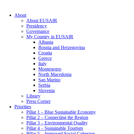
About
About EUSAIR
Presidency
Governance
My Country in EUSAIR
Albania
Bosnia and Herzegovina
Croatia
Greece
Italy
Montenegro
North Macedonia
San Marino
Serbia
Slovenia
Library
Press Corner
Priorities
Pillar 1 – Blue Sustainable Economy
Pillar 2 – Connecting the Region
Pillar 3 – Environmental Quality
Pillar 4 – Sustainable Tourism
Pillar 5 – Improved Social Cohesion