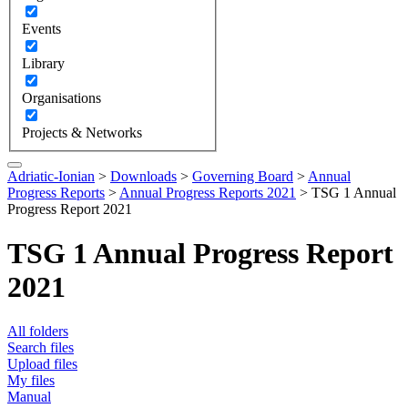
Events
Library
Organisations
Projects & Networks
Adriatic-Ionian
>
Downloads
>
Governing Board
>
Annual
Progress Reports
>
Annual Progress Reports 2021
>
TSG 1 Annual
Progress Report 2021
TSG 1 Annual Progress Report
2021
All folders
Search files
Upload files
My files
Manual