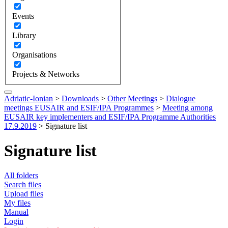
Events
Library
Organisations
Projects & Networks
Adriatic-Ionian
>
Downloads
>
Other Meetings
>
Dialogue
meetings EUSAIR and ESIF/IPA Programmes
>
Meeting among
EUSAIR key implementers and ESIF/IPA Programme Authorities
17.9.2019
>
Signature list
Signature list
All folders
Search files
Upload files
My files
Manual
Login