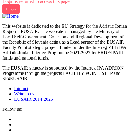
Login is required to access this page
Login
This website is dedicated to the EU Strategy for the Adriatic-Ionian
Region – EUSAIR. The website is managed by the Ministry of
Local Self-Government, Cohesion and Regional Development of
the Republic of Slovenia acting as a Lead partner of the EUSAIR
Facility Point strategic project, funded under the Interreg VI-B IPA
Adriatic-Ionian Interreg Programme 2021-2027 by ERDF/IPAIII
funds and national funds.
The EUSAIR strategy is supported by the Interreg IPA ADRION
Programme through the projects FACILITY POINT, STEP and
SP4EUSAIR.
Intranet
Write to us
EUSAIR 2014-2025
Follow us: