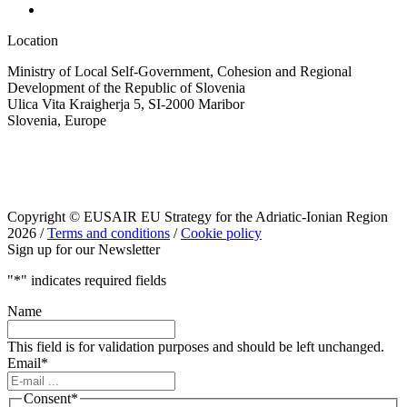
Location
Ministry of Local Self-Government, Cohesion and Regional
Development of the Republic of Slovenia
Ulica Vita Kraigherja 5, SI-2000 Maribor
Slovenia, Europe
Copyright © EUSAIR EU Strategy for the Adriatic-Ionian Region
2026 /
Terms and conditions
/
Cookie policy
Sign up for our Newsletter
"
*
" indicates required fields
Name
This field is for validation purposes and should be left unchanged.
Email
*
Consent
*