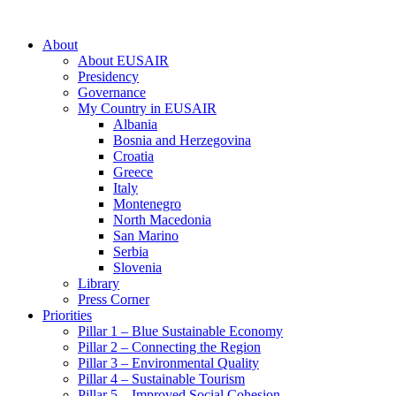
About
About EUSAIR
Presidency
Governance
My Country in EUSAIR
Albania
Bosnia and Herzegovina
Croatia
Greece
Italy
Montenegro
North Macedonia
San Marino
Serbia
Slovenia
Library
Press Corner
Priorities
Pillar 1 – Blue Sustainable Economy
Pillar 2 – Connecting the Region
Pillar 3 – Environmental Quality
Pillar 4 – Sustainable Tourism
Pillar 5 – Improved Social Cohesion