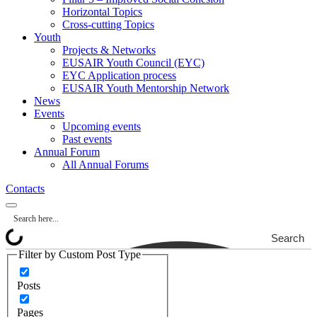
Horizontal Topics
Cross-cutting Topics
Youth
Projects & Networks
EUSAIR Youth Council (EYC)
EYC Application process
EUSAIR Youth Mentorship Network
News
Events
Upcoming events
Past events
Annual Forum
All Annual Forums
Contacts
Search
Filter by Custom Post Type
Posts
Pages