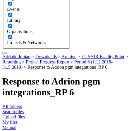
Events
Library
Organisations
Projects & Networks
Adriatic-Ionian
>
Downloads
>
Archive
>
EUSAIR Facility Point
>
Reporting
>
Project Progress Report
>
Period 6 (1.12.2018-
31.5.2019)
>
Response to Adrion pgm integrations_RP 6
Response to Adrion pgm
integrations_RP 6
All folders
Search files
Upload files
My files
Manual