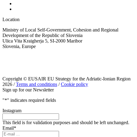
Location
Ministry of Local Self-Government, Cohesion and Regional
Development of the Republic of Slovenia
Ulica Vita Kraigherja 5, SI-2000 Maribor
Slovenia, Europe
Copyright © EUSAIR EU Strategy for the Adriatic-Ionian Region
2026 /
Terms and conditions
/
Cookie policy
Sign up for our Newsletter
"
*
" indicates required fields
Instagram
This field is for validation purposes and should be left unchanged.
Email
*