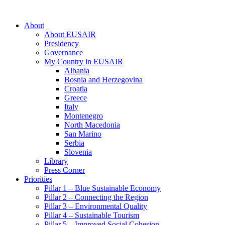
About
About EUSAIR
Presidency
Governance
My Country in EUSAIR
Albania
Bosnia and Herzegovina
Croatia
Greece
Italy
Montenegro
North Macedonia
San Marino
Serbia
Slovenia
Library
Press Corner
Priorities
Pillar 1 – Blue Sustainable Economy
Pillar 2 – Connecting the Region
Pillar 3 – Environmental Quality
Pillar 4 – Sustainable Tourism
Pillar 5 – Improved Social Cohesion