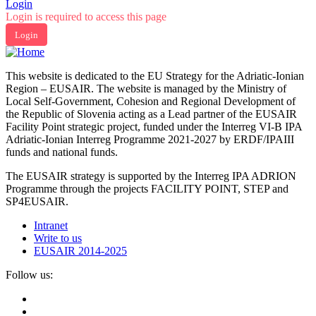
Login
Login is required to access this page
Login
This website is dedicated to the EU Strategy for the Adriatic-Ionian
Region – EUSAIR. The website is managed by the Ministry of
Local Self-Government, Cohesion and Regional Development of
the Republic of Slovenia acting as a Lead partner of the EUSAIR
Facility Point strategic project, funded under the Interreg VI-B IPA
Adriatic-Ionian Interreg Programme 2021-2027 by ERDF/IPAIII
funds and national funds.
The EUSAIR strategy is supported by the Interreg IPA ADRION
Programme through the projects FACILITY POINT, STEP and
SP4EUSAIR.
Intranet
Write to us
EUSAIR 2014-2025
Follow us: