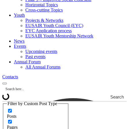
Horizontal Topics
Cross-cutting Topics
Youth
Projects & Networks
EUSAIR Youth Council (EYC)
EYC Application process
EUSAIR Youth Mentorship Network
News
Events
Upcoming events
Past events
Annual Forum
All Annual Forums
Contacts
Search
Filter by Custom Post Type
Posts
Pages