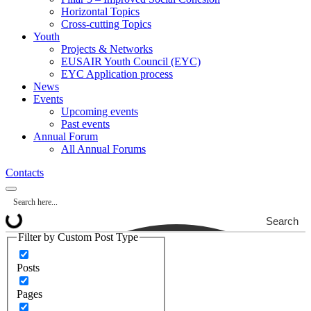
Horizontal Topics
Cross-cutting Topics
Youth
Projects & Networks
EUSAIR Youth Council (EYC)
EYC Application process
News
Events
Upcoming events
Past events
Annual Forum
All Annual Forums
Contacts
Search
Filter by Custom Post Type
Posts
Pages