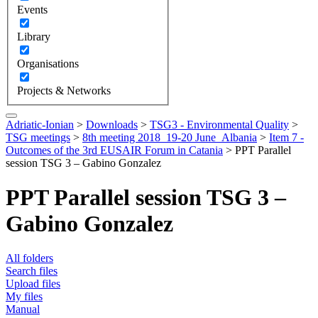
Events
Library
Organisations
Projects & Networks
Adriatic-Ionian
>
Downloads
>
TSG3 - Environmental Quality
>
TSG meetings
>
8th meeting 2018_19-20 June_Albania
>
Item 7 -
Outcomes of the 3rd EUSAIR Forum in Catania
>
PPT Parallel
session TSG 3 – Gabino Gonzalez
PPT Parallel session TSG 3 –
Gabino Gonzalez
All folders
Search files
Upload files
My files
Manual