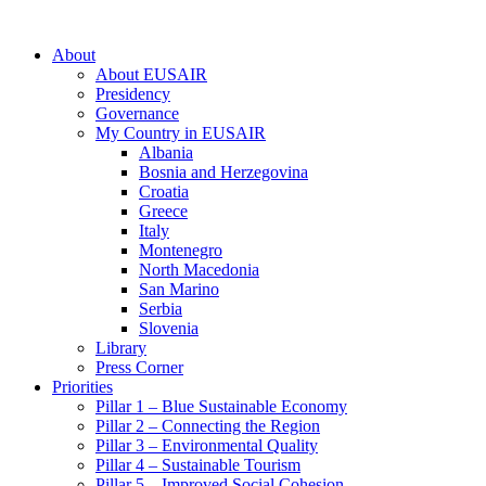
About
About EUSAIR
Presidency
Governance
My Country in EUSAIR
Albania
Bosnia and Herzegovina
Croatia
Greece
Italy
Montenegro
North Macedonia
San Marino
Serbia
Slovenia
Library
Press Corner
Priorities
Pillar 1 – Blue Sustainable Economy
Pillar 2 – Connecting the Region
Pillar 3 – Environmental Quality
Pillar 4 – Sustainable Tourism
Pillar 5 – Improved Social Cohesion