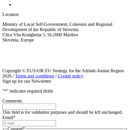
Location
Ministry of Local Self-Government, Cohesion and Regional
Development of the Republic of Slovenia
Ulica Vita Kraigherja 5, SI-2000 Maribor
Slovenia, Europe
Copyright © EUSAIR EU Strategy for the Adriatic-Ionian Region
2026 /
Terms and conditions
/
Cookie policy
Sign up for our Newsletter
"
*
" indicates required fields
Comments
This field is for validation purposes and should be left unchanged.
Email
*
Consent
*