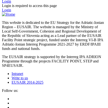
Login
Login is required to access this page
Login
This website is dedicated to the EU Strategy for the Adriatic-Ionian
Region – EUSAIR. The website is managed by the Ministry of
Local Self-Government, Cohesion and Regional Development of
the Republic of Slovenia acting as a Lead partner of the EUSAIR
Facility Point strategic project, funded under the Interreg VI-B IPA
Adriatic-Ionian Interreg Programme 2021-2027 by ERDF/IPAIII
funds and national funds.
The EUSAIR strategy is supported by the Interreg IPA ADRION
Programme through the projects FACILITY POINT, STEP and
SP4EUSAIR.
Intranet
Write to us
EUSAIR 2014-2025
Follow us: