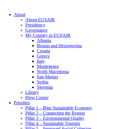
About
About EUSAIR
Presidency
Governance
My Country in EUSAIR
Albania
Bosnia and Herzegovina
Croatia
Greece
Italy
Montenegro
North Macedonia
San Marino
Serbia
Slovenia
Library
Press Corner
Priorities
Pillar 1 – Blue Sustainable Economy
Pillar 2 – Connecting the Region
Pillar 3 – Environmental Quality
Pillar 4 – Sustainable Tourism
Pillar 5 – Improved Social Cohesion