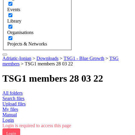
Events
Library
Organisations
Projects & Networks
Adriatic-Ionian
>
Downloads
>
TSG1 - Blue Growth
>
TSG
members
>
TSG1 members 28 03 22
TSG1 members 28 03 22
All folders
Search files
Upload files
My files
Manual
Login
Login is required to access this page
Login