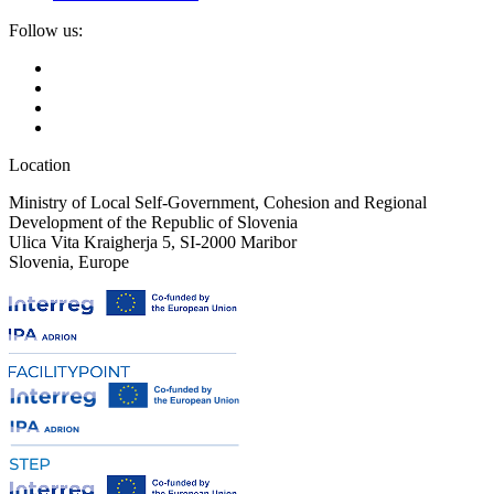
Follow us:
Location
Ministry of Local Self-Government, Cohesion and Regional
Development of the Republic of Slovenia
Ulica Vita Kraigherja 5, SI-2000 Maribor
Slovenia, Europe