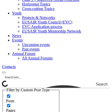
Horizontal Topics
Cross-cutting Topics
Youth
Projects & Networks
EUSAIR Youth Council (EYC)
EYC Application process
EUSAIR Youth Mentorship Network
News
Events
Upcoming events
Past events
Annual Forum
All Annual Forums
Contacts
Search
Filter by Custom Post Type
Posts
Pages