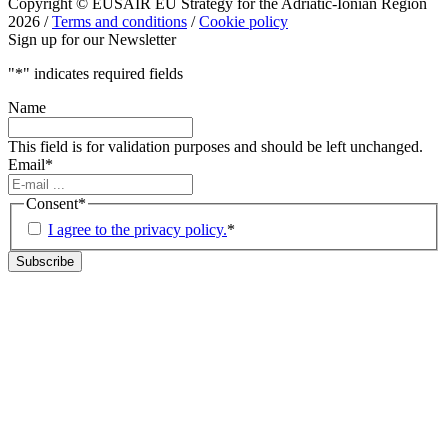
Copyright © EUSAIR EU Strategy for the Adriatic-Ionian Region
2026 /
Terms and conditions
/
Cookie policy
Sign up for our Newsletter
"
*
" indicates required fields
Name
This field is for validation purposes and should be left unchanged.
Email
*
Consent
*
I agree to the privacy policy.
*
Subscribe