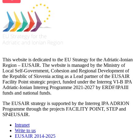
This website is dedicated to the EU Strategy for the Adriatic-Ionian
Region – EUSAIR. The website is managed by the Ministry of
Local Self-Government, Cohesion and Regional Development of
the Republic of Slovenia acting as a Lead partner of the EUSAIR
Facility Point strategic project, funded under the Interreg VI-B IPA
Adriatic-Ionian Interreg Programme 2021-2027 by ERDF/IPAIII
funds and national funds.
The EUSAIR strategy is supported by the Interreg IPA ADRION
Programme through the projects FACILITY POINT, STEP and
SP4EUSAIR.
Intranet
Write to us
EUSAIR 2014-2025